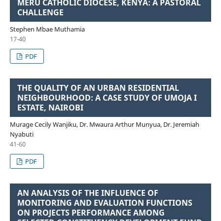
MERU CATHOLIC DIOCESE, KENYA: A PASTORAL
CHALLENGE
Stephen Mbae Muthamia
17-40
PDF
THE QUALITY OF AN URBAN RESIDENTIAL
NEIGHBOURHOOD: A CASE STUDY OF UMOJA I
ESTATE, NAIROBI
Murage Cecily Wanjiku, Dr. Mwaura Arthur Munyua, Dr. Jeremiah
Nyabuti
41-60
PDF
AN ANALYSIS OF THE INFLUENCE OF
MONITORING AND EVALUATION FUNCTIONS
ON PROJECTS PERFORMANCE AMONG