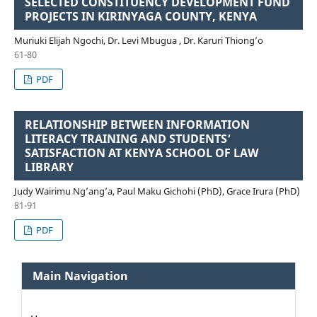
SELECTED CONSTITUENCY DEVELOPMENT FUND
PROJECTS IN KIRINYAGA COUNTY, KENYA
Muriuki Elijah Ngochi, Dr. Levi Mbugua , Dr. Karuri Thiong’o
61-80
PDF
RELATIONSHIP BETWEEN INFORMATION
LITERACY TRAINING AND STUDENTS’
SATISFACTION AT KENYA SCHOOL OF LAW
LIBRARY
Judy Wairimu Ng’ang’a, Paul Maku Gichohi (PhD), Grace Irura (PhD)
81-91
PDF
Main Navigation