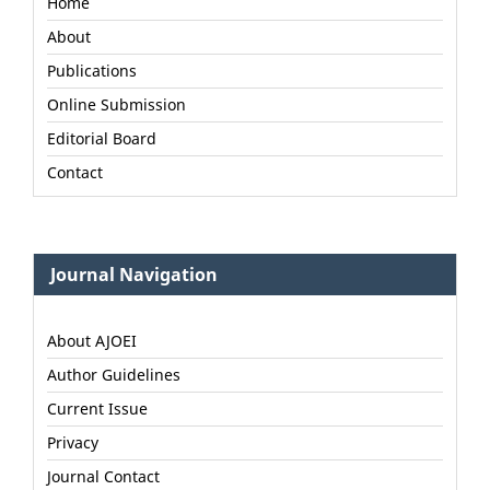
Home
About
Publications
Online Submission
Editorial Board
Contact
Journal Navigation
About AJOEI
Author Guidelines
Current Issue
Privacy
Journal Contact