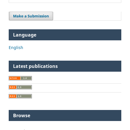
Make a Submission
Language
English
Latest publications
Browse