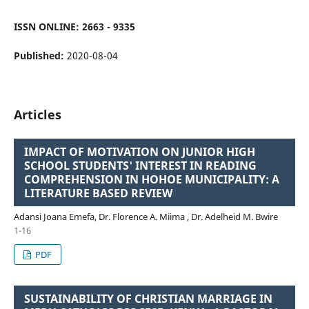
ISSN ONLINE: 2663 - 9335
Published:
2020-08-04
Articles
IMPACT OF MOTIVATION ON JUNIOR HIGH
SCHOOL STUDENTS' INTEREST IN READING
COMPREHENSION IN HOHOE MUNICIPALITY: A
LITERATURE BASED REVIEW
Adansi Joana Emefa, Dr. Florence A. Miima , Dr. Adelheid M. Bwire
1-16
PDF
SUSTAINABILITY OF CHRISTIAN MARRIAGE IN