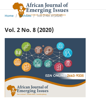
Home
/
Archives
/
Vol. 2 No. 8 (2020)
Vol. 2 No. 8 (2020)