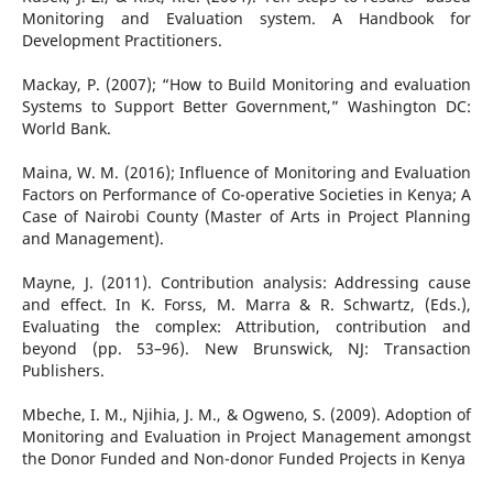
Monitoring and Evaluation system. A Handbook for
Development Practitioners.
Mackay, P. (2007); “How to Build Monitoring and evaluation
Systems to Support Better Government,” Washington DC:
World Bank.
Maina, W. M. (2016); Influence of Monitoring and Evaluation
Factors on Performance of Co-operative Societies in Kenya; A
Case of Nairobi County (Master of Arts in Project Planning
and Management).
Mayne, J. (2011). Contribution analysis: Addressing cause
and effect. In K. Forss, M. Marra & R. Schwartz, (Eds.),
Evaluating the complex: Attribution, contribution and
beyond (pp. 53–96). New Brunswick, NJ: Transaction
Publishers.
Mbeche, I. M., Njihia, J. M., & Ogweno, S. (2009). Adoption of
Monitoring and Evaluation in Project Management amongst
the Donor Funded and Non-donor Funded Projects in Kenya