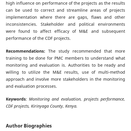
high influence on performance of the projects as the results
can be used to correct and streamline areas of projects
implementation where there are gaps, flaws and other
inconsistencies. Stakeholder and political environments
were found to affect efficacy of M&E and subsequent
performance of the CDF projects.
Recommendations:
The study recommended that more
training to be done for PMC members to understand what
monitoring and evaluation is. Authorities to be ready and
willing to utilize the M&E results, use of multi-method
approach and involve more stakeholders in the monitoring
and evaluation processes.
Keywords
:
Monitoring and evaluation, projects performance,
CDF projects, Kirinyaga County, Kenya.
Author Biographies