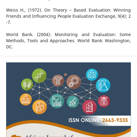
Weiss H., (1972). On Theory – Based Evaluation: Winning
Friends and Influencing People Evaluation Exchange, 9(4): 2
-7.
World Bank. (2004): Monitoring and Evaluation: Some
Methods, Tools and Approaches. World Bank: Washington,
DC.