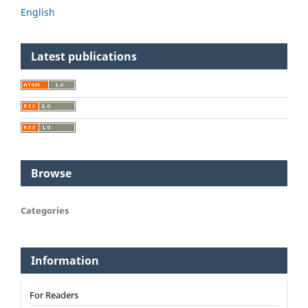
English
Latest publications
Browse
Categories
Information
For Readers