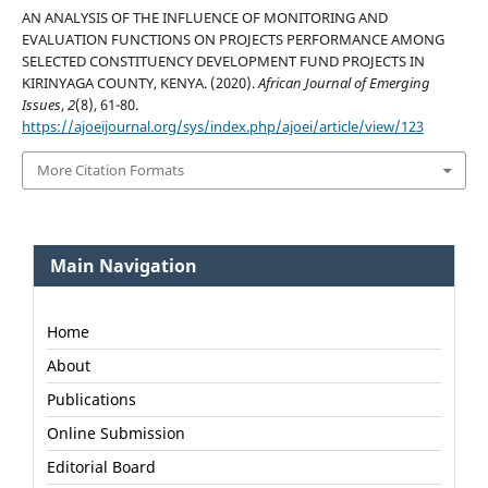
AN ANALYSIS OF THE INFLUENCE OF MONITORING AND
EVALUATION FUNCTIONS ON PROJECTS PERFORMANCE AMONG
SELECTED CONSTITUENCY DEVELOPMENT FUND PROJECTS IN
KIRINYAGA COUNTY, KENYA. (2020).
African Journal of Emerging
Issues
,
2
(8), 61-80.
https://ajoeijournal.org/sys/index.php/ajoei/article/view/123
More Citation Formats
Main Navigation
Home
About
Publications
Online Submission
Editorial Board