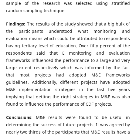
sample of the research was selected using stratified
random sampling technique.
Findings:
The results of the study showed that a big bulk of
the participants understood what monitoring and
evaluation means which could be attributed to respondents
having tertiary level of education. Over fifty percent of the
respondents said that E monitoring and evaluation
frameworks influenced the performance to a large and very
large extent respectively which was informed by the fact
that most projects had adopted M&E frameworks
guidelines. Additionally, different projects have adopted
M&E implementation strategies in the last five years
implying that getting the right strategies in M&E was also
found to influence the performance of CDF projects.
Conclusions
: M&E results were found to be useful in
determining the success of future projects. It was agreed by
nearly two thirds of the participants that M&E results have a