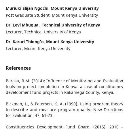
Muriuki Elijah Ngochi, Mount Kenya University
Post Graduate Student, Mount Kenya University
Dr. Levi Mbugua , Technical University of Kenya
Lecturer, Technical University of Kenya
Dr. Karuri Thiong’o, Mount Kenya University
Lecturer, Mount Kenya University
References
Barasa, R.M. (2014); Influence of Monitoring and Evaluation
tools on project completion in Kenya: a case of constituency
development fund projects in Kakamega County, Kenya.
Bickman, L., & Peterson, K. A. (1990). Using program theory
to describe and measure program quality. New Directions
for Evaluation, 47, 61-73.
Constituencies Development Fund Board. (2015). 2010 –