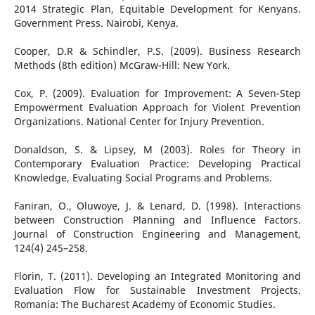
2014 Strategic Plan, Equitable Development for Kenyans.
Government Press. Nairobi, Kenya.
Cooper, D.R & Schindler, P.S. (2009). Business Research
Methods (8th edition) McGraw-Hill: New York.
Cox, P. (2009). Evaluation for Improvement: A Seven-Step
Empowerment Evaluation Approach for Violent Prevention
Organizations. National Center for Injury Prevention.
Donaldson, S. & Lipsey, M (2003). Roles for Theory in
Contemporary Evaluation Practice: Developing Practical
Knowledge, Evaluating Social Programs and Problems.
Faniran, O., Oluwoye, J. & Lenard, D. (1998). Interactions
between Construction Planning and Influence Factors.
Journal of Construction Engineering and Management,
124(4) 245–258.
Florin, T. (2011). Developing an Integrated Monitoring and
Evaluation Flow for Sustainable Investment Projects.
Romania: The Bucharest Academy of Economic Studies.