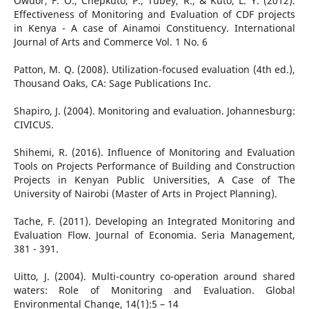
Owuor, F. O., Chepkuto, P., Tubey, R., & Kuto, L. Y. (2012).
Effectiveness of Monitoring and Evaluation of CDF projects
in Kenya - A case of Ainamoi Constituency. International
Journal of Arts and Commerce Vol. 1 No. 6
Patton, M. Q. (2008). Utilization-focused evaluation (4th ed.),
Thousand Oaks, CA: Sage Publications Inc.
Shapiro, J. (2004). Monitoring and evaluation. Johannesburg:
CIVICUS.
Shihemi, R. (2016). Influence of Monitoring and Evaluation
Tools on Projects Performance of Building and Construction
Projects in Kenyan Public Universities, A Case of The
University of Nairobi (Master of Arts in Project Planning).
Tache, F. (2011). Developing an Integrated Monitoring and
Evaluation Flow. Journal of Economia. Seria Management,
381 - 391.
Uitto, J. (2004). Multi-country co-operation around shared
waters: Role of Monitoring and Evaluation. Global
Environmental Change, 14(1):5 – 14