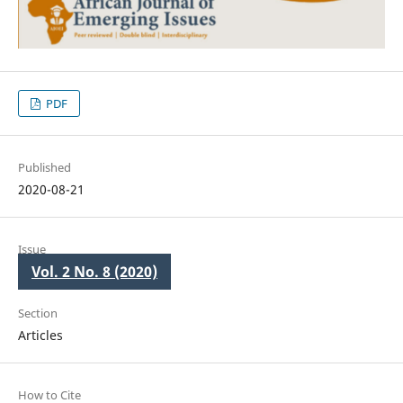
PDF
Published
2020-08-21
Issue
Vol. 2 No. 8 (2020)
Section
Articles
How to Cite