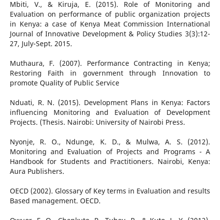
Mbiti, V., & Kiruja, E. (2015). Role of Monitoring and
Evaluation on performance of public organization projects
in Kenya: a case of Kenya Meat Commission International
Journal of Innovative Development & Policy Studies 3(3):12-
27, July-Sept. 2015.
Muthaura, F. (2007). Performance Contracting in Kenya;
Restoring Faith in government through Innovation to
promote Quality of Public Service
Nduati, R. N. (2015). Development Plans in Kenya: Factors
influencing Monitoring and Evaluation of Development
Projects. (Thesis. Nairobi: University of Nairobi Press.
Nyonje, R. O., Ndunge, K. D., & Mulwa, A. S. (2012).
Monitoring and Evaluation of Projects and Programs - A
Handbook for Students and Practitioners. Nairobi, Kenya:
Aura Publishers.
OECD (2002). Glossary of Key terms in Evaluation and results
Based management. OECD.