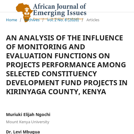
Home
/
Archives
/
Vol. 2 No. 8 (2020)
/
Articles
AN ANALYSIS OF THE INFLUENCE
OF MONITORING AND
EVALUATION FUNCTIONS ON
PROJECTS PERFORMANCE AMONG
SELECTED CONSTITUENCY
DEVELOPMENT FUND PROJECTS IN
KIRINYAGA COUNTY, KENYA
Muriuki Elijah Ngochi
Mount Kenya University
Dr. Levi Mbugua