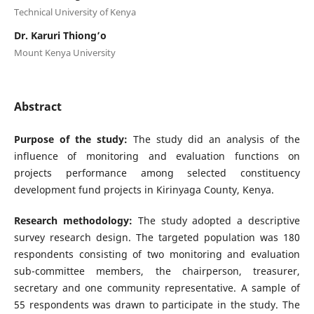
Technical University of Kenya
Dr. Karuri Thiong’o
Mount Kenya University
Abstract
Purpose of the study:
The study did an analysis of the
influence of monitoring and evaluation functions on
projects performance among selected constituency
development fund projects in Kirinyaga County, Kenya.
Research methodology:
The study adopted a descriptive
survey research design. The targeted population was 180
respondents consisting of two monitoring and evaluation
sub-committee members, the chairperson, treasurer,
secretary and one community representative. A sample of
55 respondents was drawn to participate in the study. The