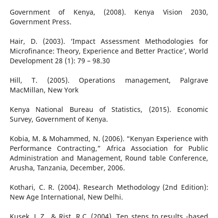
Government of Kenya, (2008). Kenya Vision 2030,
Government Press.
Hair, D. (2003). ‘Impact Assessment Methodologies for
Microfinance: Theory, Experience and Better Practice’, World
Development 28 (1): 79 – 98.30
Hill, T. (2005). Operations management, Palgrave
MacMillan, New York
Kenya National Bureau of Statistics, (2015). Economic
Survey, Government of Kenya.
Kobia, M. & Mohammed, N. (2006). “Kenyan Experience with
Performance Contracting,” Africa Association for Public
Administration and Management, Round table Conference,
Arusha, Tanzania, December, 2006.
Kothari, C. R. (2004). Research Methodology (2nd Edition):
New Age International, New Delhi.
Kusek, J. Z., & Rist, R.C. (2004). Ten steps to results -based