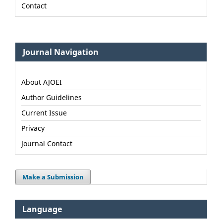
Contact
Journal Navigation
About AJOEI
Author Guidelines
Current Issue
Privacy
Journal Contact
Make a Submission
Language