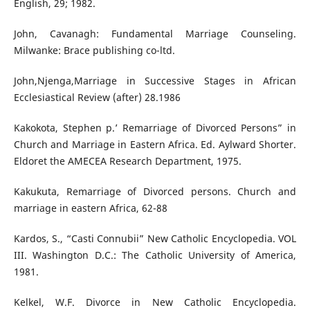
English, 29; 1982.
John, Cavanagh: Fundamental Marriage Counseling.
Milwanke: Brace publishing co-ltd.
John,Njenga,Marriage in Successive Stages in African
Ecclesiastical Review (after) 28.1986
Kakokota, Stephen p.’ Remarriage of Divorced Persons” in
Church and Marriage in Eastern Africa. Ed. Aylward Shorter.
Eldoret the AMECEA Research Department, 1975.
Kakukuta, Remarriage of Divorced persons. Church and
marriage in eastern Africa, 62-88
Kardos, S., “Casti Connubii” New Catholic Encyclopedia. VOL
III. Washington D.C.: The Catholic University of America,
1981.
Kelkel, W.F. Divorce in New Catholic Encyclopedia.