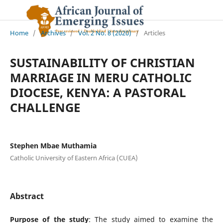
Home
/
Archives
/
Vol. 2 No. 8 (2020)
/
Articles
SUSTAINABILITY OF CHRISTIAN
MARRIAGE IN MERU CATHOLIC
DIOCESE, KENYA: A PASTORAL
CHALLENGE
Stephen Mbae Muthamia
Catholic University of Eastern Africa (CUEA)
Abstract
Purpose of the study
: The study aimed to examine the