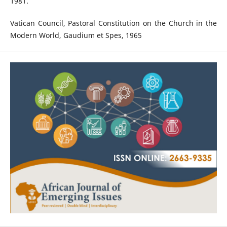
1981.
Vatican Council, Pastoral Constitution on the Church in the
Modern World, Gaudium et Spes, 1965