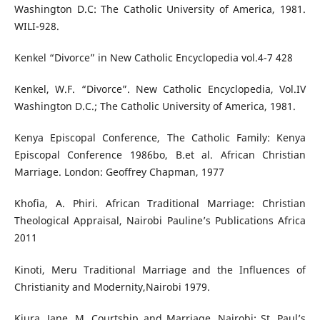
Washington D.C: The Catholic University of America, 1981.
WILI-928.
Kenkel “Divorce” in New Catholic Encyclopedia vol.4-7 428
Kenkel, W.F. “Divorce”. New Catholic Encyclopedia, Vol.IV
Washington D.C.; The Catholic University of America, 1981.
Kenya Episcopal Conference, The Catholic Family: Kenya
Episcopal Conference 1986bo, B.et al. African Christian
Marriage. London: Geoffrey Chapman, 1977
Khofia, A. Phiri. African Traditional Marriage: Christian
Theological Appraisal, Nairobi Pauline’s Publications Africa
2011
Kinoti, Meru Traditional Marriage and the Influences of
Christianity and Modernity,Nairobi 1979.
Kiura, Jane, M. Courtship and Marriage. Nairobi: St. Paul’s