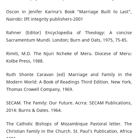
Oscon in Jenifer Karina’s Book “Marriage Built to Last”,
Nairobi: IPI integrity publishers-2001
Rahner (Editor) Encyclopedia of Theology: A concise
Sacramentum Mundi. London; Burn and Oats, 1975, 75-85.
Rimiti, M.D. The Njuri Ncheke of Meru. Diocese of Meru:
Kolbe Press, 1988.
Ruth Shonte Caravan (ed) Marriage and Family in the
Modern World: A Book of Readings Third Edition. New York,
Thomas Crowell Company, 1969.
SECAM. The Family: Our Future. Acrra: SECAM Publications,
2014: Burns & Oates. 1964.
The Catholic Bishops of Mozambique Pastoral letter. The
Christian Family in the Church. St. Paul’s Publication, Africa