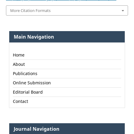
More Citation Formats
Main Navigation
Home
About
Publications
Online Submission
Editorial Board
Contact
Journal Navigation