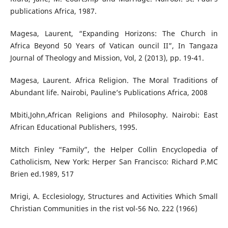
publications Africa, 1987.
Magesa, Laurent, “Expanding Horizons: The Church in
Africa Beyond 50 Years of Vatican ouncil II”, In Tangaza
Journal of Theology and Mission, Vol, 2 (2013), pp. 19-41.
Magesa, Laurent. Africa Religion. The Moral Traditions of
Abundant life. Nairobi, Pauline’s Publications Africa, 2008
Mbiti,John,African Religions and Philosophy. Nairobi: East
African Educational Publishers, 1995.
Mitch Finley “Family”, the Helper Collin Encyclopedia of
Catholicism, New York: Herper San Francisco: Richard P.MC
Brien ed.1989, 517
Mrigi, A. Ecclesiology, Structures and Activities Which Small
Christian Communities in the rist vol-56 No. 222 (1966)