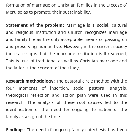
formation of marriage on Christian families in the Diocese of
Meru so as to promote their sustainability.
Statement of the problem:
Marriage is a social, cultural
and religious institution and Church recognizes marriage
and family life as the only acceptable means of passing on
and preserving human live. However, in the current society
there are signs that the marriage institution is threatened.
This is true of traditional as well as Christian marriage and
the latter is the concern of the study.
Research methodology:
The pastoral circle method with the
four moments of insertion, social pastoral analysis,
theological reflection and action plan were used in this
research. The analysis of these root causes led to the
identification of the need for ongoing formation of the
family as a sign of the time.
Findings:
The need of ongoing family catechesis has been