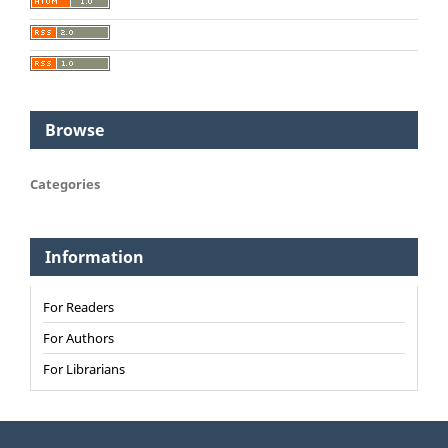
Browse
Categories
Information
For Readers
For Authors
For Librarians