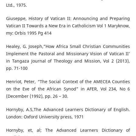
Ltd., 1975.
Giuseppe, History of Vatican II: Announcing and Preparing
Vatican II Towards a New Era in Catholicism Vol 1 Maryknow,
my: Orbis 1995 Pg 414
Healey, G. Joseph,”How Africa Small Christian Communities
Implement the Pastoral and Missionary Vision of Vatican II’
in Tangaza Journal of Theology and Mission, Vol 2 (2013),
pp. 71-100
Henriot, Peter, “The Social Context of the AMECEA Counties
on the Eve of the African Synod” in AFER, Vol 234, No 6
(December (1992), pp. 26 – 30.
Hornyby, A.S,The Advanced Learners Dictionary of English.
London: Oxford University press, 1971
Hornyby, et, al; The Advanced Learners Dictionary of