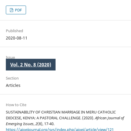
PDF
Published
2020-08-11
Issue
Vol. 2 No. 8 (2020)
Section
Articles
How to Cite
SUSTAINABILITY OF CHRISTIAN MARRIAGE IN MERU CATHOLIC
DIOCESE, KENYA: A PASTORAL CHALLENGE. (2020).
African Journal of
Emerging Issues
,
2
(8), 17-40.
https://ajoeijournal.org/sys/index.php/ajoei/article/view/121