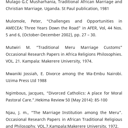
Mulago G.C Musharhania, Traditional African Marriage and
Christian Marriage. Uganda. St Paul publication, 1981
Mulomole, Peter, “Challenges and Opportunities in
AMECEA: Three Years Down the Road” in AFER, Vol, 44 Nos.
5 and 6, (October-December 2002), pp. 27 – 30.
Mutwiri M. “Traditional Meru Marriage Customs”
Occasional Research Papers in Africa Religions Philosophies.
VOL. 21. Kampala: Makerere University, 1974.
Mwaniki Jossiah, E. Divorce among the Wa-Embu Nairobi.
Uzima Press Ltd 1988
Ngimbous, Jacques, “Divorced Catholics: A place for Moral
Pastoral Care.”.Hekima Review 50 (May 2014): 85-100
Njau, J. m., “The Marriage Institution among the Meru”.
Occasional Research Papers in African Traditional Religious
and Philosophy. VOL.7.Kampala:Makerere University, 1972.