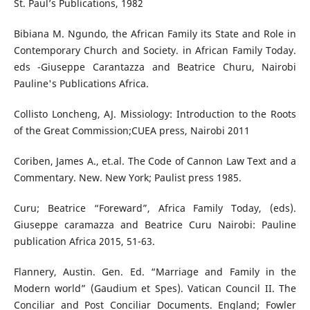
St. Paul’s Publications, 1982
Bibiana M. Ngundo, the African Family its State and Role in
Contemporary Church and Society. in African Family Today.
eds -Giuseppe Carantazza and Beatrice Churu, Nairobi
Pauline's Publications Africa.
Collisto Loncheng, AJ. Missiology: Introduction to the Roots
of the Great Commission;CUEA press, Nairobi 2011
Coriben, James A., et.al. The Code of Cannon Law Text and a
Commentary. New. New York; Paulist press 1985.
Curu; Beatrice “Foreward”, Africa Family Today, (eds).
Giuseppe caramazza and Beatrice Curu Nairobi: Pauline
publication Africa 2015, 51-63.
Flannery, Austin. Gen. Ed. “Marriage and Family in the
Modern world” (Gaudium et Spes). Vatican Council II. The
Conciliar and Post Conciliar Documents. England; Fowler