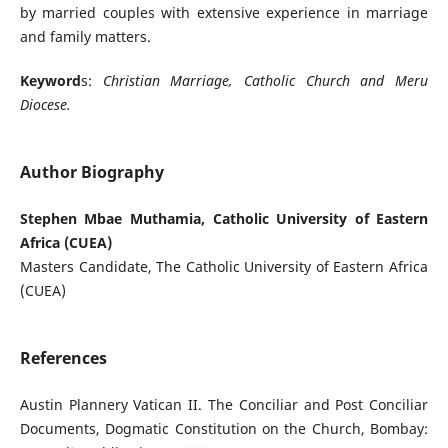
by married couples with extensive experience in marriage
and family matters.
Keyword
s:
Christian Marriage, Catholic Church and Meru
Diocese.
Author Biography
Stephen Mbae Muthamia, Catholic University of Eastern
Africa (CUEA)
Masters Candidate, The Catholic University of Eastern Africa
(CUEA)
References
Austin Plannery Vatican II. The Conciliar and Post Conciliar
Documents, Dogmatic Constitution on the Church, Bombay: