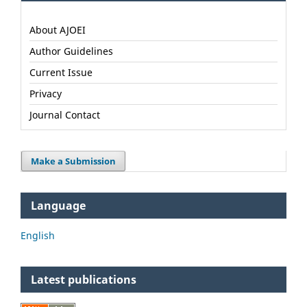
About AJOEI
Author Guidelines
Current Issue
Privacy
Journal Contact
Make a Submission
Language
English
Latest publications