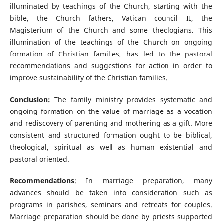
illuminated by teachings of the Church, starting with the
bible, the Church fathers, Vatican council II, the
Magisterium of the Church and some theologians. This
illumination of the teachings of the Church on ongoing
formation of Christian families, has led to the pastoral
recommendations and suggestions for action in order to
improve sustainability of the Christian families.
Conclusion:
The family ministry provides systematic and
ongoing formation on the value of marriage as a vocation
and rediscovery of parenting and mothering as a gift. More
consistent and structured formation ought to be biblical,
theological, spiritual as well as human existential and
pastoral oriented.
Recommendations
: In marriage preparation, many
advances should be taken into consideration such as
programs in parishes, seminars and retreats for couples.
Marriage preparation should be done by priests supported