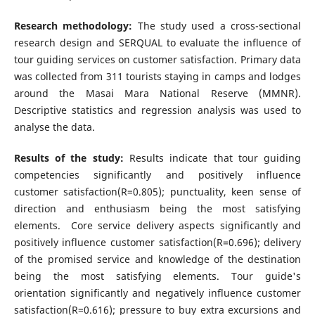
Research methodology:
The study used a cross-sectional
research design and SERQUAL to evaluate the influence of
tour guiding services on customer satisfaction. Primary data
was collected from 311 tourists staying in camps and lodges
around the Masai Mara National Reserve (MMNR).
Descriptive statistics and regression analysis was used to
analyse the data.
Results of the study:
Results indicate that tour guiding
competencies significantly and positively influence
customer satisfaction(R=0.805); punctuality, keen sense of
direction and enthusiasm being the most satisfying
elements. Core service delivery aspects significantly and
positively influence customer satisfaction(R=0.696); delivery
of the promised service and knowledge of the destination
being the most satisfying elements. Tour guide's
orientation significantly and negatively influence customer
satisfaction(R=0.616); pressure to buy extra excursions and