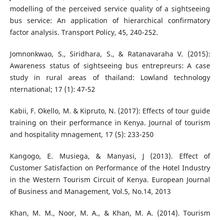
modelling of the perceived service quality of a sightseeing
bus service: An application of hierarchical confirmatory
factor analysis. Transport Policy, 45, 240-252.
Jomnonkwao, S., Siridhara, S., & Ratanavaraha V. (2015):
Awareness status of sightseeing bus entrepreurs: A case
study in rural areas of thailand: Lowland technology
nternational; 17 (1): 47-52
Kabii, F. Okello, M. & Kipruto, N. (2017): Effects of tour guide
training on their performance in Kenya. Journal of tourism
and hospitality mnagement, 17 (5): 233-250
Kangogo, E. Musiega, & Manyasi, J (2013). Effect of
Customer Satisfaction on Performance of the Hotel Industry
in the Western Tourism Circuit of Kenya. European Journal
of Business and Management, Vol.5, No.14, 2013
Khan, M. M., Noor, M. A., & Khan, M. A. (2014). Tourism