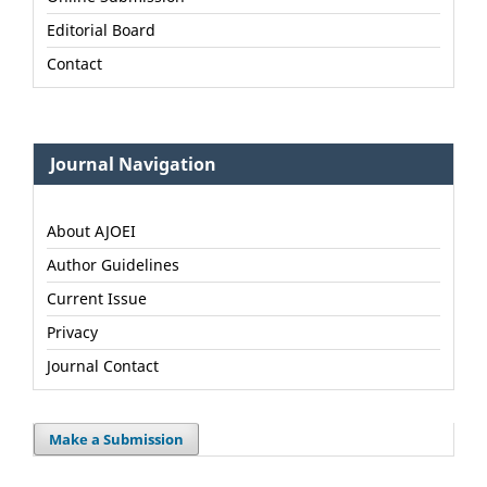
Editorial Board
Contact
Journal Navigation
About AJOEI
Author Guidelines
Current Issue
Privacy
Journal Contact
Make a Submission