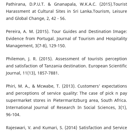
Pathirana, D.P.U.T. & Gnanapala, W.K.A.C. (2015).Tourist
Harassment at Cultural Sites in Sri Lanka.Tourism, Leisure
and Global Change, 2, 42 - 56.
Pereira, A. M. (2015). Tour Guides and Destination Image:
Evidence from Portugal. Journal of Tourism and Hospitality
Management, 3(7-8), 129-150.
Philemon, J. R. (2015). Assessment of tourists perception
and satisfaction of Tanzania destination. European Scientific
Journal, 11(13), 1857-7881.
Phiri, M. A., & Mcwabe, T. (2013). Customers’ expectations
and perceptions of service quality: The case of pick n pay
supermarket stores in Pietermaritzburg area, South Africa.
International Journal of Research In Social Sciences, 3(1),
96-104.
Rajeswari, V. and Kumari, S. (2014) Satisfaction and Service