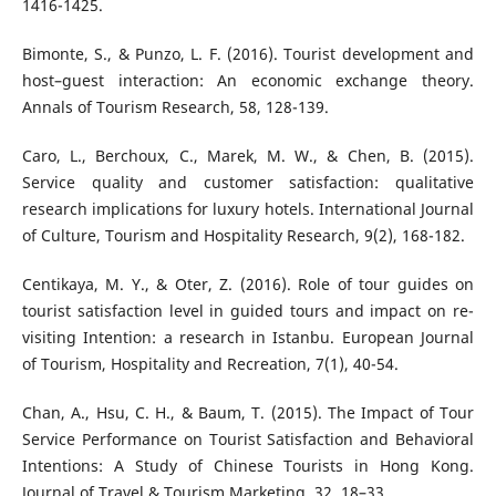
1416-1425.
Bimonte, S., & Punzo, L. F. (2016). Tourist development and
host–guest interaction: An economic exchange theory.
Annals of Tourism Research, 58, 128-139.
Caro, L., Berchoux, C., Marek, M. W., & Chen, B. (2015).
Service quality and customer satisfaction: qualitative
research implications for luxury hotels. International Journal
of Culture, Tourism and Hospitality Research, 9(2), 168-182.
Centikaya, M. Y., & Oter, Z. (2016). Role of tour guides on
tourist satisfaction level in guided tours and impact on re-
visiting Intention: a research in Istanbu. European Journal
of Tourism, Hospitality and Recreation, 7(1), 40-54.
Chan, A., Hsu, C. H., & Baum, T. (2015). The Impact of Tour
Service Performance on Tourist Satisfaction and Behavioral
Intentions: A Study of Chinese Tourists in Hong Kong.
Journal of Travel & Tourism Marketing, 32, 18–33.