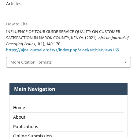
Articles
How to Cite
INFLUENCE OF TOUR GUIDE SERVICE QUALITY ON CUSTOMER
SATISFACTION IN NAROK COUNTY, KENYA. (2021).
African Journal of
Emerging Issues
,
3
(1), 149-170.
https://ajoeijournal.org/sys/index.php/ajoei/article/view/165
More Citation Formats
Main Navigation
Home
About
Publications
Online Submission