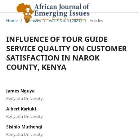
Home
/
Archives
/
Vol. 3 No. 1 (2021)
/
Articles
INFLUENCE OF TOUR GUIDE
SERVICE QUALITY ON CUSTOMER
SATISFACTION IN NAROK
COUNTY, KENYA
James Nguya
Kenyatta University,
Albert Kariuki
Kenyatta University
Sisinio Muthengi
Kenyatta University