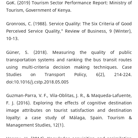
GoK. (2019) Tourism Sector Performance Report: Ministry of
Tourism, Government of Kenya.
Gronroos, C. (1988). Service Quality: The Six Criteria of Good
Perceived Service Quality," Review of Business, 9 (Winter),
10-13.
Güner, S. (2018). Measuring the quality of public
transportation systems and ranking the bus transit routes
using multi-criteria decision making techniques. Case
Studies on Transport Policy, 6(2), 214-224.
doi:10.1016/j.cstp.2018.05.005
Guzman-Parra, V. F., Vila-Oblitas, J. R., & Maqueda-Lafuente,
F. J. (2016). Exploring the effects of cognitive destination
image attributes on tourist satisfaction and destination
loyalty: a case study of Málaga, Spain. Tourism &
Management Studies, 12(1).