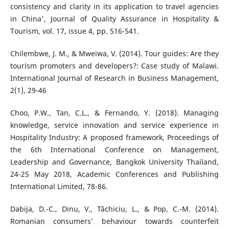
consistency and clarity in its application to travel agencies
in China', Journal of Quality Assurance in Hospitality &
Tourism, vol. 17, issue 4, pp. 516-541.
Chilembwe, J. M., & Mweiwa, V. (2014). Tour guides: Are they
tourism promoters and developers?: Case study of Malawi.
International Journal of Research in Business Management,
2(1), 29-46
Choo, P.W., Tan, C.L., & Fernando, Y. (2018). Managing
knowledge, service innovation and service experience in
Hospitality Industry: A proposed framework, Proceedings of
the 6th International Conference on Management,
Leadership and Governance, Bangkok University Thailand,
24-25 May 2018, Academic Conferences and Publishing
International Limited, 78-86.
Dabija, D.-C., Dinu, V., Tăchiciu, L., & Pop, C.-M. (2014).
Romanian consumers’ behaviour towards counterfeit