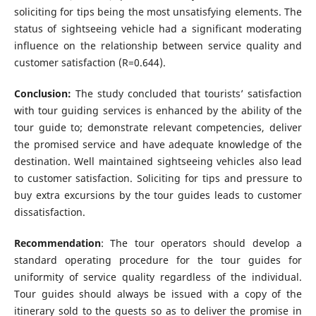
soliciting for tips being the most unsatisfying elements. The
status of sightseeing vehicle had a significant moderating
influence on the relationship between service quality and
customer satisfaction (R=0.644).
Conclusion:
The study concluded that tourists’ satisfaction
with tour guiding services is enhanced by the ability of the
tour guide to; demonstrate relevant competencies, deliver
the promised service and have adequate knowledge of the
destination. Well maintained sightseeing vehicles also lead
to customer satisfaction. Soliciting for tips and pressure to
buy extra excursions by the tour guides leads to customer
dissatisfaction.
Recommendation
: The tour operators should develop a
standard operating procedure for the tour guides for
uniformity of service quality regardless of the individual.
Tour guides should always be issued with a copy of the
itinerary sold to the guests so as to deliver the promise in