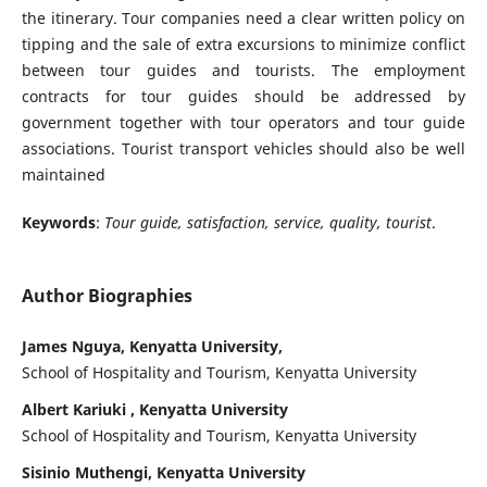
the itinerary. Tour companies need a clear written policy on
tipping and the sale of extra excursions to minimize conflict
between tour guides and tourists. The employment
contracts for tour guides should be addressed by
government together with tour operators and tour guide
associations. Tourist transport vehicles should also be well
maintained
Keywords
:
T
our guide, satisfaction, service, quality, tourist
.
Author Biographies
James Nguya, Kenyatta University,
School of Hospitality and Tourism, Kenyatta University
Albert Kariuki , Kenyatta University
School of Hospitality and Tourism, Kenyatta University
Sisinio Muthengi, Kenyatta University