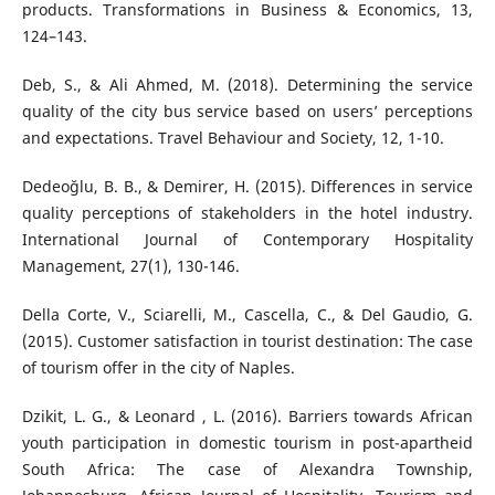
products. Transformations in Business & Economics, 13,
124–143.
Deb, S., & Ali Ahmed, M. (2018). Determining the service
quality of the city bus service based on users’ perceptions
and expectations. Travel Behaviour and Society, 12, 1-10.
Dedeoğlu, B. B., & Demirer, H. (2015). Differences in service
quality perceptions of stakeholders in the hotel industry.
International Journal of Contemporary Hospitality
Management, 27(1), 130-146.
Della Corte, V., Sciarelli, M., Cascella, C., & Del Gaudio, G.
(2015). Customer satisfaction in tourist destination: The case
of tourism offer in the city of Naples.
Dzikit, L. G., & Leonard , L. (2016). Barriers towards African
youth participation in domestic tourism in post-apartheid
South Africa: The case of Alexandra Township,