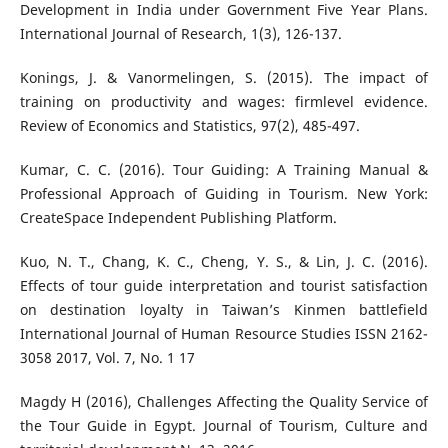
Development in India under Government Five Year Plans.
International Journal of Research, 1(3), 126-137.
Konings, J. & Vanormelingen, S. (2015). The impact of
training on productivity and wages: firmlevel evidence.
Review of Economics and Statistics, 97(2), 485-497.
Kumar, C. C. (2016). Tour Guiding: A Training Manual &
Professional Approach of Guiding in Tourism. New York:
CreateSpace Independent Publishing Platform.
Kuo, N. T., Chang, K. C., Cheng, Y. S., & Lin, J. C. (2016).
Effects of tour guide interpretation and tourist satisfaction
on destination loyalty in Taiwan’s Kinmen battlefield
International Journal of Human Resource Studies ISSN 2162-
3058 2017, Vol. 7, No. 1 17
Magdy H (2016), Challenges Affecting the Quality Service of
the Tour Guide in Egypt. Journal of Tourism, Culture and