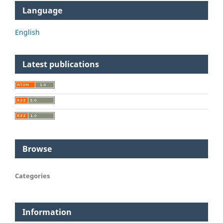
Language
English
Latest publications
Browse
Categories
Information