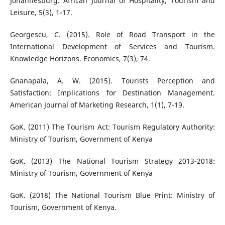
Johannesburg. African Journal of Hospitality, Tourism and
Leisure, 5(3), 1-17.
Georgescu, C. (2015). Role of Road Transport in the
International Development of Services and Tourism.
Knowledge Horizons. Economics, 7(3), 74.
Gnanapala, A. W. (2015). Tourists Perception and
Satisfaction: Implications for Destination Management.
American Journal of Marketing Research, 1(1), 7-19.
GoK. (2011) The Tourism Act: Tourism Regulatory Authority:
Ministry of Tourism, Government of Kenya
GoK. (2013) The National Tourism Strategy 2013-2018:
Ministry of Tourism, Government of Kenya
GoK. (2018) The National Tourism Blue Print: Ministry of
Tourism, Government of Kenya.