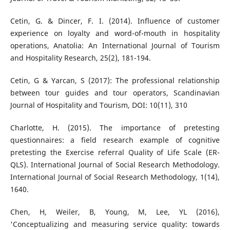
Cetin, G. & Dincer, F. I. (2014). Influence of customer
experience on loyalty and word-of-mouth in hospitality
operations, Anatolia: An International Journal of Tourism
and Hospitality Research, 25(2), 181-194.
Cetin, G & Yarcan, S (2017): The professional relationship
between tour guides and tour operators, Scandinavian
Journal of Hospitality and Tourism, DOI: 10(11), 310
Charlotte, H. (2015). The importance of pretesting
questionnaires: a field research example of cognitive
pretesting the Exercise referral Quality of Life Scale (ER-
QLS). International Journal of Social Research Methodology.
International Journal of Social Research Methodology, 1(14),
1640.
Chen, H, Weiler, B, Young, M, Lee, YL (2016),
'Conceptualizing and measuring service quality: towards