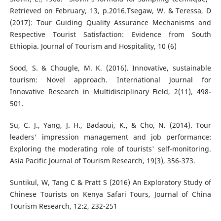
Retrieved on February, 13, p.2016.Tsegaw, W. & Teressa, D
(2017): Tour Guiding Quality Assurance Mechanisms and
Respective Tourist Satisfaction: Evidence from South
Ethiopia. Journal of Tourism and Hospitality, 10 (6)
Sood, S. & Chougle, M. K. (2016). Innovative, sustainable
tourism: Novel approach. International Journal for
Innovative Research in Multidisciplinary Field, 2(11), 498-
501.
Su, C. J., Yang, J. H., Badaoui, K., & Cho, N. (2014). Tour
leaders' impression management and job performance:
Exploring the moderating role of tourists' self-monitoring.
Asia Pacific Journal of Tourism Research, 19(3), 356-373.
Suntikul, W, Tang C & Pratt S (2016) An Exploratory Study of
Chinese Tourists on Kenya Safari Tours, Journal of China
Tourism Research, 12:2, 232-251