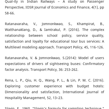
Qual-ity in Indian Railways – A study on Passenger
Perspective, IOSR Journal of Economics and Finance, 4(1), pp
58-66.
Ratanavaraha, V., Jomnonkwao, S., Khampirat, B.,
Watthanaklang, D., & Iamtrakul, P. (2016). The complex
relationship between school policy, service quality,
satisfaction and loyalty for educational tour bus services: A
Multilevel modeling approach. Transport Policy, 45, 116-126.
Ratanavaraha, V. & Jomnonkwao, S.(2014): Model of users
expectations of drivers of sightseeing buses: Confirmatory
factor analysis. Transport Policy, 36: 253-262.
Rena, L. P., Qiu, H. Q., Wang, P. L., & Lin, P. M. C. (2016).
Exploring customer experience with budget hotels:
Dimensionality and satisfaction, International Journal of
Hospitality Management, 52, 13–23.
Slovin, E., 1960. "Slovin's formula for sampling technique,"