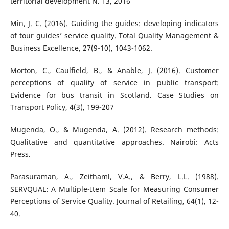
territorial development N. 13, 2016
Min, J. C. (2016). Guiding the guides: developing indicators
of tour guides’ service quality. Total Quality Management &
Business Excellence, 27(9-10), 1043-1062.
Morton, C., Caulfield, B., & Anable, J. (2016). Customer
perceptions of quality of service in public transport:
Evidence for bus transit in Scotland. Case Studies on
Transport Policy, 4(3), 199-207
Mugenda, O., & Mugenda, A. (2012). Research methods:
Qualitative and quantitative approaches. Nairobi: Acts
Press.
Parasuraman, A., Zeithaml, V.A., & Berry, L.L. (1988).
SERVQUAL: A Multiple-Item Scale for Measuring Consumer
Perceptions of Service Quality. Journal of Retailing, 64(1), 12-
40.