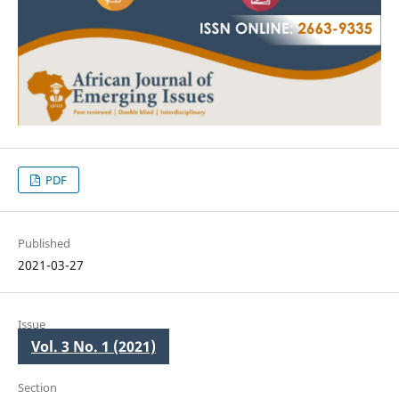
PDF
Published
2021-03-27
Issue
Vol. 3 No. 1 (2021)
Section