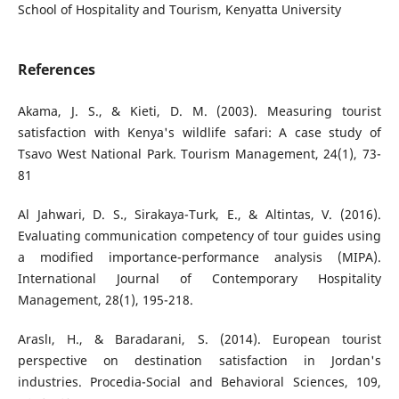
School of Hospitality and Tourism, Kenyatta University
References
Akama, J. S., & Kieti, D. M. (2003). Measuring tourist
satisfaction with Kenya's wildlife safari: A case study of
Tsavo West National Park. Tourism Management, 24(1), 73-
81
Al Jahwari, D. S., Sirakaya-Turk, E., & Altintas, V. (2016).
Evaluating communication competency of tour guides using
a modified importance-performance analysis (MIPA).
International Journal of Contemporary Hospitality
Management, 28(1), 195-218.
Araslı, H., & Baradarani, S. (2014). European tourist
perspective on destination satisfaction in Jordan's
industries. Procedia-Social and Behavioral Sciences, 109,