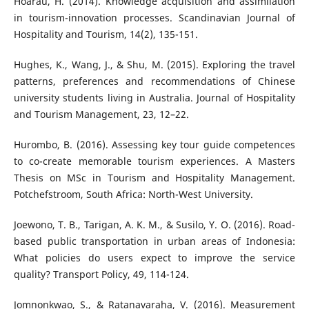
Hoarau, H. (2014). Knowledge acquisition and assimilation
in tourism-innovation processes. Scandinavian Journal of
Hospitality and Tourism, 14(2), 135-151.
Hughes, K., Wang, J., & Shu, M. (2015). Exploring the travel
patterns, preferences and recommendations of Chinese
university students living in Australia. Journal of Hospitality
and Tourism Management, 23, 12–22.
Hurombo, B. (2016). Assessing key tour guide competences
to co-create memorable tourism experiences. A Masters
Thesis on MSc in Tourism and Hospitality Management.
Potchefstroom, South Africa: North-West University.
Joewono, T. B., Tarigan, A. K. M., & Susilo, Y. O. (2016). Road-
based public transportation in urban areas of Indonesia:
What policies do users expect to improve the service
quality? Transport Policy, 49, 114-124.
Jomnonkwao, S., & Ratanavaraha, V. (2016). Measurement