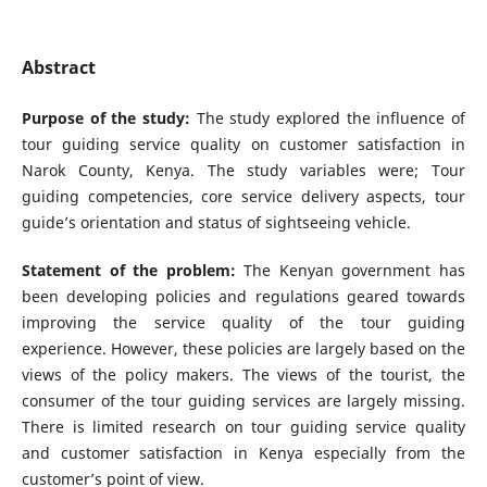
Abstract
Purpose of the study:
The study explored the influence of
tour guiding service quality on customer satisfaction in
Narok County, Kenya. The study variables were; Tour
guiding competencies, core service delivery aspects, tour
guide’s orientation and status of sightseeing vehicle.
Statement of the problem:
The Kenyan government has
been developing policies and regulations geared towards
improving the service quality of the tour guiding
experience. However, these policies are largely based on the
views of the policy makers. The views of the tourist, the
consumer of the tour guiding services are largely missing.
There is limited research on tour guiding service quality
and customer satisfaction in Kenya especially from the
customer’s point of view.