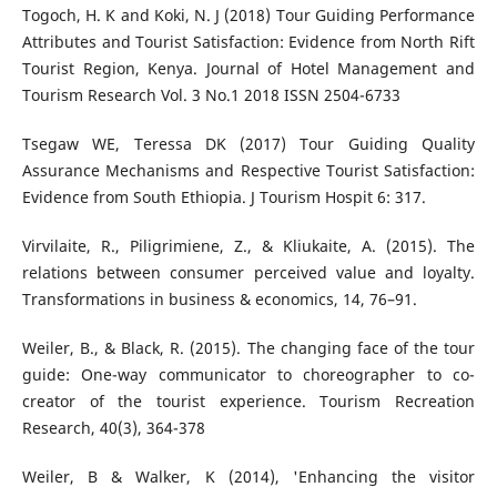
Togoch, H. K and Koki, N. J (2018) Tour Guiding Performance
Attributes and Tourist Satisfaction: Evidence from North Rift
Tourist Region, Kenya. Journal of Hotel Management and
Tourism Research Vol. 3 No.1 2018 ISSN 2504-6733
Tsegaw WE, Teressa DK (2017) Tour Guiding Quality
Assurance Mechanisms and Respective Tourist Satisfaction:
Evidence from South Ethiopia. J Tourism Hospit 6: 317.
Virvilaite, R., Piligrimiene, Z., & Kliukaite, A. (2015). The
relations between consumer perceived value and loyalty.
Transformations in business & economics, 14, 76–91.
Weiler, B., & Black, R. (2015). The changing face of the tour
guide: One-way communicator to choreographer to co-
creator of the tourist experience. Tourism Recreation
Research, 40(3), 364-378
Weiler, B & Walker, K (2014), 'Enhancing the visitor