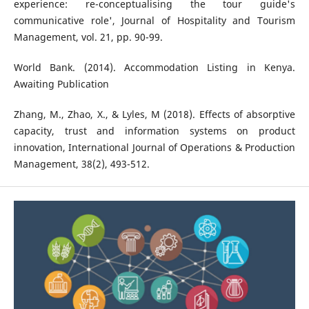
experience: re-conceptualising the tour guide's
communicative role', Journal of Hospitality and Tourism
Management, vol. 21, pp. 90-99.
World Bank. (2014). Accommodation Listing in Kenya.
Awaiting Publication
Zhang, M., Zhao, X., & Lyles, M (2018). Effects of absorptive
capacity, trust and information systems on product
innovation, International Journal of Operations & Production
Management, 38(2), 493-512.