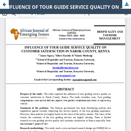
INFLUENCE OF TOUR GUIDE SERVICE QUALITY ON CUSTOMER SATISFACTION IN NAROK COUNTY, KENYA