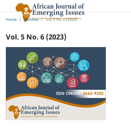
Home
/
Archives
/
Vol. 5 No. 6 (2023)
Vol. 5 No. 6 (2023)