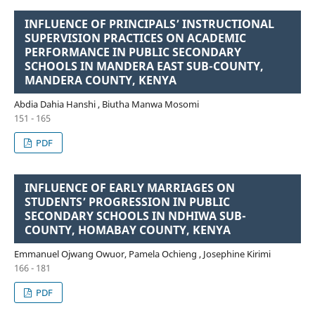
INFLUENCE OF PRINCIPALS’ INSTRUCTIONAL
SUPERVISION PRACTICES ON ACADEMIC
PERFORMANCE IN PUBLIC SECONDARY
SCHOOLS IN MANDERA EAST SUB-COUNTY,
MANDERA COUNTY, KENYA
Abdia Dahia Hanshi , Biutha Manwa Mosomi
151 - 165
PDF
INFLUENCE OF EARLY MARRIAGES ON
STUDENTS’ PROGRESSION IN PUBLIC
SECONDARY SCHOOLS IN NDHIWA SUB-
COUNTY, HOMABAY COUNTY, KENYA
Emmanuel Ojwang Owuor, Pamela Ochieng , Josephine Kirimi
166 - 181
PDF