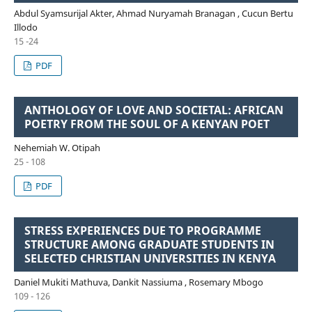
Abdul Syamsurijal Akter, Ahmad Nuryamah Branagan , Cucun Bertu
Illodo
15 -24
PDF
ANTHOLOGY OF LOVE AND SOCIETAL: AFRICAN
POETRY FROM THE SOUL OF A KENYAN POET
Nehemiah W. Otipah
25 - 108
PDF
STRESS EXPERIENCES DUE TO PROGRAMME
STRUCTURE AMONG GRADUATE STUDENTS IN
SELECTED CHRISTIAN UNIVERSITIES IN KENYA
Daniel Mukiti Mathuva, Dankit Nassiuma , Rosemary Mbogo
109 - 126