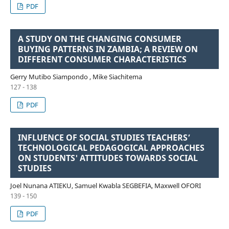
PDF
A STUDY ON THE CHANGING CONSUMER
BUYING PATTERNS IN ZAMBIA; A REVIEW ON
DIFFERENT CONSUMER CHARACTERISTICS
Gerry Mutibo Siampondo , Mike Siachitema
127 - 138
PDF
INFLUENCE OF SOCIAL STUDIES TEACHERS’
TECHNOLOGICAL PEDAGOGICAL APPROACHES
ON STUDENTS' ATTITUDES TOWARDS SOCIAL
STUDIES
Joel Nunana ATIEKU, Samuel Kwabla SEGBEFIA, Maxwell OFORI
139 - 150
PDF