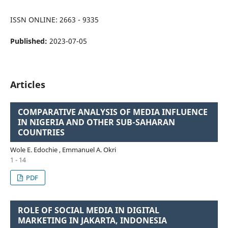
ISSN ONLINE: 2663 - 9335
Published:
2023-07-05
Articles
COMPARATIVE ANALYSIS OF MEDIA INFLUENCE
IN NIGERIA AND OTHER SUB-SAHARAN
COUNTRIES
Wole E. Edochie , Emmanuel A. Okri
1 - 14
PDF
ROLE OF SOCIAL MEDIA IN DIGITAL
MARKETING IN JAKARTA, INDONESIA