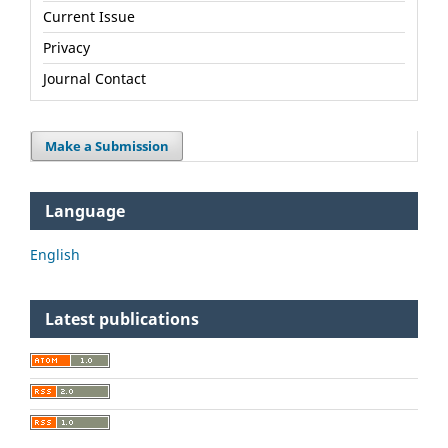
Current Issue
Privacy
Journal Contact
Make a Submission
Language
English
Latest publications