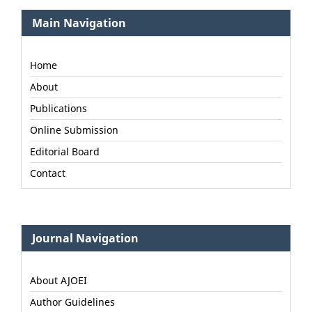
Main Navigation
Home
About
Publications
Online Submission
Editorial Board
Contact
Journal Navigation
About AJOEI
Author Guidelines