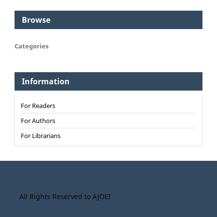
Browse
Categories
Information
For Readers
For Authors
For Librarians
All Rights Reserved to AJOEI