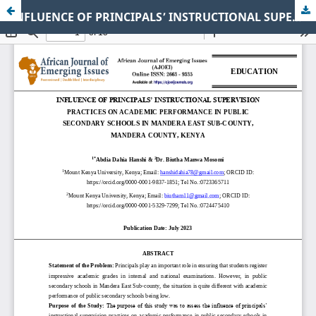
INFLUENCE OF PRINCIPALS’ INSTRUCTIONAL SUPERVISION PRACTICES ON ACADEMIC PERFORMANCE IN PUBLIC SECONDARY SCHOOLS IN MANDERA EAST SUB-COUNTY, MANDERA COUNTY, KENYA