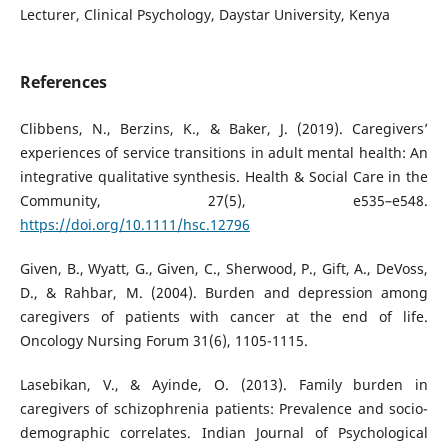
Lecturer, Clinical Psychology, Daystar University, Kenya
References
Clibbens, N., Berzins, K., & Baker, J. (2019). Caregivers’
experiences of service transitions in adult mental health: An
integrative qualitative synthesis. Health & Social Care in the
Community, 27(5), e535–e548.
https://doi.org/10.1111/hsc.12796
Given, B., Wyatt, G., Given, C., Sherwood, P., Gift, A., DeVoss,
D., & Rahbar, M. (2004). Burden and depression among
caregivers of patients with cancer at the end of life.
Oncology Nursing Forum 31(6), 1105-1115.
Lasebikan, V., & Ayinde, O. (2013). Family burden in
caregivers of schizophrenia patients: Prevalence and socio-
demographic correlates. Indian Journal of Psychological