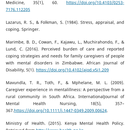
Medicine, 35(1), 60.
https://doi.org/10.4103/0253-
7176.112205
Lazarus, R. S., & Folkman, S. (1984). Stress, appraisal, and
coping. Springer.
Marimbe, B. D., Cowan, F., Kajawu, L., Muchirahondo, F., &
Lund, C. (2016). Perceived burden of care and reported
coping strategies and needs for family caregivers of people
with mental disorders in Zimbabwe. African Journal of
Disability, 5(1).
https://doi.org/10.4102/ajod.v5i1.209
Mavundla, T. R., Toth, F., & Mphelane, M. L. (2009).
Caregiver experience in mentalillness: A perspective from a
rural community in South Africa. InternationalJournal of
Mental Health Nursing, 18(5), 357–
367.
https://doi.org/10.1111/j.1447-0349.2009.00624
.
Ministry of Health. (2015). Kenya Mental Health Policy.