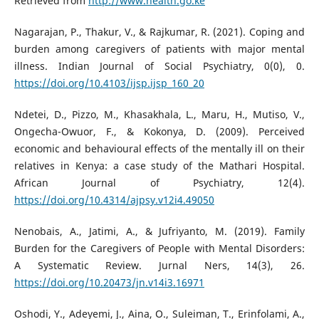
Retrieved from
http://www.health.go.ke
Nagarajan, P., Thakur, V., & Rajkumar, R. (2021). Coping and
burden among caregivers of patients with major mental
illness. Indian Journal of Social Psychiatry, 0(0), 0.
https://doi.org/10.4103/ijsp.ijsp_160_20
Ndetei, D., Pizzo, M., Khasakhala, L., Maru, H., Mutiso, V.,
Ongecha-Owuor, F., & Kokonya, D. (2009). Perceived
economic and behavioural effects of the mentally ill on their
relatives in Kenya: a case study of the Mathari Hospital.
African Journal of Psychiatry, 12(4).
https://doi.org/10.4314/ajpsy.v12i4.49050
Nenobais, A., Jatimi, A., & Jufriyanto, M. (2019). Family
Burden for the Caregivers of People with Mental Disorders:
A Systematic Review. Jurnal Ners, 14(3), 26.
https://doi.org/10.20473/jn.v14i3.16971
Oshodi, Y., Adeyemi, J., Aina, O., Suleiman, T., Erinfolami, A.,