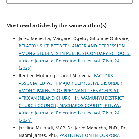
Most read articles by the same author(s)
Jared Menecha, Margaret Ogeto , Gillphine Onkware,
RELATIONSHIP BETWEEN ANGER AND DEPRESSION
AMONG STUDENTS IN PUBLIC SECONDARY SCHOOLS
,
African Journal of Emerging Issues: Vol. 7 No. 24
(2025)
Reuben Muthengi , Jared Menecha,
FACTORS
ASSOCIATED WITH MAJOR DEPRESSIVE DISORDER
AMONG PARENTS OF PREGNANT TEENAGERS AT
AFRICAN INLAND CHURCH IN WAMUNYU DISTRICT
CHURCH COUNCIL, MACHAKOS COUNTY, KENYA
,
African Journal of Emerging Issues: Vol. 7 No. 24
(2025)
Jackline Mulandi, MCP, Dr. Jared Menecha, PhD , Dr.
Naomi James, PhD,
PARTICIPATION IN CORPORATE