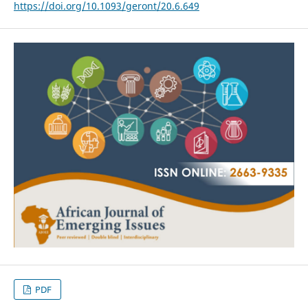
https://doi.org/10.1093/geront/20.6.649
PDF