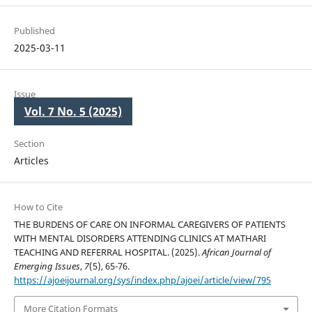
Published
2025-03-11
Issue
Vol. 7 No. 5 (2025)
Section
Articles
How to Cite
THE BURDENS OF CARE ON INFORMAL CAREGIVERS OF PATIENTS
WITH MENTAL DISORDERS ATTENDING CLINICS AT MATHARI
TEACHING AND REFERRAL HOSPITAL. (2025).
African Journal of
Emerging Issues
,
7
(5), 65-76.
https://ajoeijournal.org/sys/index.php/ajoei/article/view/795
More Citation Formats