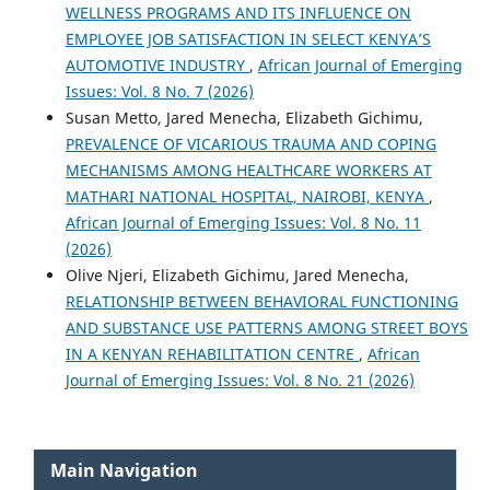
WELLNESS PROGRAMS AND ITS INFLUENCE ON
EMPLOYEE JOB SATISFACTION IN SELECT KENYA’S
AUTOMOTIVE INDUSTRY
,
African Journal of Emerging
Issues: Vol. 8 No. 7 (2026)
Susan Metto, Jared Menecha, Elizabeth Gichimu,
PREVALENCE OF VICARIOUS TRAUMA AND COPING
MECHANISMS AMONG HEALTHCARE WORKERS AT
MATHARI NATIONAL HOSPITAL, NAIROBI, KENYA
,
African Journal of Emerging Issues: Vol. 8 No. 11
(2026)
Olive Njeri, Elizabeth Gichimu, Jared Menecha,
RELATIONSHIP BETWEEN BEHAVIORAL FUNCTIONING
AND SUBSTANCE USE PATTERNS AMONG STREET BOYS
IN A KENYAN REHABILITATION CENTRE
,
African
Journal of Emerging Issues: Vol. 8 No. 21 (2026)
Main Navigation