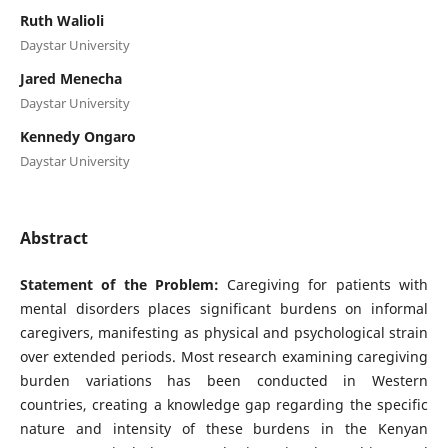
Ruth Walioli
Daystar University
Jared Menecha
Daystar University
Kennedy Ongaro
Daystar University
Abstract
Statement of the Problem:
Caregiving for patients with
mental disorders places significant burdens on informal
caregivers, manifesting as physical and psychological strain
over extended periods. Most research examining caregiving
burden variations has been conducted in Western
countries, creating a knowledge gap regarding the specific
nature and intensity of these burdens in the Kenyan