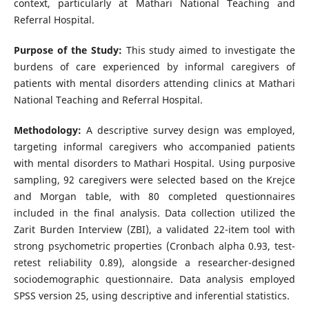
context, particularly at Mathari National Teaching and
Referral Hospital.
Purpose of the Study:
This study aimed to investigate the
burdens of care experienced by informal caregivers of
patients with mental disorders attending clinics at Mathari
National Teaching and Referral Hospital.
Methodology:
A descriptive survey design was employed,
targeting informal caregivers who accompanied patients
with mental disorders to Mathari Hospital. Using purposive
sampling, 92 caregivers were selected based on the Krejce
and Morgan table, with 80 completed questionnaires
included in the final analysis. Data collection utilized the
Zarit Burden Interview (ZBI), a validated 22-item tool with
strong psychometric properties (Cronbach alpha 0.93, test-
retest reliability 0.89), alongside a researcher-designed
sociodemographic questionnaire. Data analysis employed
SPSS version 25, using descriptive and inferential statistics.