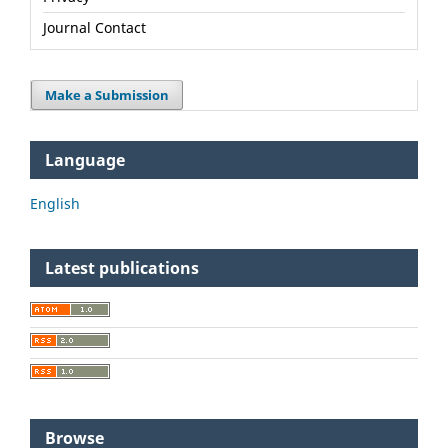
Journal Contact
Make a Submission
Language
English
Latest publications
Browse