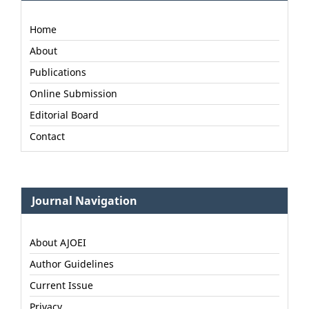
Home
About
Publications
Online Submission
Editorial Board
Contact
Journal Navigation
About AJOEI
Author Guidelines
Current Issue
Privacy