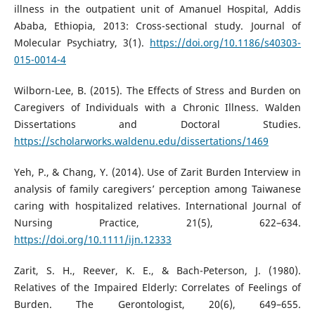
illness in the outpatient unit of Amanuel Hospital, Addis
Ababa, Ethiopia, 2013: Cross-sectional study. Journal of
Molecular Psychiatry, 3(1).
https://doi.org/10.1186/s40303-
015-0014-4
Wilborn-Lee, B. (2015). The Effects of Stress and Burden on
Caregivers of Individuals with a Chronic Illness. Walden
Dissertations and Doctoral Studies.
https://scholarworks.waldenu.edu/dissertations/1469
Yeh, P., & Chang, Y. (2014). Use of Zarit Burden Interview in
analysis of family caregivers’ perception among Taiwanese
caring with hospitalized relatives. International Journal of
Nursing Practice, 21(5), 622–634.
https://doi.org/10.1111/ijn.12333
Zarit, S. H., Reever, K. E., & Bach-Peterson, J. (1980).
Relatives of the Impaired Elderly: Correlates of Feelings of
Burden. The Gerontologist, 20(6), 649–655.