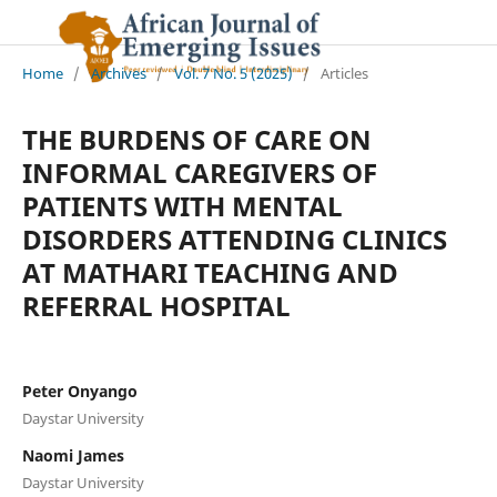
Home
/
Archives
/
Vol. 7 No. 5 (2025)
/
Articles
THE BURDENS OF CARE ON
INFORMAL CAREGIVERS OF
PATIENTS WITH MENTAL
DISORDERS ATTENDING CLINICS
AT MATHARI TEACHING AND
REFERRAL HOSPITAL
Peter Onyango
Daystar University
Naomi James
Daystar University