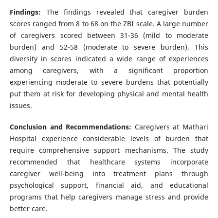
Findings:
The findings revealed that caregiver burden
scores ranged from 8 to 68 on the ZBI scale. A large number
of caregivers scored between 31-36 (mild to moderate
burden) and 52-58 (moderate to severe burden). This
diversity in scores indicated a wide range of experiences
among caregivers, with a significant proportion
experiencing moderate to severe burdens that potentially
put them at risk for developing physical and mental health
issues.
Conclusion and Recommendations:
Caregivers at Mathari
Hospital experience considerable levels of burden that
require comprehensive support mechanisms. The study
recommended that healthcare systems incorporate
caregiver well-being into treatment plans through
psychological support, financial aid, and educational
programs that help caregivers manage stress and provide
better care.