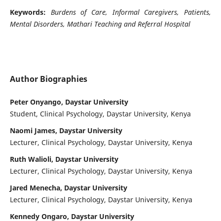
Keywords:
Burdens of Care, Informal Caregivers, Patients,
Mental Disorders, Mathari Teaching and Referral Hospital
Author Biographies
Peter Onyango, Daystar University
Student, Clinical Psychology, Daystar University, Kenya
Naomi James, Daystar University
Lecturer, Clinical Psychology, Daystar University, Kenya
Ruth Walioli, Daystar University
Lecturer, Clinical Psychology, Daystar University, Kenya
Jared Menecha, Daystar University
Lecturer, Clinical Psychology, Daystar University, Kenya
Kennedy Ongaro, Daystar University