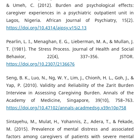
& Umeh, C. (2012). Burden and psychological effects:
caregiver experiences in a psychiatric outpatient unit in
Lagos, Nigeria. African Journal of Psychiatry, 15(2).
https://doi.org/10.4314/ajpsy.v15i2.13
Pearlin, L. I., Menaghan, E. G., Lieberman, M. A., & Mullan, J.
T. (1981). The Stress Process. Journal of Health and Social
Behavior, 22(4), 337–356. JSTOR.
https://doi.org/10.2307/2136676
Seng, B. K., Luo, N., Ng, W. Y., Lim, J., Chionh, H. L., Goh, J., &
Yap, P. (2010). Validity and Reliability of the Zarit Burden
Interview in Assessing Caregiving Burden. Annals of the
Academy of Medicine, Singapore, 39(10), 758–763.
https://doi.org/10.47102/annals-acadmedsg.v39n10p758
Sintayehu, M., Mulat, H., Yohannis, Z., Adera, T., & Fekade,
M. (2015). Prevalence of mental distress and associated
factors among caregivers of patients with severe mental