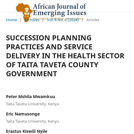
Home
/
Archives
/
Vol. 6 No. 6 (2024)
/
Articles
SUCCESSION PLANNING
PRACTICES AND SERVICE
DELIVERY IN THE HEALTH SECTOR
OF TAITA TAVETA COUNTY
GOVERNMENT
Peter Mshila Mwamkuu
Taita Taveta University, Kenya
Eric Namusonge
Taita Taveta University, Kenya
Erastus Kiswili Nyile