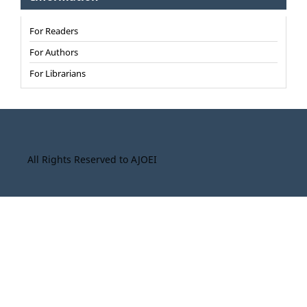
For Readers
For Authors
For Librarians
All Rights Reserved to AJOEI