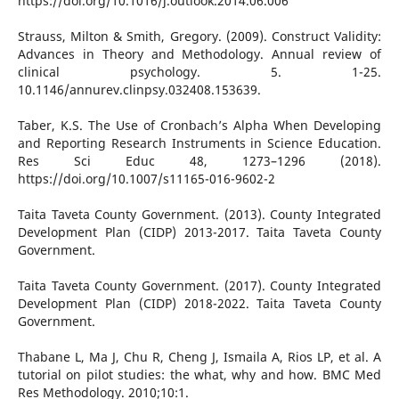
https://doi.org/10.1016/j.outlook.2014.06.006
Strauss, Milton & Smith, Gregory. (2009). Construct Validity:
Advances in Theory and Methodology. Annual review of
clinical psychology. 5. 1-25.
10.1146/annurev.clinpsy.032408.153639.
Taber, K.S. The Use of Cronbach’s Alpha When Developing
and Reporting Research Instruments in Science Education.
Res Sci Educ 48, 1273–1296 (2018).
https://doi.org/10.1007/s11165-016-9602-2
Taita Taveta County Government. (2013). County Integrated
Development Plan (CIDP) 2013-2017. Taita Taveta County
Government.
Taita Taveta County Government. (2017). County Integrated
Development Plan (CIDP) 2018-2022. Taita Taveta County
Government.
Thabane L, Ma J, Chu R, Cheng J, Ismaila A, Rios LP, et al. A
tutorial on pilot studies: the what, why and how. BMC Med
Res Methodology. 2010;10:1.