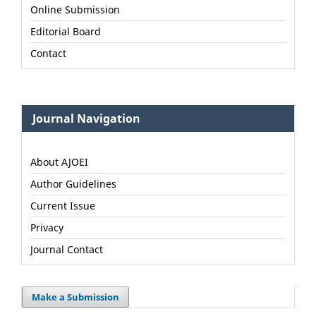
Online Submission
Editorial Board
Contact
Journal Navigation
About AJOEI
Author Guidelines
Current Issue
Privacy
Journal Contact
Make a Submission