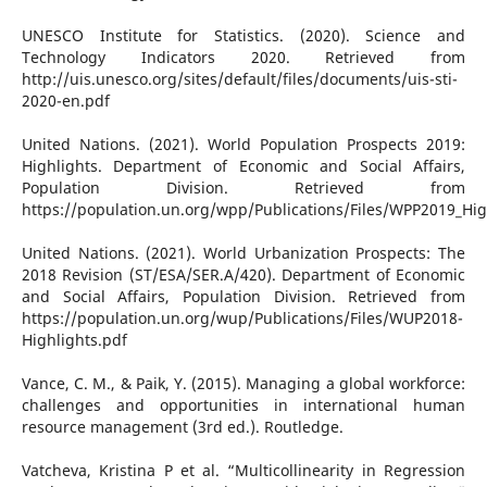
UNESCO Institute for Statistics. (2020). Science and
Technology Indicators 2020. Retrieved from
http://uis.unesco.org/sites/default/files/documents/uis-sti-
2020-en.pdf
United Nations. (2021). World Population Prospects 2019:
Highlights. Department of Economic and Social Affairs,
Population Division. Retrieved from
https://population.un.org/wpp/Publications/Files/WPP2019_Hig
United Nations. (2021). World Urbanization Prospects: The
2018 Revision (ST/ESA/SER.A/420). Department of Economic
and Social Affairs, Population Division. Retrieved from
https://population.un.org/wup/Publications/Files/WUP2018-
Highlights.pdf
Vance, C. M., & Paik, Y. (2015). Managing a global workforce:
challenges and opportunities in international human
resource management (3rd ed.). Routledge.
Vatcheva, Kristina P et al. “Multicollinearity in Regression