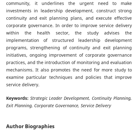
community, it underlines the urgent need to make
investments in leadership development, construct strong
continuity and exit planning plans, and execute effective
corporate governance. In order to improve service delivery
within the health sector, the study advises the
implementation of structured leadership development
programs, strengthening of continuity and exit planning
initiatives, ongoing improvement of corporate governance
practices, and the introduction of monitoring and evaluation
mechanisms. It also promotes the need for more study to
examine particular techniques and policies that improve
service delivery.
Keywords:
Strategic Leader Development, Continuity Planning,
Exit Planning, Corporate Governance, Service Delivery
Author Biographies