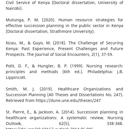
Civil Service of Kenya (Doctoral dissertation, University of
Nairobi).
Mutunga, P. M. (2020). Human resource strategies for
effective succession planning in the public sector in Kenya
(Doctoral dissertation, Strathmore University).
Nzau, M., & Guyo, M. (2018). The Challenge of Securing
Kenya: Past Experience, Present Challenges and Future
Prospects. The Journal of Social Encounters, 2(1), 37-59.
Polit, D. F., & Hungler, B. P. (1999). Nursing research:
principles and methods (6th ed.). Philadelphia: J.B.
Lippincott.
Smith, M. J. (2019). Healthcare Organizations and
Succession Planning (All Theses and Dissertations No. 247).
Retrieved from https://dune.une.edu/theses/247
St. Pierre, E., & Jackson, A. (2014). Succession planning in
healthcare organizations: A systematic review. Nursing
Outlook, 62(5), 338-348.