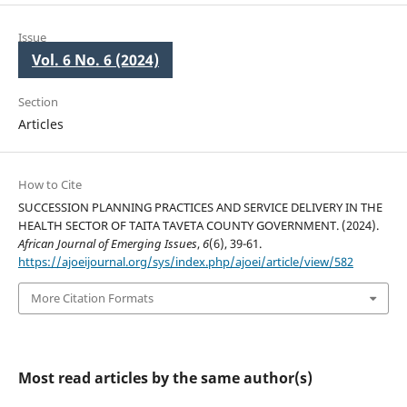
Issue
Vol. 6 No. 6 (2024)
Section
Articles
How to Cite
SUCCESSION PLANNING PRACTICES AND SERVICE DELIVERY IN THE
HEALTH SECTOR OF TAITA TAVETA COUNTY GOVERNMENT. (2024).
African Journal of Emerging Issues
,
6
(6), 39-61.
https://ajoeijournal.org/sys/index.php/ajoei/article/view/582
More Citation Formats
Most read articles by the same author(s)