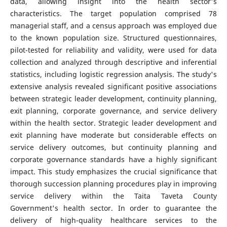
data, allowing insight into the health sector's
characteristics. The target population comprised 78
managerial staff, and a census approach was employed due
to the known population size. Structured questionnaires,
pilot-tested for reliability and validity, were used for data
collection and analyzed through descriptive and inferential
statistics, including logistic regression analysis. The study's
extensive analysis revealed significant positive associations
between strategic leader development, continuity planning,
exit planning, corporate governance, and service delivery
within the health sector. Strategic leader development and
exit planning have moderate but considerable effects on
service delivery outcomes, but continuity planning and
corporate governance standards have a highly significant
impact. This study emphasizes the crucial significance that
thorough succession planning procedures play in improving
service delivery within the Taita Taveta County
Government's health sector. In order to guarantee the
delivery of high-quality healthcare services to the