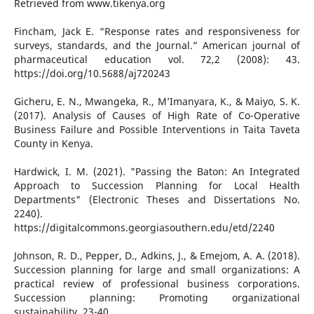
Retrieved from www.tikenya.org
Fincham, Jack E. “Response rates and responsiveness for
surveys, standards, and the Journal.” American journal of
pharmaceutical education vol. 72,2 (2008): 43.
https://doi.org/10.5688/aj720243
Gicheru, E. N., Mwangeka, R., M’Imanyara, K., & Maiyo, S. K.
(2017). Analysis of Causes of High Rate of Co-Operative
Business Failure and Possible Interventions in Taita Taveta
County in Kenya.
Hardwick, I. M. (2021). "Passing the Baton: An Integrated
Approach to Succession Planning for Local Health
Departments" (Electronic Theses and Dissertations No.
2240).
https://digitalcommons.georgiasouthern.edu/etd/2240
Johnson, R. D., Pepper, D., Adkins, J., & Emejom, A. A. (2018).
Succession planning for large and small organizations: A
practical review of professional business corporations.
Succession planning: Promoting organizational
sustainability, 23-40.