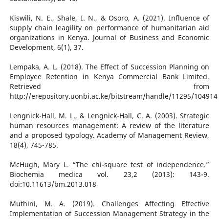
Kiswili, N. E., Shale, I. N., & Osoro, A. (2021). Influence of
supply chain leagility on performance of humanitarian aid
organizations in Kenya. Journal of Business and Economic
Development, 6(1), 37.
Lempaka, A. L. (2018). The Effect of Succession Planning on
Employee Retention in Kenya Commercial Bank Limited.
Retrieved from
http://erepository.uonbi.ac.ke/bitstream/handle/11295/104914
Lengnick-Hall, M. L., & Lengnick-Hall, C. A. (2003). Strategic
human resources management: A review of the literature
and a proposed typology. Academy of Management Review,
18(4), 745-785.
McHugh, Mary L. “The chi-square test of independence.”
Biochemia medica vol. 23,2 (2013): 143-9.
doi:10.11613/bm.2013.018
Muthini, M. A. (2019). Challenges Affecting Effective
Implementation of Succession Management Strategy in the