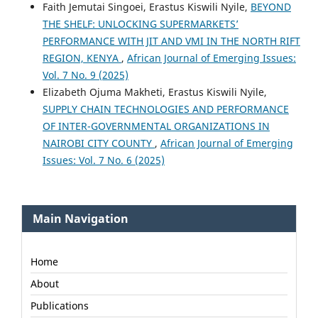
Faith Jemutai Singoei, Erastus Kiswili Nyile,
BEYOND
THE SHELF: UNLOCKING SUPERMARKETS’
PERFORMANCE WITH JIT AND VMI IN THE NORTH RIFT
REGION, KENYA
,
African Journal of Emerging Issues:
Vol. 7 No. 9 (2025)
Elizabeth Ojuma Makheti, Erastus Kiswili Nyile,
SUPPLY CHAIN TECHNOLOGIES AND PERFORMANCE
OF INTER-GOVERNMENTAL ORGANIZATIONS IN
NAIROBI CITY COUNTY
,
African Journal of Emerging
Issues: Vol. 7 No. 6 (2025)
Main Navigation
Home
About
Publications