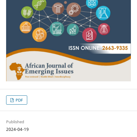
PDF
Published
2024-04-19