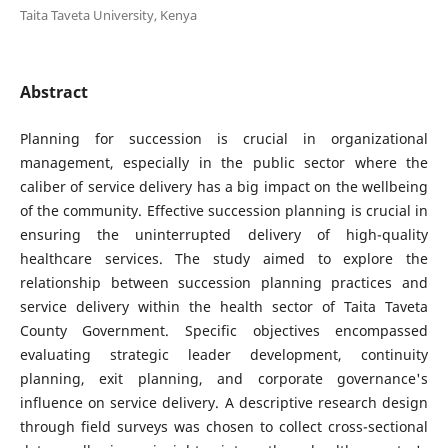
Taita Taveta University, Kenya
Abstract
Planning for succession is crucial in organizational
management, especially in the public sector where the
caliber of service delivery has a big impact on the wellbeing
of the community. Effective succession planning is crucial in
ensuring the uninterrupted delivery of high-quality
healthcare services. The study aimed to explore the
relationship between succession planning practices and
service delivery within the health sector of Taita Taveta
County Government. Specific objectives encompassed
evaluating strategic leader development, continuity
planning, exit planning, and corporate governance's
influence on service delivery. A descriptive research design
through field surveys was chosen to collect cross-sectional