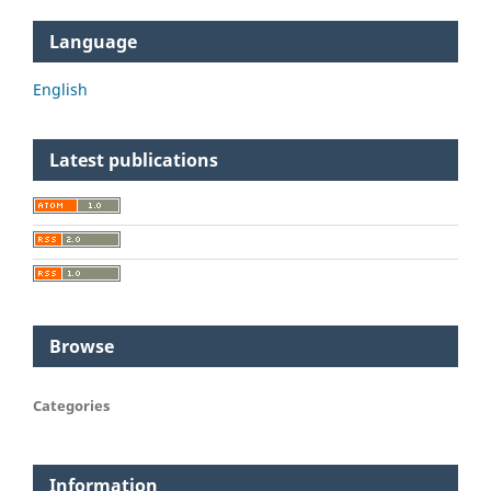
Language
English
Latest publications
Browse
Categories
Information