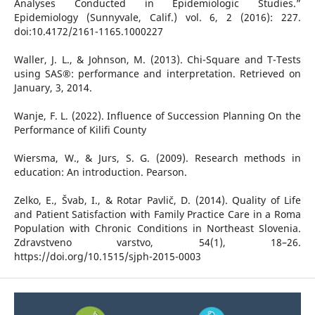
Analyses Conducted in Epidemiologic Studies.”
Epidemiology (Sunnyvale, Calif.) vol. 6, 2 (2016): 227.
doi:10.4172/2161-1165.1000227
Waller, J. L., & Johnson, M. (2013). Chi-Square and T-Tests
using SAS®: performance and interpretation. Retrieved on
January, 3, 2014.
Wanje, F. L. (2022). Influence of Succession Planning On the
Performance of Kilifi County
Wiersma, W., & Jurs, S. G. (2009). Research methods in
education: An introduction. Pearson.
Zelko, E., Švab, I., & Rotar Pavlič, D. (2014). Quality of Life
and Patient Satisfaction with Family Practice Care in a Roma
Population with Chronic Conditions in Northeast Slovenia.
Zdravstveno varstvo, 54(1), 18–26.
https://doi.org/10.1515/sjph-2015-0003