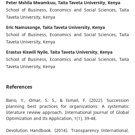
Peter Mshila Mwamkuu, Taita Taveta University, Kenya
School of Business, Economics and Social Sciences, Taita
Taveta University, Kenya
Eric Namusonge, Taita Taveta University, Kenya
School of Business, Economics and Social Sciences, Taita
Taveta University, Kenya
Erastus Kiswili Nyile, Taita Taveta University, Kenya
School of Business, Economics and Social Sciences, Taita
Taveta University, Kenya
References
Bano, Y., Omar, S. S., & Ismail, F. (2022). Succession
planning best practices for organizations: A systematic
literature review approach. International Journal of Global
Optimization and Its Application, 1(1), 39-48.
Devolution Handbook. (2014). Transparency International.