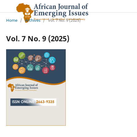
Home
/
Archives
/
Vol. 7 No. 9 (2025)
Vol. 7 No. 9 (2025)