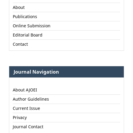
About
Publications
Online Submission
Editorial Board
Contact
Journal Navigation
About AJOEI
Author Guidelines
Current Issue
Privacy
Journal Contact