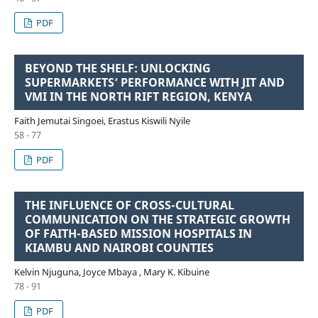
PDF
BEYOND THE SHELF: UNLOCKING
SUPERMARKETS’ PERFORMANCE WITH JIT AND
VMI IN THE NORTH RIFT REGION, KENYA
Faith Jemutai Singoei, Erastus Kiswili Nyile
58 - 77
PDF
THE INFLUENCE OF CROSS-CULTURAL
COMMUNICATION ON THE STRATEGIC GROWTH
OF FAITH-BASED MISSION HOSPITALS IN
KIAMBU AND NAIROBI COUNTIES
Kelvin Njuguna, Joyce Mbaya , Mary K. Kibuine
78 - 91
PDF