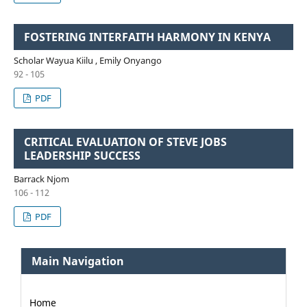
FOSTERING INTERFAITH HARMONY IN KENYA
Scholar Wayua Kiilu , Emily Onyango
92 - 105
PDF
CRITICAL EVALUATION OF STEVE JOBS
LEADERSHIP SUCCESS
Barrack Njom
106 - 112
PDF
Main Navigation
Home