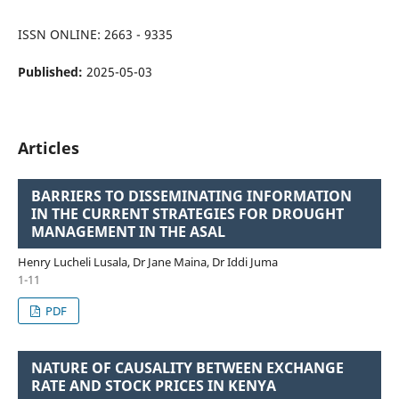
ISSN ONLINE: 2663 - 9335
Published:
2025-05-03
Articles
BARRIERS TO DISSEMINATING INFORMATION
IN THE CURRENT STRATEGIES FOR DROUGHT
MANAGEMENT IN THE ASAL
Henry Lucheli Lusala, Dr Jane Maina, Dr Iddi Juma
1-11
PDF
NATURE OF CAUSALITY BETWEEN EXCHANGE
RATE AND STOCK PRICES IN KENYA