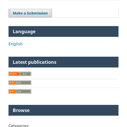
Make a Submission
Language
English
Latest publications
Browse
Categories