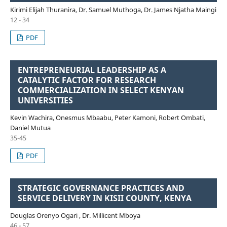
Kirimi Elijah Thuranira, Dr. Samuel Muthoga, Dr. James Njatha Maingi
12 - 34
PDF
ENTREPRENEURIAL LEADERSHIP AS A
CATALYTIC FACTOR FOR RESEARCH
COMMERCIALIZATION IN SELECT KENYAN
UNIVERSITIES
Kevin Wachira, Onesmus Mbaabu, Peter Kamoni, Robert Ombati,
Daniel Mutua
35-45
PDF
STRATEGIC GOVERNANCE PRACTICES AND
SERVICE DELIVERY IN KISII COUNTY, KENYA
Douglas Orenyo Ogari , Dr. Millicent Mboya
46 - 57