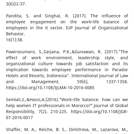
3(6)22-37.
Pandita, S. and Singhal, R. (2017). The influence of
employee engagement on the work-life balance of
employees in the it sector. IUP Journal of Organizational
Behavior,
16(1):38.
Pawirosumaro, S.,Sarjana, P.K.,&Gunawan, R. (2017)."The
effect of work environment, leadership style, and
organizational culture towards job satisfaction and its
implication towards employee performance in Parador
Hotels and Resorts, Indonesia". International Journal of Law
and Management, 59(6), 1337-1358.
https://doi.org/10.1108/IJLMA-10-2016-0085
Semlali,S.,&Hassi,A.(2016)."Work–life balance: how can we
help women IT professionals in Morocco?".Journal of Global
Responsibility, 7(2), 210-225. https://doi.org/10.1108/JGR-
07-2016-0017
Shaffer, M. A., Reiche, B. S., Dimitrova, M., Lazarova, M.,