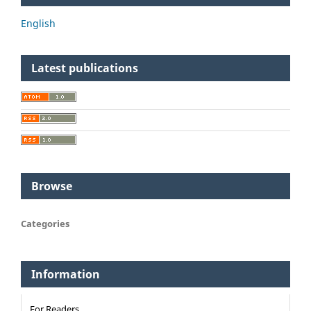
English
Latest publications
Browse
Categories
Information
For Readers