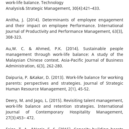
work-life balance. Technology
Analysis& Strategic Management, 30(4):421–433.
Anitha, J. (2014). Determinants of employee engagement
and their impact on employee Performance. International
Journal of Productivity and Performance Management, 63(3),
308-323.
Au,W. C. & Ahmed, P.K. (2014). Sustainable people
management through work-life balance: A study of the
Malaysian Chinese context. Asia-Pacific Journal of Business
Administration, 6(3), 262-280.
Daipuria, P. &Kakar, D. (2013). Work-life balance for working
parents: perspectives and strategies. Journal of Strategic
Human Resource Management, 2(1), 45-52.
Deery, M. and Jago, L. (2015). Revisiting talent management,
work-life balance and retention strategies. International
Journal of Contemporary Hospitality Management,
27(3):453– 472.