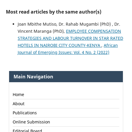
Most read articles by the same author(s)
Joan Mbithe Mutiso, Dr. Rahab Mugambi (PhD) , Dr.
Vincent Maranga (PhD),
EMPLOYEE COMPENSATION
STRATEGIES AND LABOUR TURNOVER IN STAR RATED
HOTELS IN NAIROBI CITY COUNTY-KENYA
,
African
Journal of Emerging Issues: Vol. 4 No. 2 (2022)
Main Navigation
Home
About
Publications
Online Submission
Editorial Board