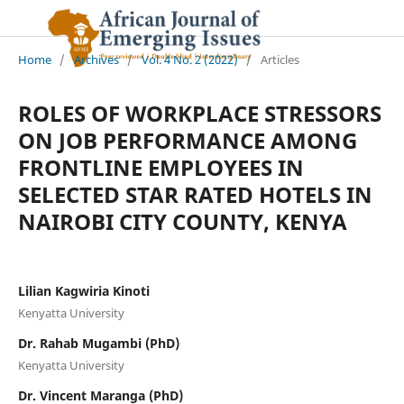
Home
/
Archives
/
Vol. 4 No. 2 (2022)
/
Articles
ROLES OF WORKPLACE STRESSORS
ON JOB PERFORMANCE AMONG
FRONTLINE EMPLOYEES IN
SELECTED STAR RATED HOTELS IN
NAIROBI CITY COUNTY, KENYA
Lilian Kagwiria Kinoti
Kenyatta University
Dr. Rahab Mugambi (PhD)
Kenyatta University
Dr. Vincent Maranga (PhD)