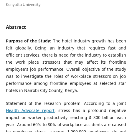
Kenyatta University
Abstract
Purpose of the Study
: The hotel industry growth has been
felt globally. Being an industry that requires fast and
efficient services, there is need for the industry to establish
the work place stressors that may affect its frontline
employee’s job performance. Overall objective of the study
was to investigate the roles of workplace stressors on job
performance among frontline employees at selected star
hotels in Nairobi City County, Kenya.
Statement of the research problem: According to a joint
Health Advocate report
, stress has a profound negative
impact on worker productivity reaching $ 300 billion each
year. Around 60% to 80% of workplace accidents are caused
by employee stress, around 1,000,000 employees do not