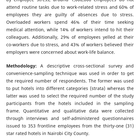
attend routine tasks due to work-related stress and 60% of
employees they are guilty of absences due to stress.
Overloaded workers spend 46% of their time seeking
medical attention, while 14% of workers intend to hit their
colleagues. Additionally, 29% of employees yelled at their
co-workers due to stress, and 43% of workers believed their
employers were concerned about work-life balance.
Methodology:
A descriptive cross-sectional survey and
convenience-sampling technique was used in order to get
the required number of respondents. The former was used
to put hotels into different categories (strata) whereas the
latter was used to select the required number of the study
participants from the hotels included in the sampling
frame. Quantitative and qualitative data were collected
through interviews and self-administered questionnaires
issued to 353 frontline employees from the thirty-one (31)
star rated hotels in Nairobi City County.