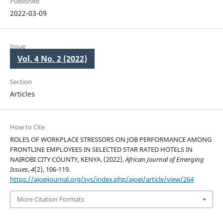
Published
2022-03-09
Issue
Vol. 4 No. 2 (2022)
Section
Articles
How to Cite
ROLES OF WORKPLACE STRESSORS ON JOB PERFORMANCE AMONG
FRONTLINE EMPLOYEES IN SELECTED STAR RATED HOTELS IN
NAIROBI CITY COUNTY, KENYA. (2022).
African Journal of Emerging
Issues
,
4
(2), 106-119.
https://ajoeijournal.org/sys/index.php/ajoei/article/view/264
More Citation Formats