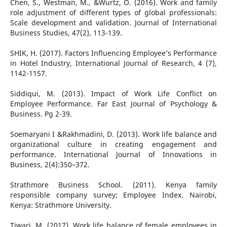
Chen, S., Westman, M., &Wurtz, O. (2016). Work and family
role adjustment of different types of global professionals:
Scale development and validation. Journal of International
Business Studies, 47(2), 113-139.
SHIK, H. (2017). Factors Influencing Employee’s Performance
in Hotel Industry, International Journal of Research, 4 (7),
1142-1157.
Siddiqui, M. (2013). Impact of Work Life Conflict on
Employee Performance. Far East Journal of Psychology &
Business. Pg 2-39.
Soemaryani I &Rakhmadini, D. (2013). Work life balance and
organizational culture in creating engagement and
performance. International Journal of Innovations in
Business, 2(4):350–372.
Strathmore Business School. (2011). Kenya family
responsible company survey; Employee Index. Nairobi,
Kenya: Strathmore University.
Tiwari, M. (2017). Work life balance of female employees in