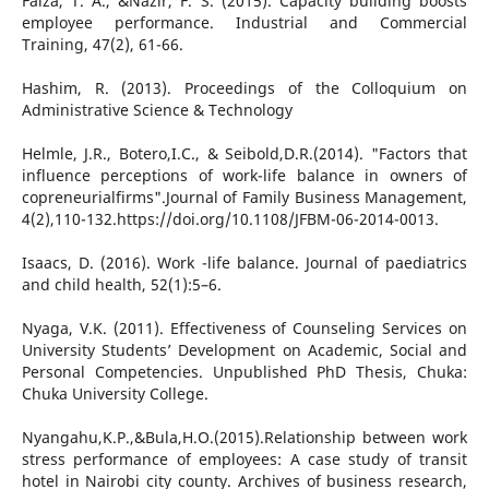
Faiza, T. A., &Nazir, F. S. (2015). Capacity building boosts
employee performance. Industrial and Commercial
Training, 47(2), 61-66.
Hashim, R. (2013). Proceedings of the Colloquium on
Administrative Science & Technology
Helmle, J.R., Botero,I.C., & Seibold,D.R.(2014). "Factors that
influence perceptions of work-life balance in owners of
copreneurialfirms".Journal of Family Business Management,
4(2),110-132.https://doi.org/10.1108/JFBM-06-2014-0013.
Isaacs, D. (2016). Work -life balance. Journal of paediatrics
and child health, 52(1):5–6.
Nyaga, V.K. (2011). Effectiveness of Counseling Services on
University Students’ Development on Academic, Social and
Personal Competencies. Unpublished PhD Thesis, Chuka:
Chuka University College.
Nyangahu,K.P.,&Bula,H.O.(2015).Relationship between work
stress performance of employees: A case study of transit
hotel in Nairobi city county. Archives of business research,