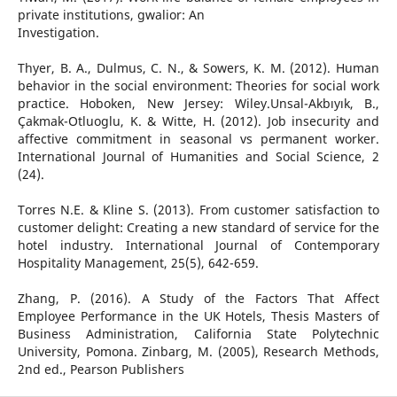
private institutions, gwalior: An
Investigation.
Thyer, B. A., Dulmus, C. N., & Sowers, K. M. (2012). Human
behavior in the social environment: Theories for social work
practice. Hoboken, New Jersey: Wiley.Unsal-Akbıyık, B.,
Çakmak-Otluoglu, K. & Witte, H. (2012). Job insecurity and
affective commitment in seasonal vs permanent worker.
International Journal of Humanities and Social Science, 2
(24).
Torres N.E. & Kline S. (2013). From customer satisfaction to
customer delight: Creating a new standard of service for the
hotel industry. International Journal of Contemporary
Hospitality Management, 25(5), 642-659.
Zhang, P. (2016). A Study of the Factors That Affect
Employee Performance in the UK Hotels, Thesis Masters of
Business Administration, California State Polytechnic
University, Pomona. Zinbarg, M. (2005), Research Methods,
2nd ed., Pearson Publishers