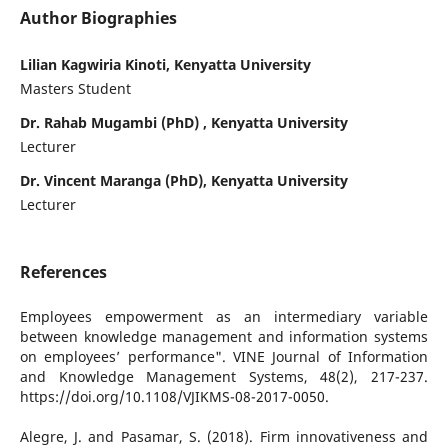
Author Biographies
Lilian Kagwiria Kinoti, Kenyatta University
Masters Student
Dr. Rahab Mugambi (PhD) , Kenyatta University
Lecturer
Dr. Vincent Maranga (PhD), Kenyatta University
Lecturer
References
Employees empowerment as an intermediary variable
between knowledge management and information systems
on employees’ performance". VINE Journal of Information
and Knowledge Management Systems, 48(2), 217-237.
https://doi.org/10.1108/VJIKMS-08-2017-0050.
Alegre, J. and Pasamar, S. (2018). Firm innovativeness and