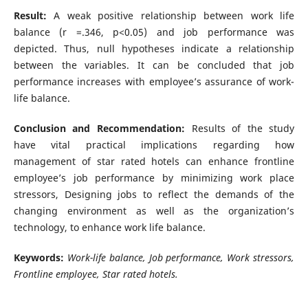
Result:
A weak positive relationship between work life
balance (r =.346, p<0.05) and job performance was
depicted. Thus, null hypotheses indicate a relationship
between the variables. It can be concluded that job
performance increases with employee’s assurance of work-
life balance.
Conclusion and Recommendation:
Results of the study
have vital practical implications regarding how
management of star rated hotels can enhance frontline
employee’s job performance by minimizing work place
stressors, Designing jobs to reflect the demands of the
changing environment as well as the organization’s
technology, to enhance work life balance.
Keywords:
Work-life balance, Job performance, Work stressors,
Frontline employee, Star rated hotels.