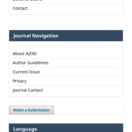
Contact
Journal Navigation
About AJOEI
Author Guidelines
Current Issue
Privacy
Journal Contact
Make a Submission
Language