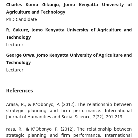
Charles Komu Gikunju, Jomo Kenyatta University of
Agriculture and Technology
PhD Candidate
R. Gakure, Jomo Kenyatta University of Agriculture and
Technology
Lecturer
George Orwa, Jomo Kenyatta University of Agriculture and
Technology
Lecturer
References
Arasa, R., & K'Obonyo, P. (2012). The relationship between
strategic planning and firm performance. International
Journal of Humanities and Social Science, 2(22), 201-213.
rasa, R., & K'Obonyo, P. (2012). The relationship between
strategic planning and firm performance. International