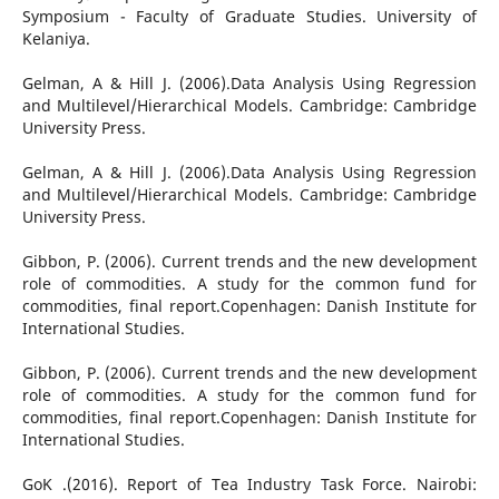
Symposium - Faculty of Graduate Studies. University of
Kelaniya.
Gelman, A & Hill J. (2006).Data Analysis Using Regression
and Multilevel/Hierarchical Models. Cambridge: Cambridge
University Press.
Gelman, A & Hill J. (2006).Data Analysis Using Regression
and Multilevel/Hierarchical Models. Cambridge: Cambridge
University Press.
Gibbon, P. (2006). Current trends and the new development
role of commodities. A study for the common fund for
commodities, final report.Copenhagen: Danish Institute for
International Studies.
Gibbon, P. (2006). Current trends and the new development
role of commodities. A study for the common fund for
commodities, final report.Copenhagen: Danish Institute for
International Studies.
GoK .(2016). Report of Tea Industry Task Force. Nairobi: