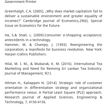
Government Printer
Greenhalgh, C.A. (2005), „Why does market capitalism fail to
deliver a sustainable environment and greater equality of
incomes?‟ Cambridge Journal of Economics,29(6), Special
Issue on Economics for the Future.
Ha, S.& Stoel, L. (2009).Consumer e-shopping acceptance:
antecedents in a technology.
Hammer, M. & Champy, J. (1993). Reengineering the
corporation; a manifesto for business revolution. New York:
Harper-Collins Publishers.
Hilal, M. I. M., & Mubarak, K. M. (2016). International Tea
Marketing and Need for Reviving Sri Lankan Tea Industry.
Journal of Management, 9(1).
Hilman H., Kaliappen N. (2014). Strategic role of customer
orientation in differentiation strategy and organizational
performance nexus: A Partial Least Square (PLS) approach.
Research Journal of Applied Sciences, Engineering &
Technology, 7, 4150-4156.