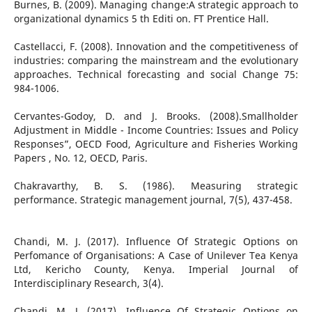
Burnes, B. (2009). Managing change:A strategic approach to
organizational dynamics 5 th Editi on. FT Prentice Hall.
Castellacci, F. (2008). Innovation and the competitiveness of
industries: comparing the mainstream and the evolutionary
approaches. Technical forecasting and social Change 75:
984-1006.
Cervantes-Godoy, D. and J. Brooks. (2008).Smallholder
Adjustment in Middle - Income Countries: Issues and Policy
Responses”, OECD Food, Agriculture and Fisheries Working
Papers , No. 12, OECD, Paris.
Chakravarthy, B. S. (1986). Measuring strategic
performance. Strategic management journal, 7(5), 437-458.
Chandi, M. J. (2017). Influence Of Strategic Options on
Perfomance of Organisations: A Case of Unilever Tea Kenya
Ltd, Kericho County, Kenya. Imperial Journal of
Interdisciplinary Research, 3(4).
Chandi, M. J. (2017). Influence Of Strategic Options on