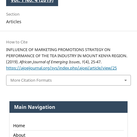
Vol. 1 No. 4 (2019)
Section
Articles
How to Cite
INFLUENCE OF MARKETING PROMOTIONS STRATEGY ON
PERFORMANCE OF THE TEA INDUSTRY IN MOUNT KENYA REGION.
(2019).
African Journal of Emerging Issues
,
1
(4), 25-47.
https://ajoeijournal.org/sys/index.php/ajoei/article/view/25
More Citation Formats
Main Navigation
Home
About