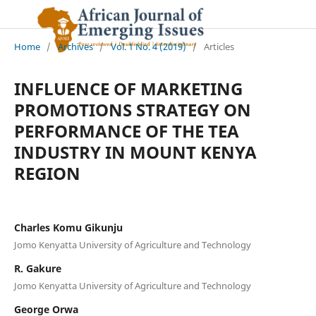
Home
/
Archives
/
Vol. 1 No. 4 (2019)
/
Articles
INFLUENCE OF MARKETING
PROMOTIONS STRATEGY ON
PERFORMANCE OF THE TEA
INDUSTRY IN MOUNT KENYA
REGION
Charles Komu Gikunju
Jomo Kenyatta University of Agriculture and Technology
R. Gakure
Jomo Kenyatta University of Agriculture and Technology
George Orwa