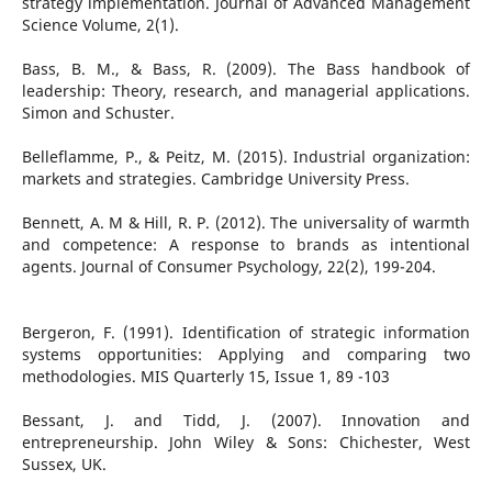
strategy implementation. Journal of Advanced Management
Science Volume, 2(1).
Bass, B. M., & Bass, R. (2009). The Bass handbook of
leadership: Theory, research, and managerial applications.
Simon and Schuster.
Belleflamme, P., & Peitz, M. (2015). Industrial organization:
markets and strategies. Cambridge University Press.
Bennett, A. M & Hill, R. P. (2012). The universality of warmth
and competence: A response to brands as intentional
agents. Journal of Consumer Psychology, 22(2), 199-204.
Bergeron, F. (1991). Identification of strategic information
systems opportunities: Applying and comparing two
methodologies. MIS Quarterly 15, Issue 1, 89 -103
Bessant, J. and Tidd, J. (2007). Innovation and
entrepreneurship. John Wiley & Sons: Chichester, West
Sussex, UK.