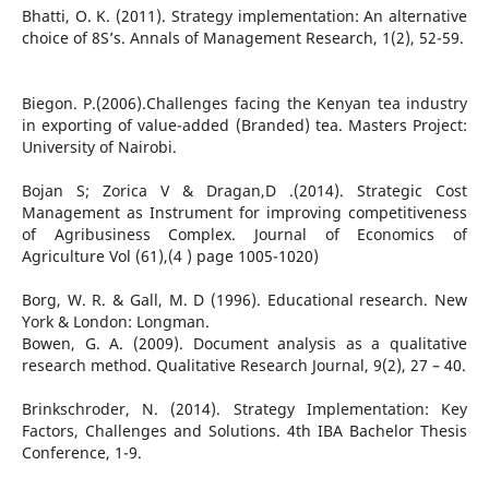
Bhatti, O. K. (2011). Strategy implementation: An alternative
choice of 8S’s. Annals of Management Research, 1(2), 52-59.
Biegon. P.(2006).Challenges facing the Kenyan tea industry
in exporting of value-added (Branded) tea. Masters Project:
University of Nairobi.
Bojan S; Zorica V & Dragan,D .(2014). Strategic Cost
Management as Instrument for improving competitiveness
of Agribusiness Complex. Journal of Economics of
Agriculture Vol (61),(4 ) page 1005-1020)
Borg, W. R. & Gall, M. D (1996). Educational research. New
York & London: Longman.
Bowen, G. A. (2009). Document analysis as a qualitative
research method. Qualitative Research Journal, 9(2), 27 – 40.
Brinkschroder, N. (2014). Strategy Implementation: Key
Factors, Challenges and Solutions. 4th IBA Bachelor Thesis
Conference, 1-9.