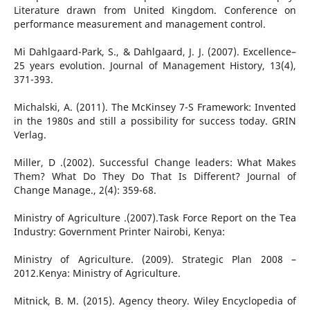
Literature drawn from United Kingdom. Conference on
performance measurement and management control.
Mi Dahlgaard-Park, S., & Dahlgaard, J. J. (2007). Excellence–
25 years evolution. Journal of Management History, 13(4),
371-393.
Michalski, A. (2011). The McKinsey 7-S Framework: Invented
in the 1980s and still a possibility for success today. GRIN
Verlag.
Miller, D .(2002). Successful Change leaders: What Makes
Them? What Do They Do That Is Different? Journal of
Change Manage., 2(4): 359-68.
Ministry of Agriculture .(2007).Task Force Report on the Tea
Industry: Government Printer Nairobi, Kenya:
Ministry of Agriculture. (2009). Strategic Plan 2008 –
2012.Kenya: Ministry of Agriculture.
Mitnick, B. M. (2015). Agency theory. Wiley Encyclopedia of