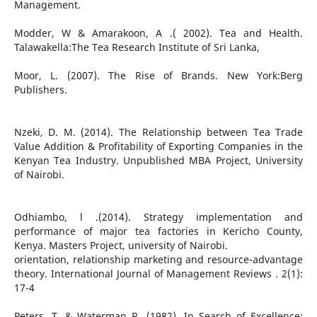
Management.
Modder, W & Amarakoon, A .( 2002). Tea and Health.
Talawakella:The Tea Research Institute of Sri Lanka,
Moor, L. (2007). The Rise of Brands. New York:Berg
Publishers.
Nzeki, D. M. (2014). The Relationship between Tea Trade
Value Addition & Profitability of Exporting Companies in the
Kenyan Tea Industry. Unpublished MBA Project, University
of Nairobi.
Odhiambo, l .(2014). Strategy implementation and
performance of major tea factories in Kericho County,
Kenya. Masters Project, university of Nairobi.
orientation, relationship marketing and resource-advantage
theory. International Journal of Management Reviews . 2(1):
17-4
Peters, T. & Waterman R. (1982). In Search of Excellence: