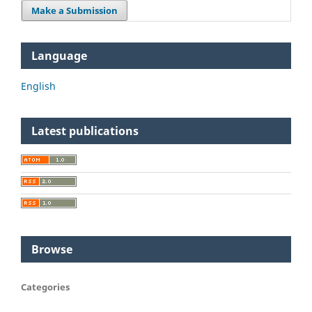
Make a Submission
Language
English
Latest publications
Browse
Categories