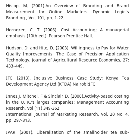
Hislop, M. (2001).An Overview of Branding and Brand
Measurement for Online Marketers. Dynamic Logic's
Branding , Vol. 101, pp. 1-22.
Horngren, C. T. (2006). Cost Accounting; A managerial
emphasis (10th ed.). Pearson Prentice Hall.
Hudson, D. and Hite, D. (2003). Willingness to Pay for Water
Quality Improvements: The Case of Precision Application
Technology. Journal of Agricultural Resource Economics, 27:
433–449.
IFC. (2013). Inclusive Business Case Study: Kenya Tea
Development Agency Ltd (KTDA).Nairobi:IFC
Innes,J, Mitchel, F & Sinclair D. (2000).Activity-based costing
in the U. K.‟s larges companies: Management Accounting
Research, Vol (11) 349-362
International Journal of Marketing Research, Vol. 20 No. 4,
pp. 297-313.
IPAR. (2001). Liberalization of the smallholder tea sub-