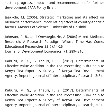
sector: progress, impacts and recommendation for further
development. IPAR Policy Brief.
Jaakkola, M. (2006). Strategic marketing and its effect on
business performance: moderating effect of country-specific
factors. Masters of Science : University of Helsinki
Johnson, R. B., and Onwuegbuzie, A (2004) Mixed Methods
Research: A Research Paradigm Whose Time Has Come.
Educational Researcher 33(7):14-26
Journal of Development Economics, 71, 289--310.
Kaburu, M. G., & Theuri, F. S. (2017). Determinants of
Effective Value Addition in the Tea Processing Sub-Chain to
Kenya Tea Exports-A Survey of Kenya Tea Development
Agency. Imperial Journal of Interdisciplinary Research, 3(3).
Kaburu, M. G., & Theuri, F. S. (2017). Determinants of
Effective Value Addition in the Tea Processing Sub-Chain to
Kenya Tea Exports-A Survey of Kenya Tea Development
Agency. Imperial Journal of Interdisciplinary Research, 3(3).