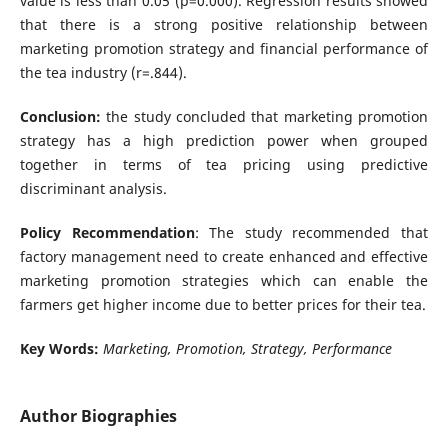
value is less than 0.05 (p=0.000). Regression results showed
that there is a strong positive relationship between
marketing promotion strategy and financial performance of
the tea industry (r=.844).
Conclusion:
the study concluded that marketing promotion
strategy has a high prediction power when grouped
together in terms of tea pricing using predictive
discriminant analysis.
Policy Recommendation
: The study recommended that
factory management need to create enhanced and effective
marketing promotion strategies which can enable the
farmers get higher income due to better prices for their tea.
Key Words:
Marketing, Promotion, Strategy, Performance
Author Biographies