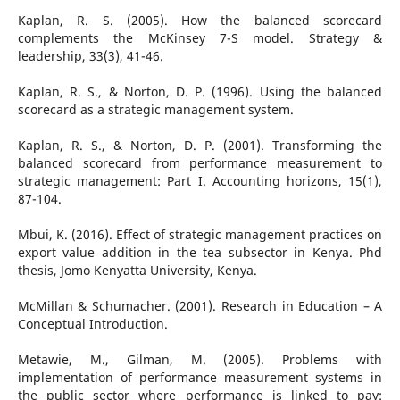
Kaplan, R. S. (2005). How the balanced scorecard
complements the McKinsey 7-S model. Strategy &
leadership, 33(3), 41-46.
Kaplan, R. S., & Norton, D. P. (1996). Using the balanced
scorecard as a strategic management system.
Kaplan, R. S., & Norton, D. P. (2001). Transforming the
balanced scorecard from performance measurement to
strategic management: Part I. Accounting horizons, 15(1),
87-104.
Mbui, K. (2016). Effect of strategic management practices on
export value addition in the tea subsector in Kenya. Phd
thesis, Jomo Kenyatta University, Kenya.
McMillan & Schumacher. (2001). Research in Education – A
Conceptual Introduction.
Metawie, M., Gilman, M. (2005). Problems with
implementation of performance measurement systems in
the public sector where performance is linked to pay: