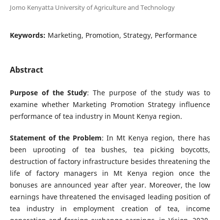
Jomo Kenyatta University of Agriculture and Technology
Keywords:
Marketing, Promotion, Strategy, Performance
Abstract
Purpose of the Study
: The purpose of the study was to
examine whether Marketing Promotion Strategy influence
performance of tea industry in Mount Kenya region.
Statement of the Problem
: In Mt Kenya region, there has
been uprooting of tea bushes, tea picking boycotts,
destruction of factory infrastructure besides threatening the
life of factory managers in Mt Kenya region once the
bonuses are announced year after year. Moreover, the low
earnings have threatened the envisaged leading position of
tea industry in employment creation of tea, income