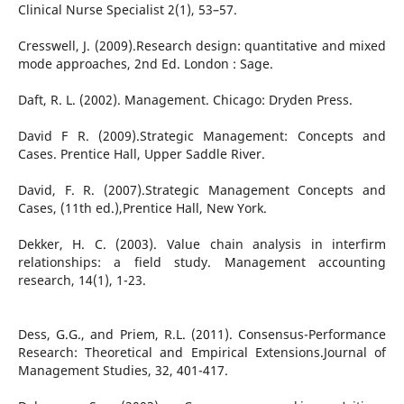
Clinical Nurse Specialist 2(1), 53–57.
Cresswell, J. (2009).Research design: quantitative and mixed
mode approaches, 2nd Ed. London : Sage.
Daft, R. L. (2002). Management. Chicago: Dryden Press.
David F R. (2009).Strategic Management: Concepts and
Cases. Prentice Hall, Upper Saddle River.
David, F. R. (2007).Strategic Management Concepts and
Cases, (11th ed.),Prentice Hall, New York.
Dekker, H. C. (2003). Value chain analysis in interfirm
relationships: a field study. Management accounting
research, 14(1), 1-23.
Dess, G.G., and Priem, R.L. (2011). Consensus-Performance
Research: Theoretical and Empirical Extensions.Journal of
Management Studies, 32, 401-417.