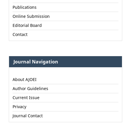
Publications
Online Submission
Editorial Board
Contact
Journal Navigation
About AJOEI
Author Guidelines
Current Issue
Privacy
Journal Contact