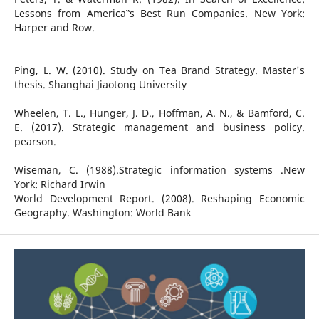
Lessons from America‟s Best Run Companies. New York:
Harper and Row.
Ping, L. W. (2010). Study on Tea Brand Strategy. Master's
thesis. Shanghai Jiaotong University
Wheelen, T. L., Hunger, J. D., Hoffman, A. N., & Bamford, C.
E. (2017). Strategic management and business policy.
pearson.
Wiseman, C. (1988).Strategic information systems .New
York: Richard Irwin
World Development Report. (2008). Reshaping Economic
Geography. Washington: World Bank