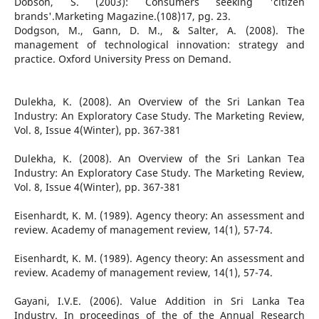
Dobson, S. (2003): Consumers seeking 'citizen
brands'.Marketing Magazine.(108)17, pg. 23.
Dodgson, M., Gann, D. M., & Salter, A. (2008). The
management of technological innovation: strategy and
practice. Oxford University Press on Demand.
Dulekha, K. (2008). An Overview of the Sri Lankan Tea
Industry: An Exploratory Case Study. The Marketing Review,
Vol. 8, Issue 4(Winter), pp. 367-381
Dulekha, K. (2008). An Overview of the Sri Lankan Tea
Industry: An Exploratory Case Study. The Marketing Review,
Vol. 8, Issue 4(Winter), pp. 367-381
Eisenhardt, K. M. (1989). Agency theory: An assessment and
review. Academy of management review, 14(1), 57-74.
Eisenhardt, K. M. (1989). Agency theory: An assessment and
review. Academy of management review, 14(1), 57-74.
Gayani, I.V.E. (2006). Value Addition in Sri Lanka Tea
Industry. In proceedings of the of the Annual Research