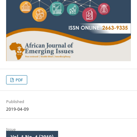
PDF
Published
2019-04-09
Issue