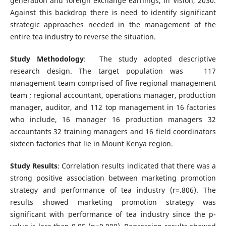
generation and foreign exchange earnings, in Vision, 2030.
Against this backdrop there is need to identify significant
strategic approaches needed in the management of the
entire tea industry to reverse the situation.
Study Methodology
: The study adopted descriptive
research design. The target population was 117
management team comprised of five regional management
team ; regional accountant, operations manager, production
manager, auditor, and 112 top management in 16 factories
who include, 16 manager 16 production managers 32
accountants 32 training managers and 16 field coordinators
sixteen factories that lie in Mount Kenya region.
Study Results
: Correlation results indicated that there was a
strong positive association between marketing promotion
strategy and performance of tea industry (r=.806). The
results showed marketing promotion strategy was
significant with performance of tea industry since the p-