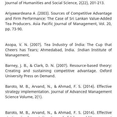
Journal of Humanities and Social Science, 2(22), 201-213.
Ariyawardeana A .(2003). Sources of Competitive Advantage
and Firm Performance: The Case of Sri Lankan Value-Added
Tea Producers. Asia Pacific Journal of Management, Vol. 20,
pp. 73-90.
Asopa, V. N. (2007). Tea Industry of India: The Cup that
Cheers has Tears; Ahmedabad, India. :Indian Institute of
Management,
Barney, J. B., & Clark, D. N. (2007). Resource-based theory:
Creating and sustaining competitive advantage. Oxford
University Press on Demand.
Baroto, M. B., Arvand, N., & Ahmad, F. S. (2014). Effective
strategy implementation. Journal of Advanced Management
Science Volume, 2(1).
Baroto, M. B., Arvand, N., & Ahmad, F. S. (2014). Effective