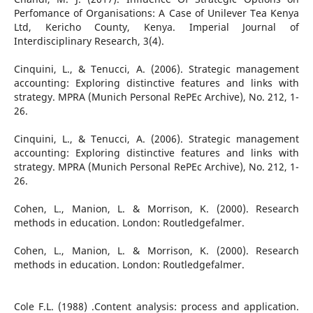
Perfomance of Organisations: A Case of Unilever Tea Kenya
Ltd, Kericho County, Kenya. Imperial Journal of
Interdisciplinary Research, 3(4).
Cinquini, L., & Tenucci, A. (2006). Strategic management
accounting: Exploring distinctive features and links with
strategy. MPRA (Munich Personal RePEc Archive), No. 212, 1-
26.
Cinquini, L., & Tenucci, A. (2006). Strategic management
accounting: Exploring distinctive features and links with
strategy. MPRA (Munich Personal RePEc Archive), No. 212, 1-
26.
Cohen, L., Manion, L. & Morrison, K. (2000). Research
methods in education. London: Routledgefalmer.
Cohen, L., Manion, L. & Morrison, K. (2000). Research
methods in education. London: Routledgefalmer.
Cole F.L. (1988) .Content analysis: process and application.