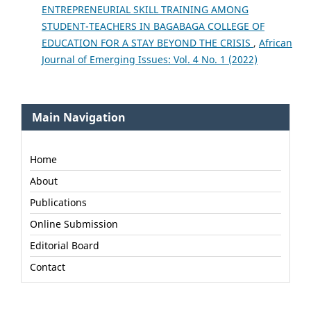
ENTREPRENEURIAL SKILL TRAINING AMONG
STUDENT-TEACHERS IN BAGABAGA COLLEGE OF
EDUCATION FOR A STAY BEYOND THE CRISIS
,
African
Journal of Emerging Issues: Vol. 4 No. 1 (2022)
Main Navigation
Home
About
Publications
Online Submission
Editorial Board
Contact