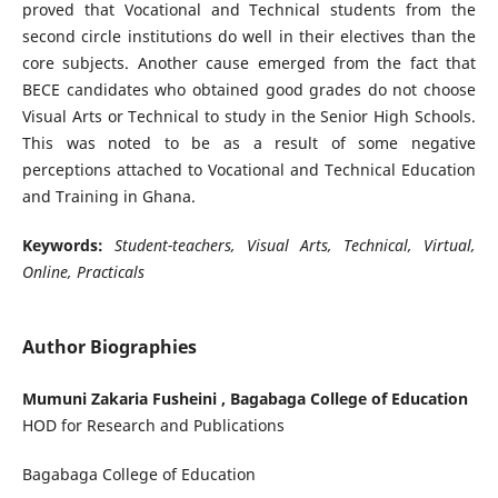
proved that Vocational and Technical students from the
second circle institutions do well in their electives than the
core subjects. Another cause emerged from the fact that
BECE candidates who obtained good grades do not choose
Visual Arts or Technical to study in the Senior High Schools.
This was noted to be as a result of some negative
perceptions attached to Vocational and Technical Education
and Training in Ghana.
Keywords:
Student-teachers, Visual Arts, Technical, Virtual,
Online, Practicals
Author Biographies
Mumuni Zakaria Fusheini , Bagabaga College of Education
HOD for Research and Publications
Bagabaga College of Education