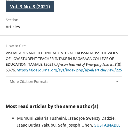
Vol. 3 No. 8 (2021)
Section
Articles
How to Cite
VISUAL ARTS AND TECHNICAL UNITS AT CROSSROADS: THE WOES
OF LOW STUDENT-TEACHER INTAKE IN BAGABAGA COLLEGE OF
EDUCATION, TAMALE. (2021).
African Journal of Emerging Issues
,
3
(8),
63-76.
https://ajoeijournal.org/sys/index.php/ajoei/article/view/225
More Citation Formats
Most read articles by the same author(s)
Mumuni Zakaria Fusheini, Issac Joe Swenzy Dadzie,
Isaac Butias Yakubu, Sefa Joseph Ohen,
SUSTAINABLE