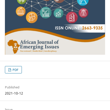
PDF
Published
2021-10-12
Issue