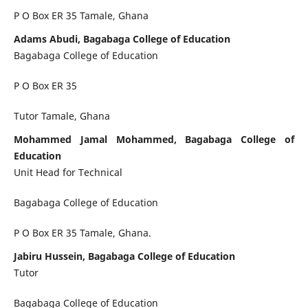
P O Box ER 35 Tamale, Ghana
Adams Abudi, Bagabaga College of Education
Bagabaga College of Education
P O Box ER 35
Tutor Tamale, Ghana
Mohammed Jamal Mohammed, Bagabaga College of
Education
Unit Head for Technical
Bagabaga College of Education
P O Box ER 35 Tamale, Ghana.
Jabiru Hussein, Bagabaga College of Education
Tutor
Bagabaga College of Education