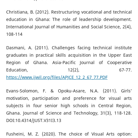
Christiana, B. (2012). Restructuring vocational and technical
education in Ghana: The role of leadership development.
International Journal of Humanities and Social Science, 2(4),
108-114
Dasmani, A. (2011). Challenges facing technical institute
graduates in practical skills acquisition in the Upper East
Region of Ghana. Asia-Pacific Journal of Cooperative
Education, 12(2), 67-77.
https://www.ijwil.org/files/APJCE_12_2_67_77.PDF
Evans-Solomon, F. & Opoku-Asare, N.A. (2011). Girls’
motivation, participation and preference for visual arts
subjects in four senior high schools in Central Region,
Ghana. Journal of Science and Technology, 31(3), 118-128.
DOI:10.4314/JUST.V31I3.13
Fusheini, M. Z. (2020). The choice of Visual Arts option: