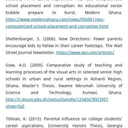
school placement and corruption: An educational sector
bubble prepare to burst. Modern Ghana.
https://www.modernghana.com/news/956061/ges-
computerized-school-placement-and-corruption.html
Shellenbarger, S. (2006). New Directions: Fewer parents
encourage kids to follow in their career footsteps. The Wall
Street Journal Newsletter.
https://www.wsj.com/articles/
Siaw, A.O. (2009). Comparative study of teaching and
learning processes of the visual arts in selected senior high
schools in urban and rural settings in Ashanti Region,
Ghana. Master’s Thesis. Kwame Nkrumah University of
Science and Technology, Kumasi, Ghana.
http://ir.knust.edu.gh/xmlui/handle/123456789/395?
show=full
Tillman, K. (2015). Parental influence on college students’
career aspirations. (University Honors Thesis, Georgia