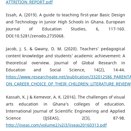
ATTRITION_REPORT.pdf
Issah, A. (2019). A guide to teaching first-year Basic Design
and Technology in Junior High Schools in Ghana. European
Journal of Education Studies, 6, 117-160.
DOI:10.5281/zenodo.2735068.
Jacob, J. S. & Gwany, D. M. (2020). Teachers’ pedagogical
content knowledge and students’ academic achievement: A
theoretical overview. Journal of Global Research in
Education and Social Science, 14(2), 14-44.
https://www.researchgate.net/publication/332012586_PARENT
ON_CAREER_CHOICE_OF_THEIR_CHILDREN_LITERATURE_REVIEW
Kassah, K. J & Kemevor, A. K. (2016). The challenges of visual
arts education in Ghana’s colleges of education.
International Journal of Scientific Engineering and Applied
Science (IJSEAS), 2(3), 87-98.
http://ijseas.com/volume2/v2i3/ijseas20160313.pdf