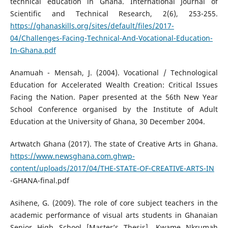
technical education in Ghana. International Journal of
Scientific and Technical Research, 2(6), 253-255.
https://ghanaskills.org/sites/default/files/2017-
04/Challenges-Facing-Technical-And-Vocational-Education-
In-Ghana.pdf
Anamuah - Mensah, J. (2004). Vocational / Technological
Education for Accelerated Wealth Creation: Critical Issues
Facing the Nation. Paper presented at the 56th New Year
School Conference organised by the Institute of Adult
Education at the University of Ghana, 30 December 2004.
Artwatch Ghana (2017). The state of Creative Arts in Ghana.
https://www.newsghana.com.ghwp-
content/uploads/2017/04/THE-STATE-OF-CREATIVE-ARTS-IN
-GHANA-final.pdf
Asihene, G. (2009). The role of core subject teachers in the
academic performance of visual arts students in Ghanaian
Senior High School [Master’s Thesis], Kwame Nkrumah