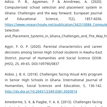
Adiza. P. B., Agyeman, F & Anndrews, A. (2020).
Computerised school selection and placement system in
Ghana: Challenges and the way forward. European Journal
of Educational Science, 7(2), 1857-6036.
https://www.researchgate.net/publication/342510084_Compute
Selection
and_Placement_Systems_in_Ghana_Challenges_and_The_Way_F
Agyir, F. O. P. (2020). Parental characteristics and career
decisions among Senior High School students in Kwahu-East
District. Journal of Humanities and Social Science (IOSR-
JHSS), 25, 49-65. DOI:109790/0837
Aidoo. J. B. K. (2018). Challenges facing Visual Arts program
in Senior High Schools in Ghana. International Journal of
Humanities, Social Sciences and Education, 5, 136-142.
http://dx.doi.or/10.20431/2349.0381.0503014
Amedorme, S. K. & Fiagbe, Y. A. K. (2013). Challenges facing