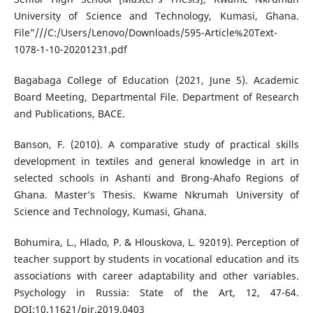
University of Science and Technology, Kumasi, Ghana.
File”///C:/Users/Lenovo/Downloads/595-Article%20Text-
1078-1-10-20201231.pdf
Bagabaga College of Education (2021, June 5). Academic
Board Meeting, Departmental File. Department of Research
and Publications, BACE.
Banson, F. (2010). A comparative study of practical skills
development in textiles and general knowledge in art in
selected schools in Ashanti and Brong-Ahafo Regions of
Ghana. Master’s Thesis. Kwame Nkrumah University of
Science and Technology, Kumasi, Ghana.
Bohumira, L., Hlado, P. & Hlouskova, L. 92019). Perception of
teacher support by students in vocational education and its
associations with career adaptability and other variables.
Psychology in Russia: State of the Art, 12, 47-64.
DOI:10.11621/pir.2019.0403