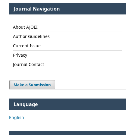
Journal Navigation
About AJOEI
Author Guidelines
Current Issue
Privacy
Journal Contact
Make a Submission
Language
English