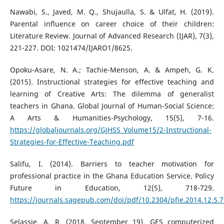
Nawabi, S., Javed, M. Q., Shujaulla, S. & Ulfat, H. (2019).
Parental influence on career choice of their children:
Literature Review. Journal of Advanced Research (IJAR), 7(3),
221-227. DOI: 1021474/IJARO1/8625.
Opoku-Asare, N. A.; Tachie-Menson, A. & Ampeh, G. K.
(2015). Instructional strategies for effective teaching and
learning of Creative Arts: The dilemma of generalist
teachers in Ghana. Global Journal of Human-Social Science:
A Arts & Humanities-Psychology, 15(5), 7-16.
https://globaljournals.org/GJHSS_Volume15/2-Instructional-
Strategies-for-Effective-Teaching.pdf
Salifu, I. (2014). Barriers to teacher motivation for
professional practice in the Ghana Education Service. Policy
Future in Education, 12(5), 718-729.
https://journals.sagepub.com/doi/pdf/10.2304/pfie.2014.12.5.
Selassie, A. R. (2018, September 19). GES computerized