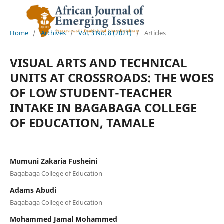
Home
/
Archives
/
Vol. 3 No. 8 (2021)
/
Articles
VISUAL ARTS AND TECHNICAL
UNITS AT CROSSROADS: THE WOES
OF LOW STUDENT-TEACHER
INTAKE IN BAGABAGA COLLEGE
OF EDUCATION, TAMALE
Mumuni Zakaria Fusheini
Bagabaga College of Education
Adams Abudi
Bagabaga College of Education
Mohammed Jamal Mohammed