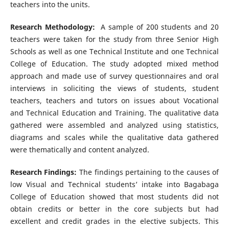
teachers into the units.
Research Methodology:
A sample of 200 students and 20
teachers were taken for the study from three Senior High
Schools as well as one Technical Institute and one Technical
College of Education. The study adopted mixed method
approach and made use of survey questionnaires and oral
interviews in soliciting the views of students, student
teachers, teachers and tutors on issues about Vocational
and Technical Education and Training. The qualitative data
gathered were assembled and analyzed using statistics,
diagrams and scales while the qualitative data gathered
were thematically and content analyzed.
Research Findings:
The findings pertaining to the causes of
low Visual and Technical students’ intake into Bagabaga
College of Education showed that most students did not
obtain credits or better in the core subjects but had
excellent and credit grades in the elective subjects. This