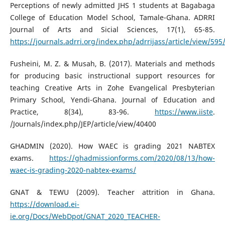
Perceptions of newly admitted JHS 1 students at Bagabaga
College of Education Model School, Tamale-Ghana. ADRRI
Journal of Arts and Sicial Sciences, 17(1), 65-85.
https://journals.adrri.org/index.php/adrrijass/article/view/595
Fusheini, M. Z. & Musah, B. (2017). Materials and methods
for producing basic instructional support resources for
teaching Creative Arts in Zohe Evangelical Presbyterian
Primary School, Yendi-Ghana. Journal of Education and
Practice, 8(34), 83-96.
https://www.iiste
.
/Journals/index.php/JEP/article/view/40400
GHADMIN (2020). How WAEC is grading 2021 NABTEX
exams.
https://ghadmissionforms.com/2020/08/13/how-
waec-is-grading-2020-nabtex-exams/
GNAT & TEWU (2009). Teacher attrition in Ghana.
https://download.ei-
ie.org/Docs/WebDpot/GNAT_2020_TEACHER-