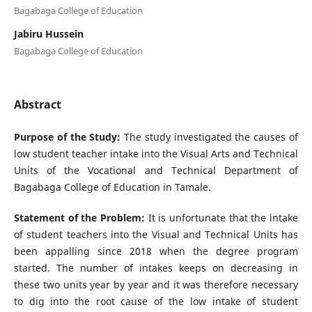
Bagabaga College of Education
Jabiru Hussein
Bagabaga College of Education
Abstract
Purpose of the Study:
The study investigated the causes of
low student teacher intake into the Visual Arts and Technical
Units of the Vocational and Technical Department of
Bagabaga College of Education in Tamale.
Statement of the Problem:
It is unfortunate that the intake
of student teachers into the Visual and Technical Units has
been appalling since 2018 when the degree program
started. The number of intakes keeps on decreasing in
these two units year by year and it was therefore necessary
to dig into the root cause of the low intake of student