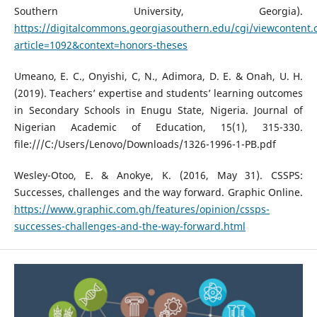
Southern University, Georgia).
https://digitalcommons.georgiasouthern.edu/cgi/viewcontent.
article=1092&context=honors-theses
Umeano, E. C., Onyishi, C, N., Adimora, D. E. & Onah, U. H.
(2019). Teachers’ expertise and students’ learning outcomes
in Secondary Schools in Enugu State, Nigeria. Journal of
Nigerian Academic of Education, 15(1), 315-330.
file:///C:/Users/Lenovo/Downloads/1326-1996-1-PB.pdf
Wesley-Otoo, E. & Anokye, K. (2016, May 31). CSSPS:
Successes, challenges and the way forward. Graphic Online.
https://www.graphic.com.gh/features/opinion/cssps-
successes-challenges-and-the-way-forward.html