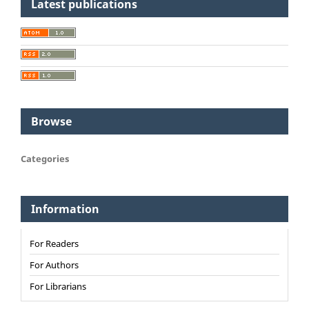
Latest publications
Browse
Categories
Information
For Readers
For Authors
For Librarians