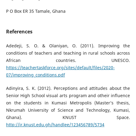
P O Box ER 35 Tamale, Ghana
References
Adedeji, S. O. & Olaniyan, O. (2011). Improving the
conditions of teachers and teaching in rural schools across
African countries. UNESCO.
https://teachertaskforce.org/sites/default/files/2020-
07/improving_conditions.pdf
Adinyira, S. K. (2012). Perceptions and attitudes about the
Senior High School visual arts program and otheir influence
on the students in Kumasi Metropolis (Master’s thesis,
Nkrumah University of Science and Technology, Kumasi,
Ghana). KNUST Space.
http://ir.knust.edu.gh/handlee/123456789/5734