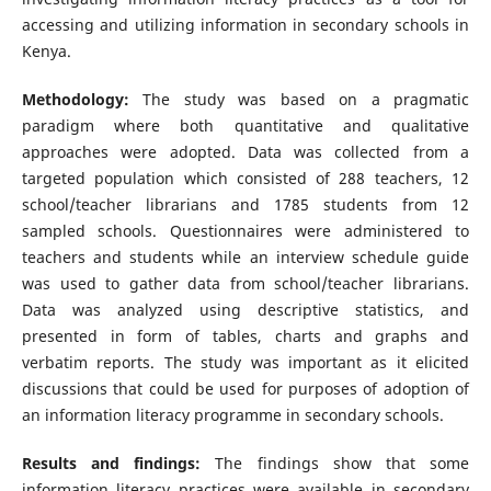
accessing and utilizing information in secondary schools in
Kenya.
Methodology:
The study was based on a pragmatic
paradigm where both quantitative and qualitative
approaches were adopted. Data was collected from a
targeted population which consisted of 288 teachers, 12
school/teacher librarians and 1785 students from 12
sampled schools. Questionnaires were administered to
teachers and students while an interview schedule guide
was used to gather data from school/teacher librarians.
Data was analyzed using descriptive statistics, and
presented in form of tables, charts and graphs and
verbatim reports. The study was important as it elicited
discussions that could be used for purposes of adoption of
an information literacy programme in secondary schools.
Results and findings:
The findings show that some
information literacy practices were available in secondary