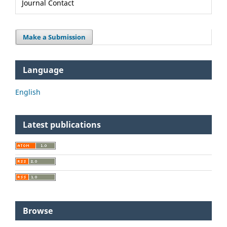
Journal Contact
Make a Submission
Language
English
Latest publications
Browse