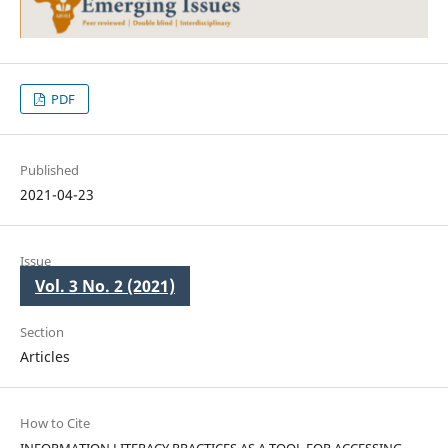
PDF
Published
2021-04-23
Issue
Vol. 3 No. 2 (2021)
Section
Articles
How to Cite