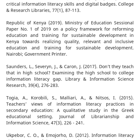
critical information literacy skills and digital badges. College
& Research Libraries, 77(1), 87-113.
Republic of Kenya (2019). Ministry of Education Sessional
Paper No. 1 of 2019 on a policy framework for reforming
education and training for sustainable development in
Kenya towards realizing quality, relevant and inclusive
education and training for sustainable development.
Nairobi; Government Printer.
Saunders, L., Severyn, J., & Caron, J. (2017). Don’t they teach
that in high school? Examining the high school to college
information literacy gap. Library & Information Science
Research, 39(4), 276-283.
Togia, A., Korobili, S., Malliari, A., & Nitsos, I. (2015).
Teachers’ views of information literacy practices in
secondary education: A qualitative study in the Greek
educational setting. Journal of Librarianship and
Information Science, 47(3), 226 - 241.
Ukpebor, C. O., & Emojorho, D. (2012). Information literacy