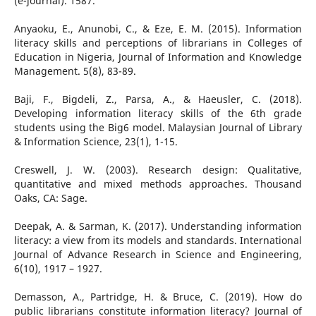
(e-journal). 1587.
Anyaoku, E., Anunobi, C., & Eze, E. M. (2015). Information
literacy skills and perceptions of librarians in Colleges of
Education in Nigeria, Journal of Information and Knowledge
Management. 5(8), 83-89.
Baji, F., Bigdeli, Z., Parsa, A., & Haeusler, C. (2018).
Developing information literacy skills of the 6th grade
students using the Big6 model. Malaysian Journal of Library
& Information Science, 23(1), 1-15.
Creswell, J. W. (2003). Research design: Qualitative,
quantitative and mixed methods approaches. Thousand
Oaks, CA: Sage.
Deepak, A. & Sarman, K. (2017). Understanding information
literacy: a view from its models and standards. International
Journal of Advance Research in Science and Engineering,
6(10), 1917 – 1927.
Demasson, A., Partridge, H. & Bruce, C. (2019). How do
public librarians constitute information literacy? Journal of