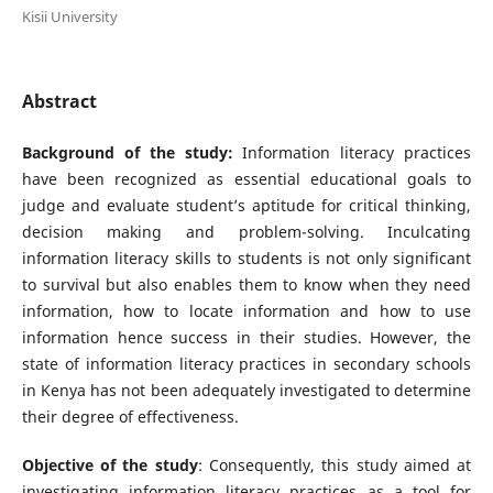
Kisii University
Abstract
Background of the study:
Information literacy practices
have been recognized as essential educational goals to
judge and evaluate student’s aptitude for critical thinking,
decision making and problem-solving. Inculcating
information literacy skills to students is not only significant
to survival but also enables them to know when they need
information, how to locate information and how to use
information hence success in their studies. However, the
state of information literacy practices in secondary schools
in Kenya has not been adequately investigated to determine
their degree of effectiveness.
Objective of the study
: Consequently, this study aimed at
investigating information literacy practices as a tool for