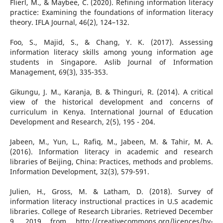
Flierl, M., & Maybee, C. (2020). Refining information literacy
practice: Examining the foundations of information literacy
theory. IFLA Journal, 46(2), 124–132.
Foo, S., Majid, S., & Chang, Y. K. (2017). Assessing
information literacy skills among young information age
students in Singapore. Aslib Journal of Information
Management, 69(3), 335-353.
Gikungu, J. M., Karanja, B. & Thinguri, R. (2014). A critical
view of the historical development and concerns of
curriculum in Kenya. International Journal of Education
Development and Research, 2(5), 195 - 204.
Jabeen, M., Yun, L., Rafiq, M., Jabeen, M. & Tahir, M. A.
(2016). Information literacy in academic and research
libraries of Beijing, China: Practices, methods and problems.
Information Development, 32(3), 579-591.
Julien, H., Gross, M. & Latham, D. (2018). Survey of
information literacy instructional practices in U.S academic
libraries. College of Research Libraries. Retrieved December
9, 2019 from http://creativecommons.org/licences/by-