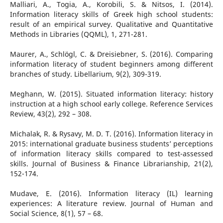
Malliari, A., Togia, A., Korobili, S. & Nitsos, I. (2014).
Information literacy skills of Greek high school students:
result of an empirical survey. Qualitative and Quantitative
Methods in Libraries (QQML), 1, 271-281.
Maurer, A., Schlögl, C. & Dreisiebner, S. (2016). Comparing
information literacy of student beginners among different
branches of study. Libellarium, 9(2), 309-319.
Meghann, W. (2015). Situated information literacy: history
instruction at a high school early college. Reference Services
Review, 43(2), 292 – 308.
Michalak, R. & Rysavy, M. D. T. (2016). Information literacy in
2015: international graduate business students’ perceptions
of information literacy skills compared to test-assessed
skills. Journal of Business & Finance Librarianship, 21(2),
152-174.
Mudave, E. (2016). Information literacy (IL) learning
experiences: A literature review. Journal of Human and
Social Science, 8(1), 57 – 68.