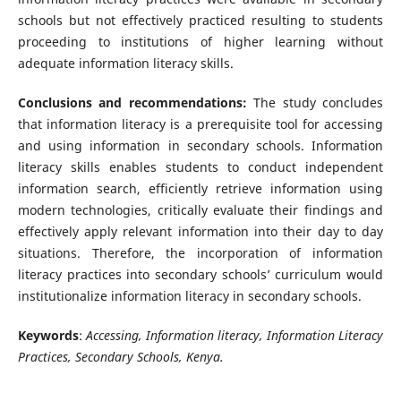
schools but not effectively practiced resulting to students
proceeding to institutions of higher learning without
adequate information literacy skills.
Conclusions and recommendations:
The study concludes
that information literacy is a prerequisite tool for accessing
and using information in secondary schools. Information
literacy skills enables students to conduct independent
information search, efficiently retrieve information using
modern technologies, critically evaluate their findings and
effectively apply relevant information into their day to day
situations. Therefore, the incorporation of information
literacy practices into secondary schools’ curriculum would
institutionalize information literacy in secondary schools.
Keywords
:
Accessing, Information literacy, Information Literacy
Practices, Secondary Schools, Kenya.