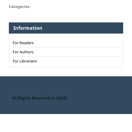
Categories
Information
For Readers
For Authors
For Librarians
All Rights Reserved to AJOEI