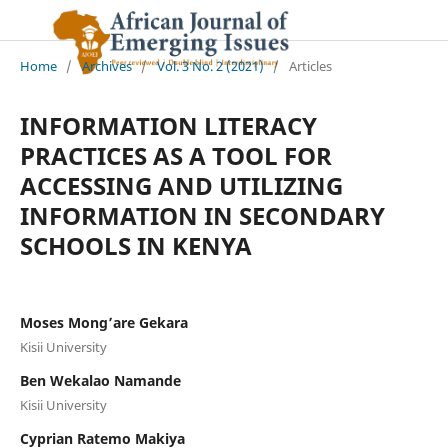
Home
/
Archives
/
Vol. 3 No. 2 (2021)
/
Articles
INFORMATION LITERACY
PRACTICES AS A TOOL FOR
ACCESSING AND UTILIZING
INFORMATION IN SECONDARY
SCHOOLS IN KENYA
Moses Mong’are Gekara
Kisii University
Ben Wekalao Namande
Kisii University
Cyprian Ratemo Makiya