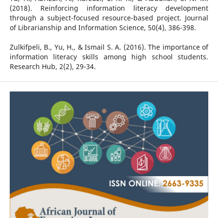
(2018). Reinforcing information literacy development
through a subject-focused resource-based project. Journal
of Librarianship and Information Science, 50(4), 386-398.
Zulkifpeli, B., Yu, H., & Ismail S. A. (2016). The importance of
information literacy skills among high school students.
Research Hub, 2(2), 29-34.