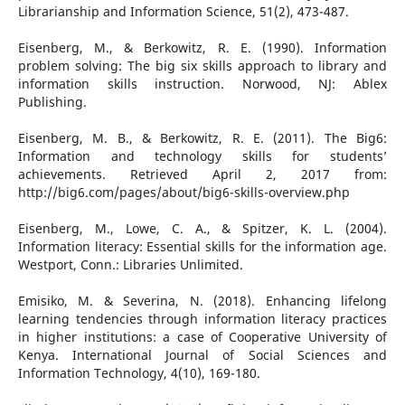
Librarianship and Information Science, 51(2), 473-487.
Eisenberg, M., & Berkowitz, R. E. (1990). Information
problem solving: The big six skills approach to library and
information skills instruction. Norwood, NJ: Ablex
Publishing.
Eisenberg, M. B., & Berkowitz, R. E. (2011). The Big6:
Information and technology skills for students’
achievements. Retrieved April 2, 2017 from:
http://big6.com/pages/about/big6-skills-overview.php
Eisenberg, M., Lowe, C. A., & Spitzer, K. L. (2004).
Information literacy: Essential skills for the information age.
Westport, Conn.: Libraries Unlimited.
Emisiko, M. & Severina, N. (2018). Enhancing lifelong
learning tendencies through information literacy practices
in higher institutions: a case of Cooperative University of
Kenya. International Journal of Social Sciences and
Information Technology, 4(10), 169-180.