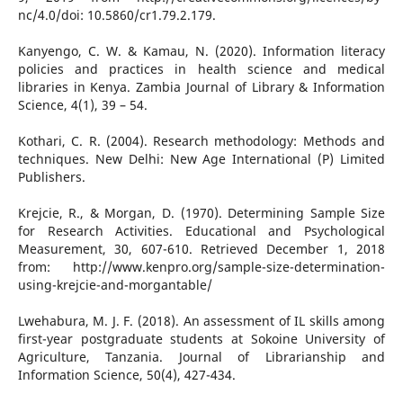
nc/4.0/doi: 10.5860/cr1.79.2.179.
Kanyengo, C. W. & Kamau, N. (2020). Information literacy
policies and practices in health science and medical
libraries in Kenya. Zambia Journal of Library & Information
Science, 4(1), 39 – 54.
Kothari, C. R. (2004). Research methodology: Methods and
techniques. New Delhi: New Age International (P) Limited
Publishers.
Krejcie, R., & Morgan, D. (1970). Determining Sample Size
for Research Activities. Educational and Psychological
Measurement, 30, 607-610. Retrieved December 1, 2018
from: http://www.kenpro.org/sample-size-determination-
using-krejcie-and-morgantable/
Lwehabura, M. J. F. (2018). An assessment of IL skills among
first-year postgraduate students at Sokoine University of
Agriculture, Tanzania. Journal of Librarianship and
Information Science, 50(4), 427-434.