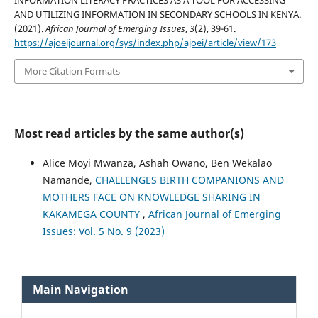
INFORMATION LITERACY PRACTICES AS A TOOL FOR ACCESSING
AND UTILIZING INFORMATION IN SECONDARY SCHOOLS IN KENYA.
(2021).
African Journal of Emerging Issues
,
3
(2), 39-61.
https://ajoeijournal.org/sys/index.php/ajoei/article/view/173
More Citation Formats
Most read articles by the same author(s)
Alice Moyi Mwanza, Ashah Owano, Ben Wekalao
Namande,
CHALLENGES BIRTH COMPANIONS AND
MOTHERS FACE ON KNOWLEDGE SHARING IN
KAKAMEGA COUNTY
,
African Journal of Emerging
Issues: Vol. 5 No. 9 (2023)
Main Navigation