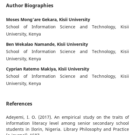
Author Biographies
Moses Mong’are Gekara, Kisii University
School of Information Science and Technology, Kisii
University, Kenya
Ben Wekalao Namande, Kisii University
School of Information Science and Technology, Kisii
University, Kenya
Cyprian Ratemo Makiya, Kisii University
School of Information Science and Technology, Kisii
University, Kenya
References
Adeyemi, I. O. (2017). An empirical study on the traits of
information literacy level among senior secondary school
students in Ilorin, Nigeria. Library Philosophy and Practice