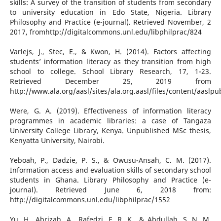
skills: A survey of the transition of students from secondary
to university education in Edo State, Nigeria. Library
Philosophy and Practice (e-journal). Retrieved November, 2
2017, fromhttp://digitalcommons.unl.edu/libphilprac/824
Varlejs, J., Stec, E., & Kwon, H. (2014). Factors affecting
students’ information literacy as they transition from high
school to college. School Library Research, 17, 1-23.
Retrieved December 25, 2019 from
http://www.ala.org/aasl/sites/ala.org.aasl/files/content/aaslp
Were, G. A. (2019). Effectiveness of information literacy
programmes in academic libraries: a case of Tangaza
University College Library, Kenya. Unpublished MSc thesis,
Kenyatta University, Nairobi.
Yeboah, P., Dadzie, P. S., & Owusu-Ansah, C. M. (2017).
Information access and evaluation skills of secondary school
students in Ghana. Library Philosophy and Practice (e-
journal). Retrieved June 6, 2018 from:
http://digitalcommons.unl.edu/libphilprac/1552
Yu, H., Abrizah, A., Rafedzi, E. R. K., & Abdullah, S. N. M.