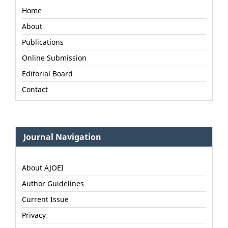
Home
About
Publications
Online Submission
Editorial Board
Contact
Journal Navigation
About AJOEI
Author Guidelines
Current Issue
Privacy