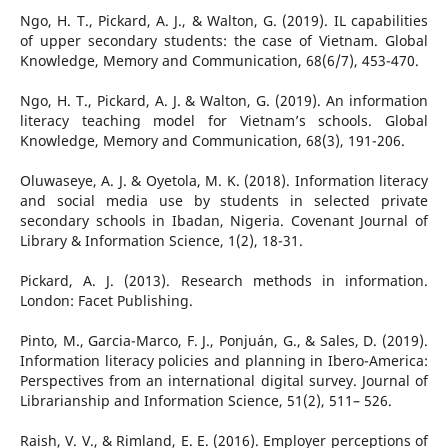
Ngo, H. T., Pickard, A. J., & Walton, G. (2019). IL capabilities
of upper secondary students: the case of Vietnam. Global
Knowledge, Memory and Communication, 68(6/7), 453-470.
Ngo, H. T., Pickard, A. J. & Walton, G. (2019). An information
literacy teaching model for Vietnam’s schools. Global
Knowledge, Memory and Communication, 68(3), 191-206.
Oluwaseye, A. J. & Oyetola, M. K. (2018). Information literacy
and social media use by students in selected private
secondary schools in Ibadan, Nigeria. Covenant Journal of
Library & Information Science, 1(2), 18-31.
Pickard, A. J. (2013). Research methods in information.
London: Facet Publishing.
Pinto, M., Garcia-Marco, F. J., Ponjuán, G., & Sales, D. (2019).
Information literacy policies and planning in Ibero-America:
Perspectives from an international digital survey. Journal of
Librarianship and Information Science, 51(2), 511– 526.
Raish, V. V., & Rimland, E. E. (2016). Employer perceptions of