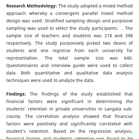
Research Methodology:
The study adopted a mixed method
approach whereby a convergent parallel mixed method
design was used. Stratified sampling design and purposive
sampling was used to select the study participants. . The
sample size of teachers and students was 218 and 398
respectively. The study purposively picked two deans of
students and one registrar from each university for
representation. The total sample size was 640.
Questionnaires and interview guide were used to collect
data. Both quantitative and qualitative data analysis
techniques were used to analyze the data.
Findings:
The findings of the study established that
financial factors were significant in determining the
students’ retention in private universities in Langata sub-
county. The correlation analysis showed that financial
factors were positively and significantly correlated with
student’s retention. Based on the regression analysis,
financial factors and student’s retention was found to be