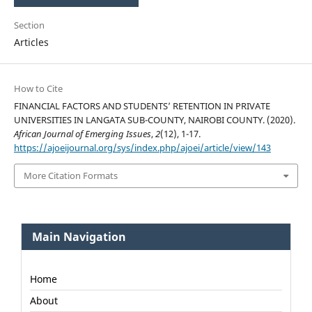
Section
Articles
How to Cite
FINANCIAL FACTORS AND STUDENTS’ RETENTION IN PRIVATE
UNIVERSITIES IN LANGATA SUB-COUNTY, NAIROBI COUNTY. (2020).
African Journal of Emerging Issues
,
2
(12), 1-17.
https://ajoeijournal.org/sys/index.php/ajoei/article/view/143
More Citation Formats
Main Navigation
Home
About