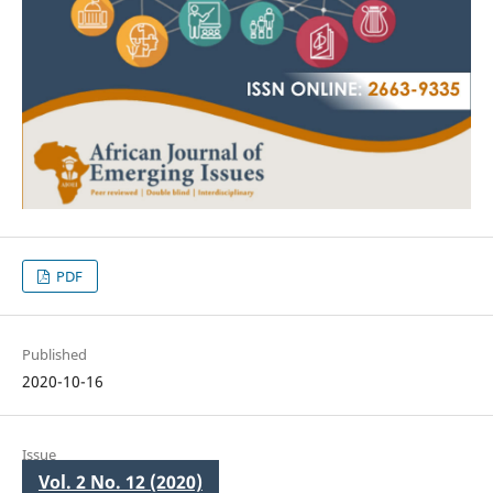
PDF
Published
2020-10-16
Issue
Vol. 2 No. 12 (2020)