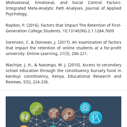
Motivational, Emotional, and Social Control Factors:
Integrated Meta-Analytic Path Analyses. Journal of Applied
Psychology,
Roydon, P. (2016). Factors that Impact The Retention of First-
Generation College Students. 10.13140/RG.2.1.1284.7609
Sorensen, C. & Donovan, J. (2017). An examination of factors
that impact the retention of online students at a for-profit
university. Online Learning, 21(3), 206-221.
Wachiye, J. H., & Nasongo, W. J. (2010). Access to secondary
school education through the constituency bursary fund in
kanduyi constituency, Kenya. Educational Research and
Reviews, 5(5), 224-236.