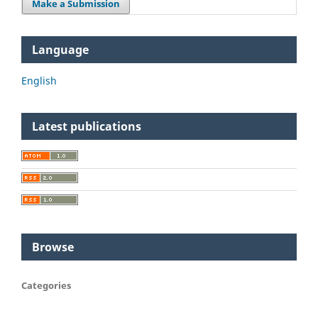
Make a Submission
Language
English
Latest publications
Browse
Categories