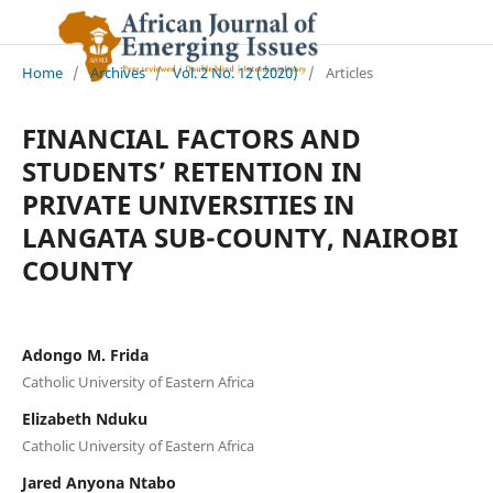
Home
/
Archives
/
Vol. 2 No. 12 (2020)
/
Articles
FINANCIAL FACTORS AND
STUDENTS’ RETENTION IN
PRIVATE UNIVERSITIES IN
LANGATA SUB-COUNTY, NAIROBI
COUNTY
Adongo M. Frida
Catholic University of Eastern Africa
Elizabeth Nduku
Catholic University of Eastern Africa
Jared Anyona Ntabo