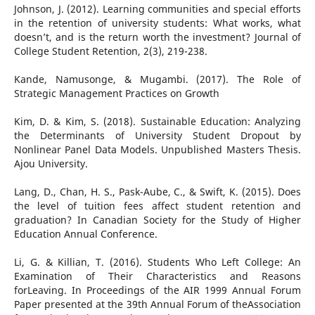
Johnson, J. (2012). Learning communities and special efforts
in the retention of university students: What works, what
doesn’t, and is the return worth the investment? Journal of
College Student Retention, 2(3), 219-238.
Kande, Namusonge, & Mugambi. (2017). The Role of
Strategic Management Practices on Growth
Kim, D. & Kim, S. (2018). Sustainable Education: Analyzing
the Determinants of University Student Dropout by
Nonlinear Panel Data Models. Unpublished Masters Thesis.
Ajou University.
Lang, D., Chan, H. S., Pask-Aube, C., & Swift, K. (2015). Does
the level of tuition fees affect student retention and
graduation? In Canadian Society for the Study of Higher
Education Annual Conference.
Li, G. & Killian, T. (2016). Students Who Left College: An
Examination of Their Characteristics and Reasons
forLeaving. In Proceedings of the AIR 1999 Annual Forum
Paper presented at the 39th Annual Forum of theAssociation