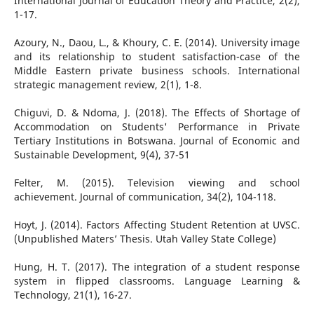
International Journal of Education Theory and Practice, 2(2),
1-17.
Azoury, N., Daou, L., & Khoury, C. E. (2014). University image
and its relationship to student satisfaction-case of the
Middle Eastern private business schools. International
strategic management review, 2(1), 1-8.
Chiguvi, D. & Ndoma, J. (2018). The Effects of Shortage of
Accommodation on Students' Performance in Private
Tertiary Institutions in Botswana. Journal of Economic and
Sustainable Development, 9(4), 37-51
Felter, M. (2015). Television viewing and school
achievement. Journal of communication, 34(2), 104-118.
Hoyt, J. (2014). Factors Affecting Student Retention at UVSC.
(Unpublished Maters’ Thesis. Utah Valley State College)
Hung, H. T. (2017). The integration of a student response
system in flipped classrooms. Language Learning &
Technology, 21(1), 16-27.