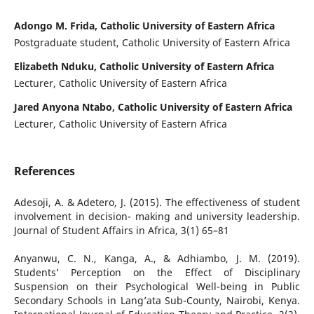
Adongo M. Frida, Catholic University of Eastern Africa
Postgraduate student, Catholic University of Eastern Africa
Elizabeth Nduku, Catholic University of Eastern Africa
Lecturer, Catholic University of Eastern Africa
Jared Anyona Ntabo, Catholic University of Eastern Africa
Lecturer, Catholic University of Eastern Africa
References
Adesoji, A. & Adetero, J. (2015). The effectiveness of student
involvement in decision- making and university leadership.
Journal of Student Affairs in Africa, 3(1) 65–81
Anyanwu, C. N., Kanga, A., & Adhiambo, J. M. (2019).
Students’ Perception on the Effect of Disciplinary
Suspension on their Psychological Well-being in Public
Secondary Schools in Lang’ata Sub-County, Nairobi, Kenya.