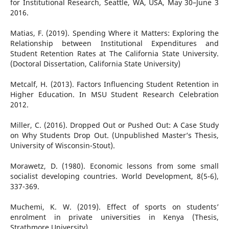
for Institutional Research, Seattle, WA, USA, May 30–June 3
2016.
Matias, F. (2019). Spending Where it Matters: Exploring the
Relationship between Institutional Expenditures and
Student Retention Rates at The California State University.
(Doctoral Dissertation, California State University)
Metcalf, H. (2013). Factors Influencing Student Retention in
Higher Education. In MSU Student Research Celebration
2012.
Miller, C. (2016). Dropped Out or Pushed Out: A Case Study
on Why Students Drop Out. (Unpublished Master’s Thesis,
University of Wisconsin-Stout).
Morawetz, D. (1980). Economic lessons from some small
socialist developing countries. World Development, 8(5-6),
337-369.
Muchemi, K. W. (2019). Effect of sports on students’
enrolment in private universities in Kenya (Thesis,
Strathmore University).