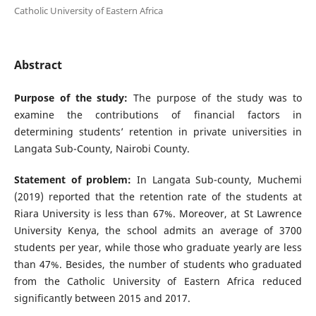
Catholic University of Eastern Africa
Abstract
Purpose of the study:
The purpose of the study was to
examine the contributions of financial factors in
determining students’ retention in private universities in
Langata Sub-County, Nairobi County.
Statement of problem:
In Langata Sub-county, Muchemi
(2019) reported that the retention rate of the students at
Riara University is less than 67%. Moreover, at St Lawrence
University Kenya, the school admits an average of 3700
students per year, while those who graduate yearly are less
than 47%. Besides, the number of students who graduated
from the Catholic University of Eastern Africa reduced
significantly between 2015 and 2017.