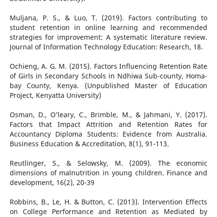
Muljana, P. S., & Luo, T. (2019). Factors contributing to
student retention in online learning and recommended
strategies for improvement: A systematic literature review.
Journal of Information Technology Education: Research, 18.
Ochieng, A. G. M. (2015). Factors Influencing Retention Rate
of Girls in Secondary Schools in Ndhiwa Sub-county, Homa-
bay County, Kenya. (Unpublished Master of Education
Project, Kenyatta University)
Osman, D., O’leary, C., Brimble, M., & Jahmani, Y. (2017).
Factors that Impact Attrition and Retention Rates for
Accountancy Diploma Students: Evidence from Australia.
Business Education & Accreditation, 8(1), 91-113.
Reutlinger, S., & Selowsky, M. (2009). The economic
dimensions of malnutrition in young children. Finance and
development, 16(2), 20-39
Robbins, B., Le, H. & Button, C. (2013). Intervention Effects
on College Performance and Retention as Mediated by