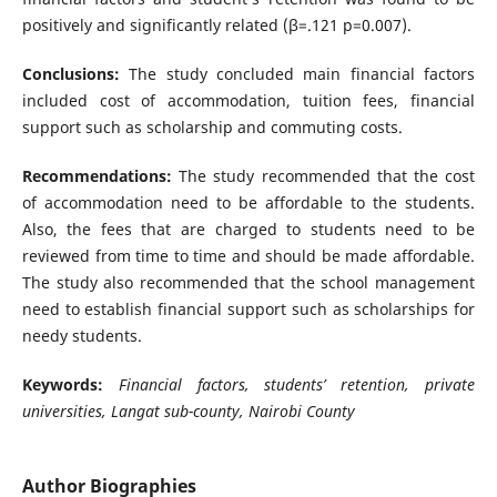
positively and significantly related (β=.121 p=0.007).
Conclusions:
The study concluded main financial factors
included cost of accommodation, tuition fees, financial
support such as scholarship and commuting costs.
Recommendations:
The study recommended that the cost
of accommodation need to be affordable to the students.
Also, the fees that are charged to students need to be
reviewed from time to time and should be made affordable.
The study also recommended that the school management
need to establish financial support such as scholarships for
needy students.
Keywords:
Financial factors, students’ retention, private
universities, Langat sub-county, Nairobi County
Author Biographies