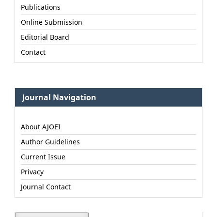
Publications
Online Submission
Editorial Board
Contact
Journal Navigation
About AJOEI
Author Guidelines
Current Issue
Privacy
Journal Contact