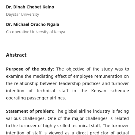
Dr. Dinah Chebet Keino
Daystar University
Dr. Michael Orucho Ngala
Co-operative University of Kenya
Abstract
Purpose of the study
: The objective of the study was to
examine the mediating effect of employee remuneration on
the relationship between leadership practices and turnover
intention of technical staff in the Kenyan schedule
operating passenger airlines.
Statement of problem
: The global airline industry is facing
various challenges. One of the major challenges is related
to the turnover of highly skilled technical staff. The turnover
intention of staff is viewed as a direct predictor of actual