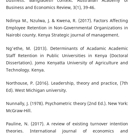
business: Bangladesh context. Australian Academy of
Business and Economics Review, 3(1), 39-46.
Ndinya M., Nzulwa, J. & Kwena, R. (2017). Factors Affecting
Employee Retention in Non-Governmental Organizations in
Nairobi county. Kenya Strategic journal of management.
Ng'ethe, M. (2013). Determinants of Acadamic Academic
Staff Retention in Public Universities in Kenya (Doctoral
Dissertation). Jomo Kenyatta University of Agriculture and
Technology. Kenya.
Northouse, P. (2016). Leadership, theory and practice, (7th
Ed). West Michigan university.
Nunnally, J. (1978). Psychometric theory (2nd Ed.). New York:
McGraw-Hill.
Pauline, N. (2017). A review of existing turnover intention
theories. International journal of economics and