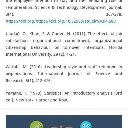
the employee intention to stay and the mediating role of
remuneration. Science & Technology Development Journal,
3(4), 367-378.
https://doi.org/https://doi.org/10.32508/stdjelm.v3i4.580
Uludağ, O., Khan, S. & Guden, N. (2011). The effects of job
satisfaction, organizational commitment, organizational
citizenship behaviour on turnover intentions. Florida
International University, 29 (2), 1-21.
Wakabi, M. (2016). Leadership style and staff retention in
organizations. International Journal of Science and
Research, 5(1), 412-416.
Yamane, T. (1973). Statistics: An introductory analysis (3rd
ed.). New York: Harper and Row.