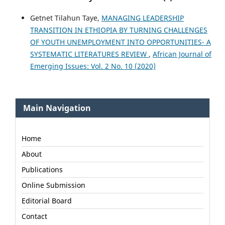
Getnet Tilahun Taye,
MANAGING LEADERSHIP
TRANSITION IN ETHIOPIA BY TURNING CHALLENGES
OF YOUTH UNEMPLOYMENT INTO OPPORTUNITIES- A
SYSTEMATIC LITERATURES REVIEW
,
African Journal of
Emerging Issues: Vol. 2 No. 10 (2020)
Main Navigation
Home
About
Publications
Online Submission
Editorial Board
Contact