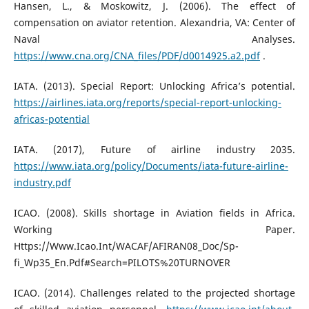
Hansen, L., & Moskowitz, J. (2006). The effect of
compensation on aviator retention. Alexandria, VA: Center of
Naval Analyses.
https://www.cna.org/CNA_files/PDF/d0014925.a2.pdf
.
IATA. (2013). Special Report: Unlocking Africa’s potential.
https://airlines.iata.org/reports/special-report-unlocking-
africas-potential
IATA. (2017), Future of airline industry 2035.
https://www.iata.org/policy/Documents/iata-future-airline-
industry.pdf
ICAO. (2008). Skills shortage in Aviation fields in Africa.
Working Paper.
Https://Www.Icao.Int/WACAF/AFIRAN08_Doc/Sp-
fi_Wp35_En.Pdf#Search=PILOTS%20TURNOVER
ICAO. (2014). Challenges related to the projected shortage