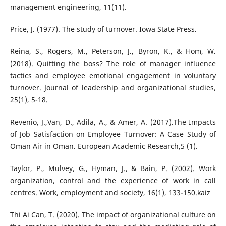
management engineering, 11(11).
Price, J. (1977). The study of turnover. Iowa State Press.
Reina, S., Rogers, M., Peterson, J., Byron, K., & Hom, W.
(2018). Quitting the boss? The role of manager influence
tactics and employee emotional engagement in voluntary
turnover. Journal of leadership and organizational studies,
25(1), 5-18.
Revenio, J.,Van, D., Adila, A., & Amer, A. (2017).The Impacts
of Job Satisfaction on Employee Turnover: A Case Study of
Oman Air in Oman. European Academic Research,5 (1).
Taylor, P., Mulvey, G., Hyman, J., & Bain, P. (2002). Work
organization, control and the experience of work in call
centres. Work, employment and society, 16(1), 133-150.kaiz
Thi Ai Can, T. (2020). The impact of organizational culture on