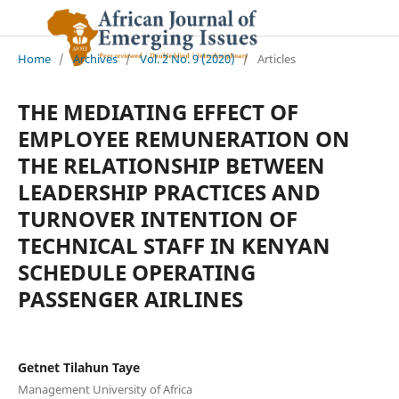
Home
/
Archives
/
Vol. 2 No. 9 (2020)
/
Articles
THE MEDIATING EFFECT OF
EMPLOYEE REMUNERATION ON
THE RELATIONSHIP BETWEEN
LEADERSHIP PRACTICES AND
TURNOVER INTENTION OF
TECHNICAL STAFF IN KENYAN
SCHEDULE OPERATING
PASSENGER AIRLINES
Getnet Tilahun Taye
Management University of Africa