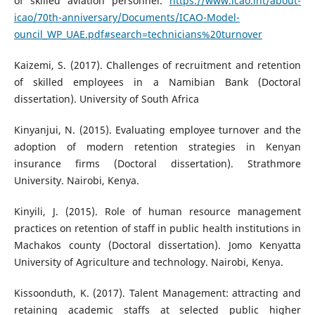
of skilled aviation personnel.
https://www.icao.int/about-
icao/70th-anniversary/Documents/ICAO-Model-
ouncil_WP_UAE.pdf#search=technicians%20turnover
Kaizemi, S. (2017). Challenges of recruitment and retention
of skilled employees in a Namibian Bank (Doctoral
dissertation). University of South Africa
Kinyanjui, N. (2015). Evaluating employee turnover and the
adoption of modern retention strategies in Kenyan
insurance firms (Doctoral dissertation). Strathmore
University. Nairobi, Kenya.
Kinyili, J. (2015). Role of human resource management
practices on retention of staff in public health institutions in
Machakos county (Doctoral dissertation). Jomo Kenyatta
University of Agriculture and technology. Nairobi, Kenya.
Kissoonduth, K. (2017). Talent Management: attracting and
retaining academic staffs at selected public higher