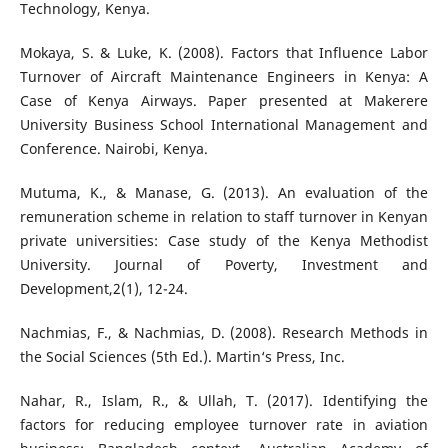
Technology, Kenya.
Mokaya, S. & Luke, K. (2008). Factors that Influence Labor
Turnover of Aircraft Maintenance Engineers in Kenya: A
Case of Kenya Airways. Paper presented at Makerere
University Business School International Management and
Conference. Nairobi, Kenya.
Mutuma, K., & Manase, G. (2013). An evaluation of the
remuneration scheme in relation to staff turnover in Kenyan
private universities: Case study of the Kenya Methodist
University. Journal of Poverty, Investment and
Development,2(1), 12-24.
Nachmias, F., & Nachmias, D. (2008). Research Methods in
the Social Sciences (5th Ed.). Martin‘s Press, Inc.
Nahar, R., Islam, R., & Ullah, T. (2017). Identifying the
factors for reducing employee turnover rate in aviation