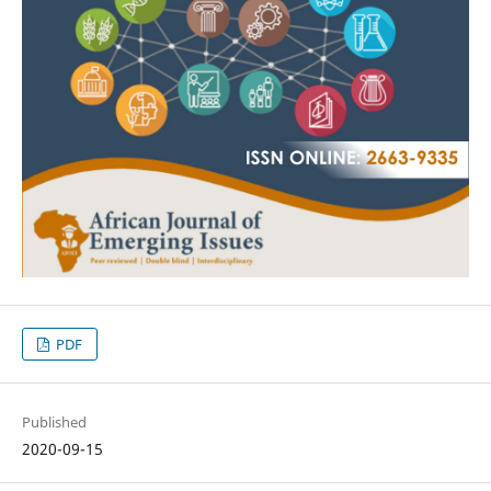
PDF
Published
2020-09-15