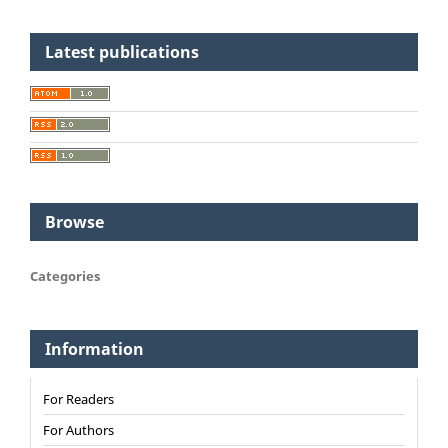
Latest publications
Browse
Categories
Information
For Readers
For Authors