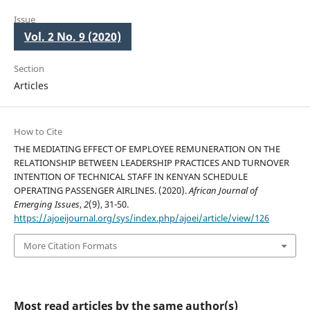
Issue
Vol. 2 No. 9 (2020)
Section
Articles
How to Cite
THE MEDIATING EFFECT OF EMPLOYEE REMUNERATION ON THE
RELATIONSHIP BETWEEN LEADERSHIP PRACTICES AND TURNOVER
INTENTION OF TECHNICAL STAFF IN KENYAN SCHEDULE
OPERATING PASSENGER AIRLINES. (2020).
African Journal of
Emerging Issues
,
2
(9), 31-50.
https://ajoeijournal.org/sys/index.php/ajoei/article/view/126
More Citation Formats
Most read articles by the same author(s)