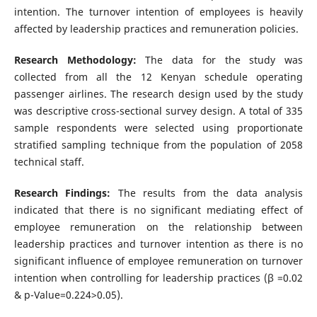
intention. The turnover intention of employees is heavily
affected by leadership practices and remuneration policies.
Research Methodology:
The data for the study was
collected from all the 12 Kenyan schedule operating
passenger airlines. The research design used by the study
was descriptive cross-sectional survey design. A total of 335
sample respondents were selected using proportionate
stratified sampling technique from the population of 2058
technical staff.
Research Findings:
The results from the data analysis
indicated that there is no significant mediating effect of
employee remuneration on the relationship between
leadership practices and turnover intention as there is no
significant influence of employee remuneration on turnover
intention when controlling for leadership practices (β =0.02
& p-Value=0.224>0.05).