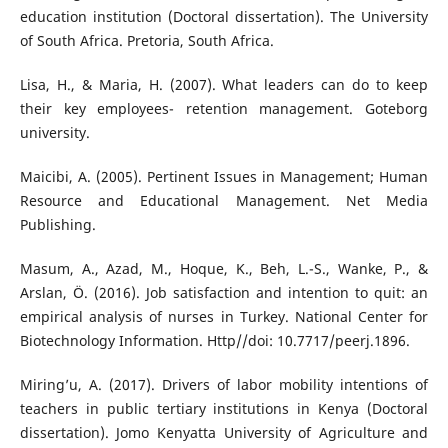
education institution (Doctoral dissertation). The University
of South Africa. Pretoria, South Africa.
Lisa, H., & Maria, H. (2007). What leaders can do to keep
their key employees- retention management. Goteborg
university.
Maicibi, A. (2005). Pertinent Issues in Management; Human
Resource and Educational Management. Net Media
Publishing.
Masum, A., Azad, M., Hoque, K., Beh, L.-S., Wanke, P., &
Arslan, Ö. (2016). Job satisfaction and intention to quit: an
empirical analysis of nurses in Turkey. National Center for
Biotechnology Information. Http//doi: 10.7717/peerj.1896.
Miring’u, A. (2017). Drivers of labor mobility intentions of
teachers in public tertiary institutions in Kenya (Doctoral
dissertation). Jomo Kenyatta University of Agriculture and