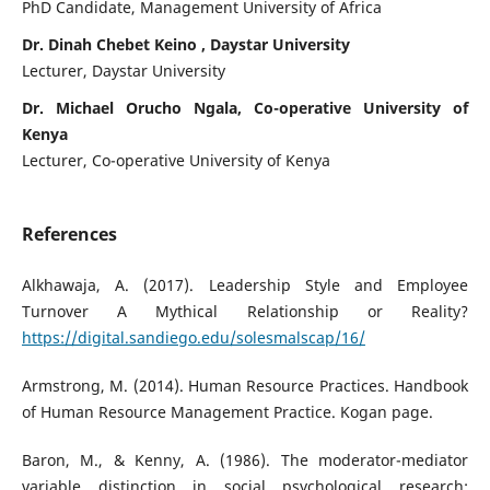
PhD Candidate, Management University of Africa
Dr. Dinah Chebet Keino , Daystar University
Lecturer, Daystar University
Dr. Michael Orucho Ngala, Co-operative University of
Kenya
Lecturer, Co-operative University of Kenya
References
Alkhawaja, A. (2017). Leadership Style and Employee
Turnover A Mythical Relationship or Reality?
https://digital.sandiego.edu/solesmalscap/16/
Armstrong, M. (2014). Human Resource Practices. Handbook
of Human Resource Management Practice. Kogan page.
Baron, M., & Kenny, A. (1986). The moderator-mediator
variable distinction in social psychological research: