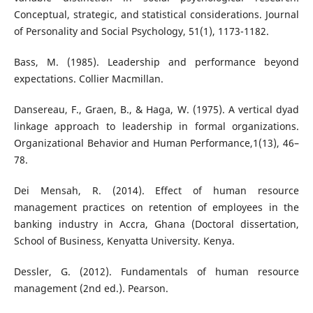
Conceptual, strategic, and statistical considerations. Journal
of Personality and Social Psychology, 51(1), 1173-1182.
Bass, M. (1985). Leadership and performance beyond
expectations. Collier Macmillan.
Dansereau, F., Graen, B., & Haga, W. (1975). A vertical dyad
linkage approach to leadership in formal organizations.
Organizational Behavior and Human Performance,1(13), 46–
78.
Dei Mensah, R. (2014). Effect of human resource
management practices on retention of employees in the
banking industry in Accra, Ghana (Doctoral dissertation,
School of Business, Kenyatta University. Kenya.
Dessler, G. (2012). Fundamentals of human resource
management (2nd ed.). Pearson.