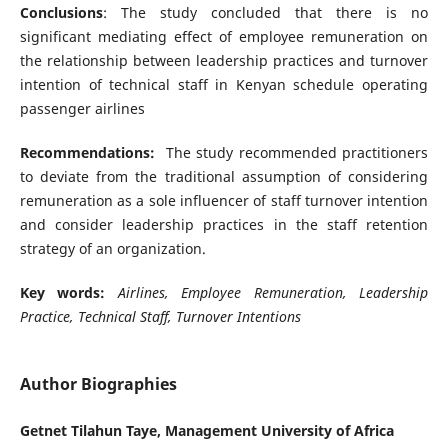
Conclusions
: The study concluded that there is no
significant mediating effect of employee remuneration on
the relationship between leadership practices and turnover
intention of technical staff in Kenyan schedule operating
passenger airlines
Recommendations:
The study recommended practitioners
to deviate from the traditional assumption of considering
remuneration as a sole influencer of staff turnover intention
and consider leadership practices in the staff retention
strategy of an organization.
Key words:
Airlines, Employee Remuneration, Leadership
Practice, Technical Staff, Turnover Intentions
Author Biographies
Getnet Tilahun Taye, Management University of Africa