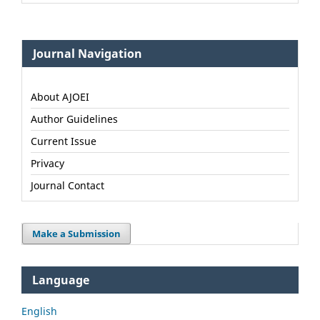
Journal Navigation
About AJOEI
Author Guidelines
Current Issue
Privacy
Journal Contact
Make a Submission
Language
English