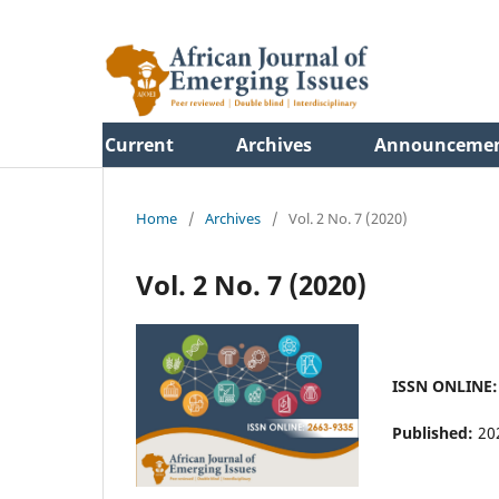
Current
Archives
Announceme
Home
/
Archives
/
Vol. 2 No. 7 (2020)
Vol. 2 No. 7 (2020)
ISSN ONLINE: 
Published:
20