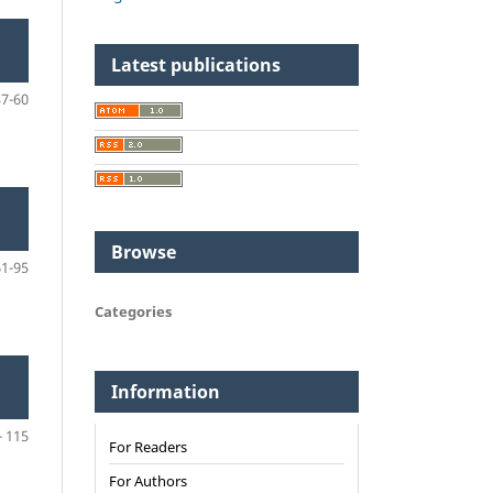
Latest publications
37-60
Browse
61-95
Categories
N
Information
- 115
For Readers
For Authors