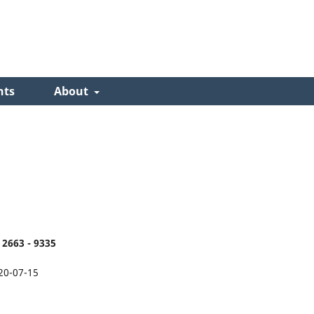
nts
About
2663 - 9335
20-07-15