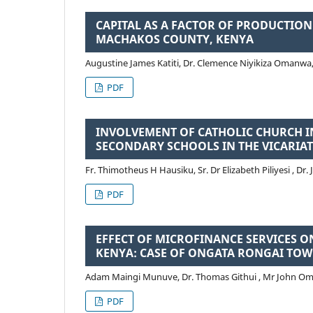
CAPITAL AS A FACTOR OF PRODUCTIO
MACHAKOS COUNTY, KENYA
Augustine James Katiti, Dr. Clemence Niyikiza Omanwa, 
PDF
INVOLVEMENT OF CATHOLIC CHURCH IN
SECONDARY SCHOOLS IN THE VICARIA
Fr. Thimotheus H Hausiku, Sr. Dr Elizabeth Piliyesi , Dr
PDF
EFFECT OF MICROFINANCE SERVICES 
KENYA: CASE OF ONGATA RONGAI TOW
Adam Maingi Munuve, Dr. Thomas Githui , Mr John O
PDF