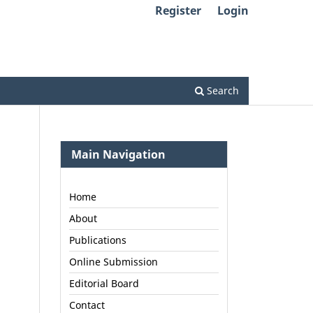
Register
Login
Search
Main Navigation
Home
About
Publications
Online Submission
Editorial Board
Contact