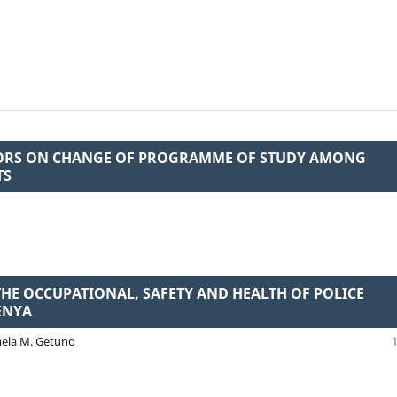
TORS ON CHANGE OF PROGRAMME OF STUDY AMONG
TS
THE OCCUPATIONAL, SAFETY AND HEALTH OF POLICE
ENYA
mela M. Getuno