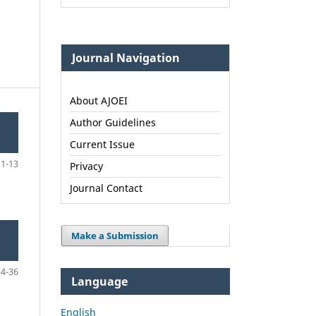
Journal Navigation
About AJOEI
Author Guidelines
Current Issue
1-13
Privacy
Journal Contact
Make a Submission
14-36
Language
English