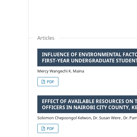
Articles
INFLUENCE OF ENVIRONMENTAL FAC
FIRST-YEAR UNDERGRADUATE STUDEN
Mercy Wangechi K. Maina
PDF
EFFECT OF AVAILABLE RESOURCES ON 
OFFICERS IN NAIROBI CITY COUNTY, K
Solomon Chepsongol Kelwon, Dr. Susan Were , Dr. Pa
PDF