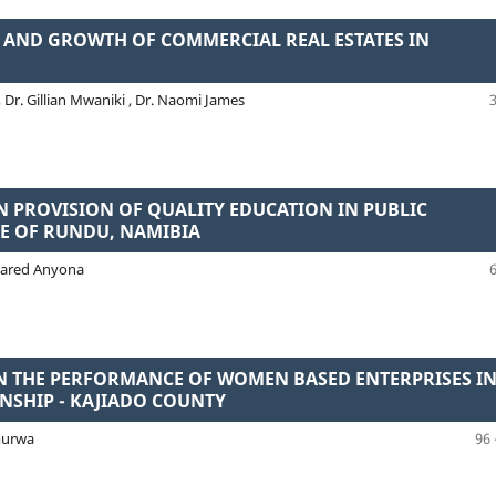
N AND GROWTH OF COMMERCIAL REAL ESTATES IN
Dr. Gillian Mwaniki , Dr. Naomi James
 PROVISION OF QUALITY EDUCATION IN PUBLIC
TE OF RUNDU, NAMIBIA
. Jared Anyona
ON THE PERFORMANCE OF WOMEN BASED ENTERPRISES I
NSHIP - KAJIADO COUNTY
murwa
96 