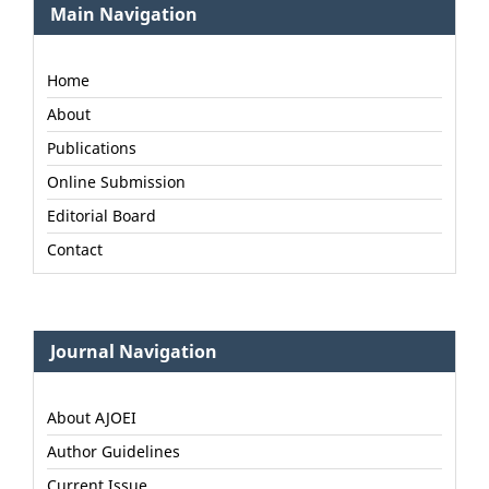
Main Navigation
Home
About
Publications
Online Submission
Editorial Board
Contact
Journal Navigation
About AJOEI
Author Guidelines
Current Issue