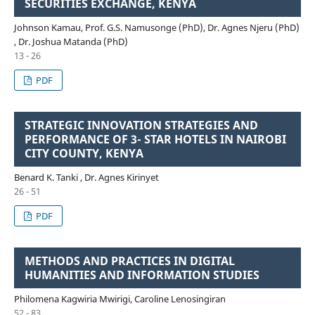
SECURITIES EXCHANGE, KENYA
Johnson Kamau, Prof. G.S. Namusonge (PhD), Dr. Agnes Njeru (PhD)
, Dr. Joshua Matanda (PhD)
13 - 26
PDF
STRATEGIC INNOVATION STRATEGIES AND
PERFORMANCE OF 3- STAR HOTELS IN NAIROBI
CITY COUNTY, KENYA
Benard K. Tanki , Dr. Agnes Kirinyet
26 - 51
PDF
METHODS AND PRACTICES IN DIGITAL
HUMANITIES AND INFORMATION STUDIES
Philomena Kagwiria Mwirigi, Caroline Lenosingiran
52 - 83