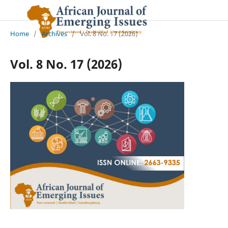
Home
/
Archives
/
Vol. 8 No. 17 (2026)
Vol. 8 No. 17 (2026)