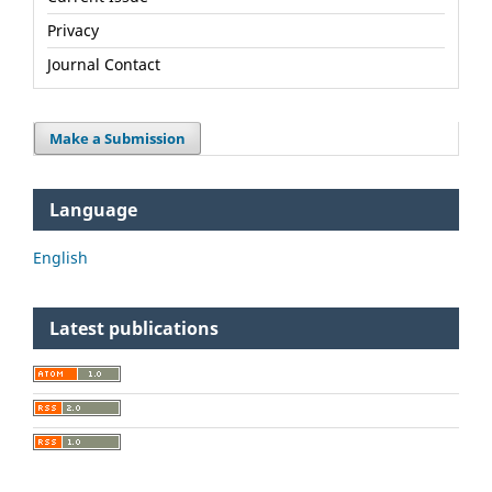
Privacy
Journal Contact
Make a Submission
Language
English
Latest publications