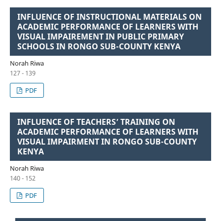
INFLUENCE OF INSTRUCTIONAL MATERIALS ON
ACADEMIC PERFORMANCE OF LEARNERS WITH
VISUAL IMPAIREMENT IN PUBLIC PRIMARY
SCHOOLS IN RONGO SUB-COUNTY KENYA
Norah Riwa
127 - 139
PDF
INFLUENCE OF TEACHERS’ TRAINING ON
ACADEMIC PERFORMANCE OF LEARNERS WITH
VISUAL IMPAIRMENT IN RONGO SUB-COUNTY
KENYA
Norah Riwa
140 - 152
PDF