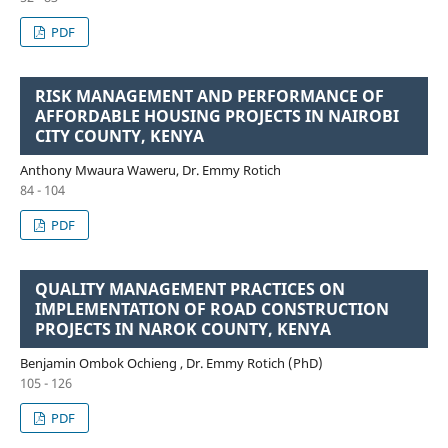
PDF
RISK MANAGEMENT AND PERFORMANCE OF
AFFORDABLE HOUSING PROJECTS IN NAIROBI
CITY COUNTY, KENYA
Anthony Mwaura Waweru, Dr. Emmy Rotich
84 - 104
PDF
QUALITY MANAGEMENT PRACTICES ON
IMPLEMENTATION OF ROAD CONSTRUCTION
PROJECTS IN NAROK COUNTY, KENYA
Benjamin Ombok Ochieng , Dr. Emmy Rotich (PhD)
105 - 126
PDF