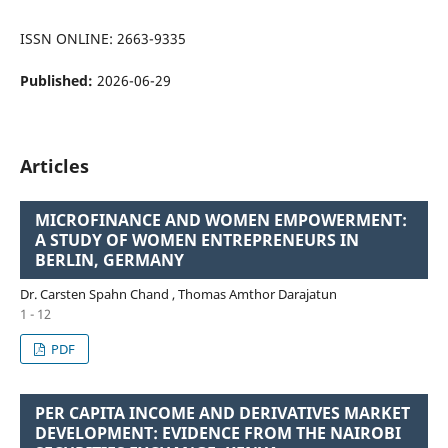
ISSN ONLINE: 2663-9335
Published:
2026-06-29
Articles
MICROFINANCE AND WOMEN EMPOWERMENT:
A STUDY OF WOMEN ENTREPRENEURS IN
BERLIN, GERMANY
Dr. Carsten Spahn Chand , Thomas Amthor Darajatun
1 - 12
PDF
PER CAPITA INCOME AND DERIVATIVES MARKET
DEVELOPMENT: EVIDENCE FROM THE NAIROBI