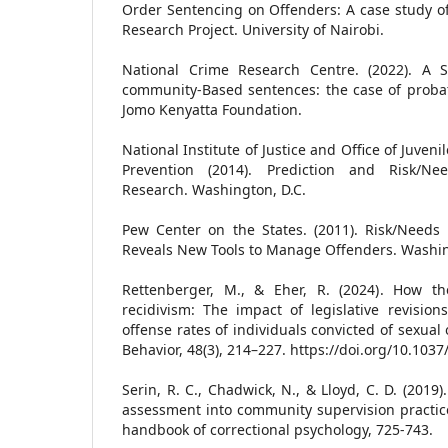
Order Sentencing on Offenders: A case study of
Research Project. University of Nairobi.
National Crime Research Centre. (2022). A S
community-Based sentences: the case of probat
Jomo Kenyatta Foundation.
National Institute of Justice and Office of Juven
Prevention (2014). Prediction and Risk/Ne
Research. Washington, D.C.
Pew Center on the States. (2011). Risk/Needs
Reveals New Tools to Manage Offenders. Washin
Rettenberger, M., & Eher, R. (2024). How th
recidivism: The impact of legislative revisio
offense rates of individuals convicted of sexua
Behavior, 48(3), 214–227. https://doi.org/10.103
Serin, R. C., Chadwick, N., & Lloyd, C. D. (2019
assessment into community supervision practice
handbook of correctional psychology, 725-743.