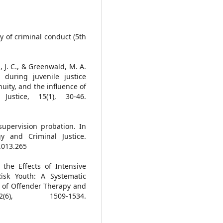
gy of criminal conduct (5th
l, J. C., & Greenwald, M. A.
 during juvenile justice
uity, and the influence of
Justice, 15(1), 30-46.
 supervision probation. In
y and Criminal Justice.
.013.265
 the Effects of Intensive
isk Youth: A Systematic
l of Offender Therapy and
(6), 1509-1534.