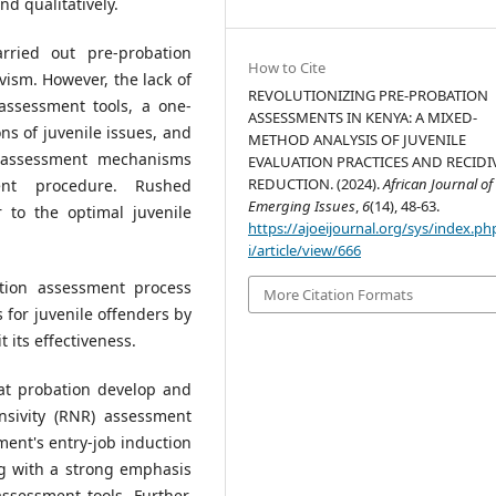
nd qualitatively.
ried out pre-probation
How to Cite
vism. However, the lack of
REVOLUTIONIZING PRE-PROBATION
 assessment tools, a one-
ASSESSMENTS IN KENYA: A MIXED-
s of juvenile issues, and
METHOD ANALYSIS OF JUVENILE
le assessment mechanisms
EVALUATION PRACTICES AND RECIDI
REDUCTION. (2024).
African Journal of
ent procedure. Rushed
Emerging Issues
,
6
(14), 48-63.
 to the optimal juvenile
https://ajoeijournal.org/sys/index.ph
i/article/view/666
ation assessment process
More Citation Formats
 for juvenile offenders by
 its effectiveness.
t probation develop and
sivity (RNR) assessment
tment's entry-job induction
ng with a strong emphasis
ssessment tools. Further,