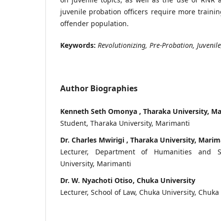
juvenile probation officers require more traini
offender population.
Keywords:
Revolutionizing, Pre-Probation, Juvenil
Author Biographies
Kenneth Seth Omonya , Tharaka University, M
Student, Tharaka University, Marimanti
Dr. Charles Mwirigi , Tharaka University, Marim
Lecturer, Department of Humanities and So
University, Marimanti
Dr. W. Nyachoti Otiso, Chuka University
Lecturer, School of Law, Chuka University, Chuka