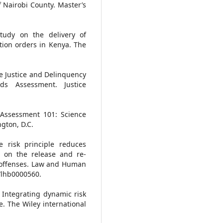
 Nairobi County. Master’s
tudy on the delivery of
ion orders in Kenya. The
ile Justice and Delinquency
eds Assessment. Justice
 Assessment 101: Science
gton, D.C.
e risk principle reduces
ns on the release and re-
l offenses. Law and Human
7/lhb0000560.
). Integrating dynamic risk
. The Wiley international