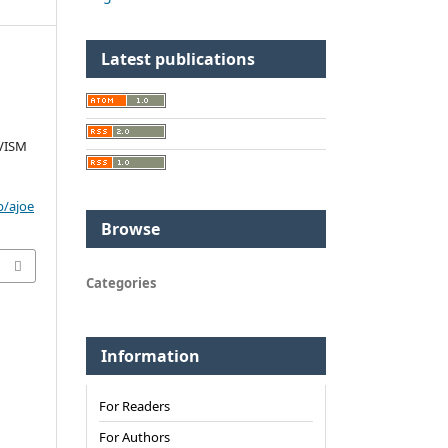
Latest publications
VISM
p/ajoe
Browse
Categories
Information
For Readers
For Authors