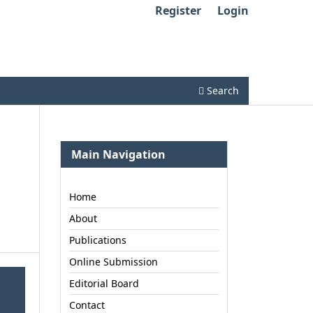
Register
Login
Search
Main Navigation
Home
About
Publications
Online Submission
Editorial Board
Contact