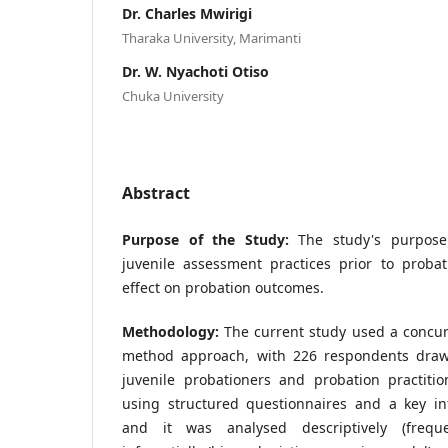
Dr. Charles Mwirigi
Tharaka University, Marimanti
Dr. W. Nyachoti Otiso
Chuka University
Abstract
Purpose of the Study:
The study's purpose
juvenile assessment practices prior to proba
effect on probation outcomes.
Methodology:
The current study used a concur
method approach, with 226 respondents draw
juvenile probationers and probation practitio
using structured questionnaires and a key in
and it was analysed descriptively (frequ