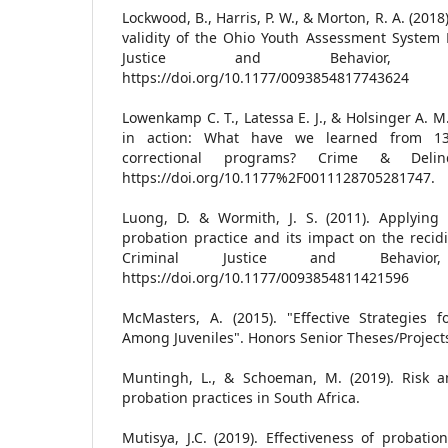
Lockwood, B., Harris, P. W., & Morton, R. A. (2018
validity of the Ohio Youth Assessment System D
Justice and Behavior, 45
https://doi.org/10.1177/0093854817743624
Lowenkamp C. T., Latessa E. J., & Holsinger A. M.
in action: What have we learned from 13
correctional programs? Crime & Delinq
https://doi.org/10.1177%2F0011128705281747.
Luong, D. & Wormith, J. S. (2011). Applying
probation practice and its impact on the recid
Criminal Justice and Behavior
https://doi.org/10.1177/0093854811421596
McMasters, A. (2015). "Effective Strategies f
Among Juveniles". Honors Senior Theses/Project
Muntingh, L., & Schoeman, M. (2019). Risk 
probation practices in South Africa.
Mutisya, J.C. (2019). Effectiveness of probat