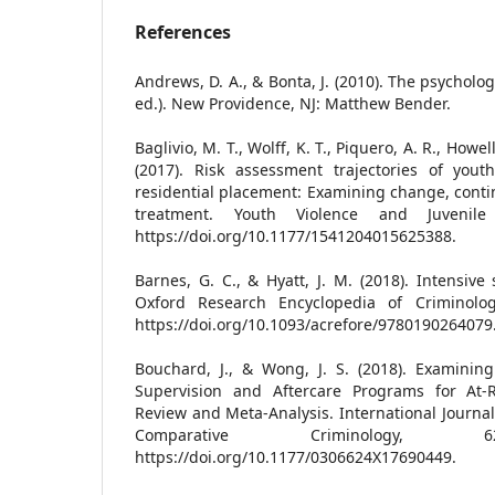
References
Andrews, D. A., & Bonta, J. (2010). The psycholo
ed.). New Providence, NJ: Matthew Bender.
Baglivio, M. T., Wolff, K. T., Piquero, A. R., Howel
(2017). Risk assessment trajectories of youth
residential placement: Examining change, contin
treatment. Youth Violence and Juvenile 
https://doi.org/10.1177/1541204015625388.
Barnes, G. C., & Hyatt, J. M. (2018). Intensive
Oxford Research Encyclopedia of Criminolog
https://doi.org/10.1093/acrefore/9780190264079
Bouchard, J., & Wong, J. S. (2018). Examining
Supervision and Aftercare Programs for At-R
Review and Meta-Analysis. International Journa
Comparative Criminology, 62
https://doi.org/10.1177/0306624X17690449.