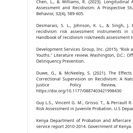
Chen, L., & Williams, R. (2023). Longitudinal 
Assessment and Recidivism: A Prospective Stu
Behavior, 32(4), 589-605.
Desmarais, S. L., Johnson, K. L., & Singh, J. 
recidivism risk assessment instruments in U
Handbook of recidivism risk/needs assessment to
Development Services Group, Inc. (2015). “Risk
Youths.” Literature review. Washington, D.C.: Off
Delinquency Prevention.
Duwe, G., & McNeeley, S. (2021). The Effects 
Correctional Supervision on Recidivism: A Nat
Justice Policy Review, 3
https://doi.org/10.1177/0887403421998430
Guy L.S., Vincent G. M., Grisso. T., & Perrault 
Risk Assessment in Juvenile Probation. U.S Depar
Kenya Department of Probation and Aftercare S
service report 2010-2014. Government of Kenya.