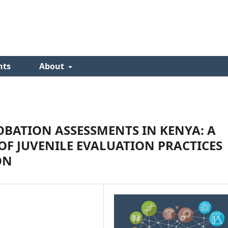
nts
About
BATION ASSESSMENTS IN KENYA: A
F JUVENILE EVALUATION PRACTICES
ON