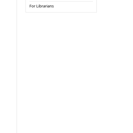
For Librarians