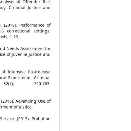
Analysis of Offender Risk
dy. Criminal Justice and
P. (2018). Performance of
S correctional settings.
ols, 1-29.
 and Needs Assessment for
ice of Juvenile Justice and
of Intensive Postrelease
ural Experiment. Criminal
2(7), 740-763.
R. (2015). Advancing Use of
tment of Justice.
ervice. (2015). Probation