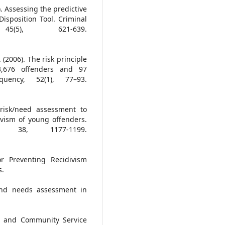
). Assessing the predictive
isposition Tool. Criminal
(5), 621-639.
 (2006). The risk principle
,676 offenders and 97
uency, 52(1), 77–93.
 risk/need assessment to
ivism of young offenders.
, 38, 1177-1199.
or Preventing Recidivism
s.
and needs assessment in
ion and Community Service