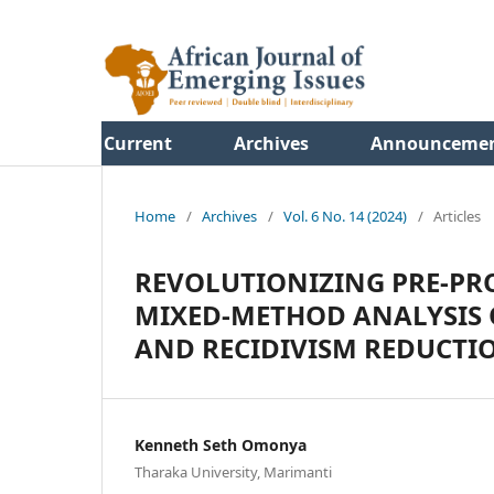
Current
Archives
Announceme
Home
/
Archives
/
Vol. 6 No. 14 (2024)
/
Articles
REVOLUTIONIZING PRE-PRO
MIXED-METHOD ANALYSIS O
AND RECIDIVISM REDUCTI
Kenneth Seth Omonya
Tharaka University, Marimanti