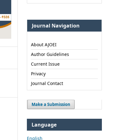
Journal Navigation
About AJOEI
Author Guidelines
Current Issue
Privacy
Journal Contact
Make a Submission
Language
English