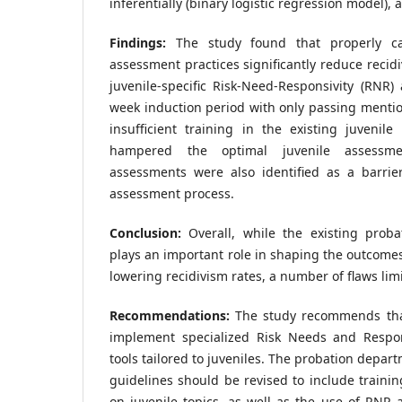
inferentially (binary logistic regression model), a
Findings:
The study found that properly car
assessment practices significantly reduce recidi
juvenile-specific Risk-Need-Responsivity (RNR)
week induction period with only passing mention
insufficient training in the existing juveni
hampered the optimal juvenile assessm
assessments were also identified as a barrier
assessment process.
Conclusion:
Overall, while the existing prob
plays an important role in shaping the outcomes
lowering recidivism rates, a number of flaws limit
Recommendations:
The study recommends tha
implement specialized Risk Needs and Respon
tools tailored to juveniles. The probation depar
guidelines should be revised to include traini
on juvenile topics, as well as the use of RNR a