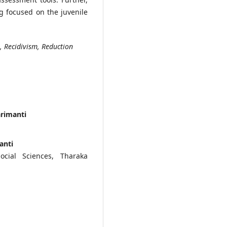
ng focused on the juvenile
e, Recidivism, Reduction
arimanti
anti
cial Sciences, Tharaka