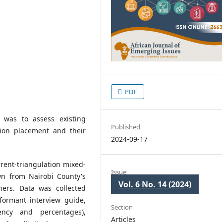
PDF
 was to assess existing
Published
tion placement and their
2024-09-17
rent-triangulation mixed-
Issue
n from Nairobi County's
Vol. 6 No. 14 (2024)
ners. Data was collected
formant interview guide,
Section
ency and percentages),
Articles