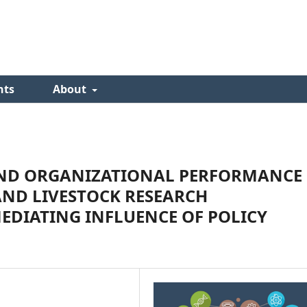
nts
About
AND ORGANIZATIONAL PERFORMANCE
AND LIVESTOCK RESEARCH
EDIATING INFLUENCE OF POLICY