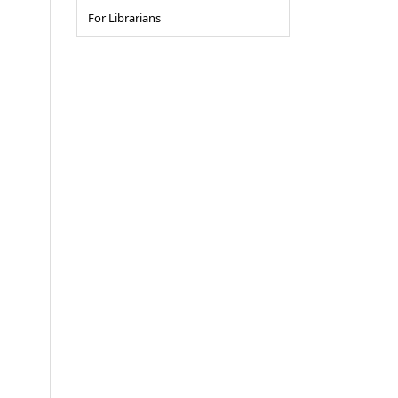
For Librarians