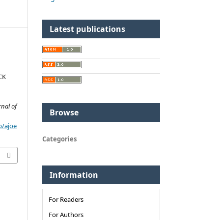
Latest publications
CK
rnal of
Browse
p/ajoe
Categories
Information
For Readers
For Authors