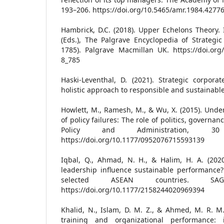
193–206. https://doi.org/10.5465/amr.1984.4277
Hambrick, D.C. (2018). Upper Echelons Theory. 
(Eds.), The Palgrave Encyclopedia of Strateg
1785). Palgrave Macmillan UK. https://doi.org
8_785
Haski-Leventhal, D. (2021). Strategic corporate
holistic approach to responsible and sustainabl
Howlett, M., Ramesh, M., & Wu, X. (2015). Unde
of policy failures: The role of politics, governan
Policy and Administration, 30
https://doi.org/10.1177/0952076715593139
Iqbal, Q., Ahmad, N. H., & Halim, H. A. (202
leadership influence sustainable performance?
selected ASEAN countries. SA
https://doi.org/10.1177/2158244020969394
Khalid, N., Islam, D. M. Z., & Ahmed, M. R. M.
training and organizational performance: i