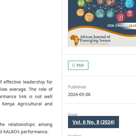
PDF
 effective leadership for
Published
elow average. The role of
2024-05-06
ormance link is not well
e Kenya Agricultural and
Issue
Vol. 6 No. 8 (2024)
he relationships among
nd KALRO’s performance.
Section