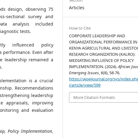
Articles
s design, observing 75
s-sectional survey and
Data analysis included
How to Cite
iagnostic tests.
CORPORATE LEADERSHIP AND
ORGANIZATIONAL PERFORMANCE IN
tly influenced policy
KENYA AGRICULTURAL AND LIVESTO
s performance. Even after
RESEARCH ORGANIZATION (KALRO):
ate leadership remained a
MEDIATING INFLUENCE OF POLICY
IMPLEMENTATION. (2024).
African Jou
n.
Emerging Issues
,
6
(8), 58-76.
https://ajoeijournal.org/sys/index.ph
lementation is a crucial
i/article/view/599
ionship. Recommendations
, strengthening leadership
More Citation Formats
e appraisals, improving
nitoring and evaluation
ip, Policy Implementation,