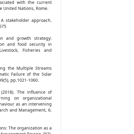
ociated with the current
he United Nations, Rome.
 A stakeholder approach.
675
ion and growth strategy:
ion and food security in
ivestock, Fisheries and
sing the Multiple Streams
atic Failure of the Solar
 49(5), pp.1021-1060.
 (2018). The influence of
rning on organizational
haviour as an intervening
esearch and Management, 6.
ons: The organization as a
 Management Review, 9(2),