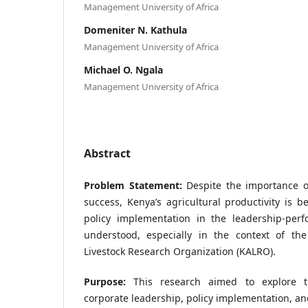
Management University of Africa
Domeniter N. Kathula
Management University of Africa
Michael O. Ngala
Management University of Africa
Abstract
Problem Statement:
Despite the importance of
success, Kenya’s agricultural productivity is b
policy implementation in the leadership-perf
understood, especially in the context of th
Livestock Research Organization (KALRO).
Purpose:
This research aimed to explore t
corporate leadership, policy implementation, a