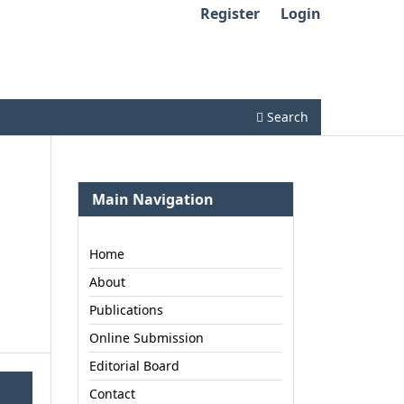
Register
Login
Search
Main Navigation
Home
About
Publications
Online Submission
Editorial Board
Contact