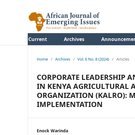
Current
Archives
Announceme
Home
/
Archives
/
Vol. 6 No. 8 (2024)
/
Articles
CORPORATE LEADERSHIP 
IN KENYA AGRICULTURAL 
ORGANIZATION (KALRO): M
IMPLEMENTATION
Enock Warinda