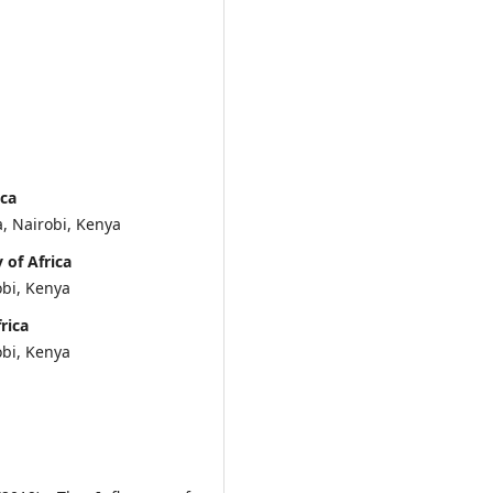
ica
, Nairobi, Kenya
of Africa
obi, Kenya
rica
obi, Kenya