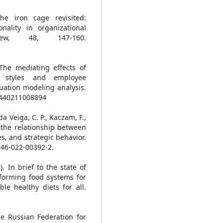
he iron cage revisited:
onality in organizational
view, 48, 147-160.
 The mediating effects of
p styles and employee
uation modeling analysis.
82440211008894
 da Veiga, C. P., Kaczam, F.,
ng the relationship between
s, and strategic behavior.
3546-022-00392-2.
. In brief to the state of
sforming food systems for
le healthy diets for all.
e Russian Federation for