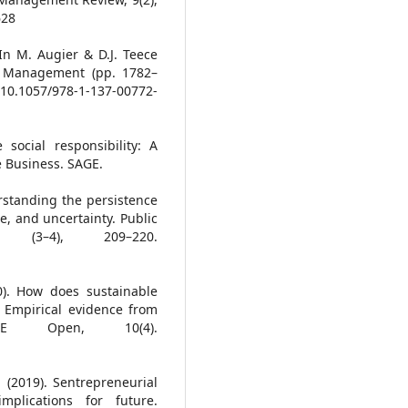
628
In M. Augier & D.J. Teece
ic Management (pp. 1782–
/10.1057/978-1-137-00772-
 social responsibility: A
e Business. SAGE.
rstanding the persistence
ce, and uncertainty. Public
 (3–4), 209–220.
0). How does sustainable
 Empirical evidence from
GE Open, 10(4).
 (2019). Sentrepreneurial
mplications for future.