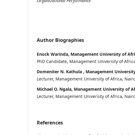
Organizational Performance
Author Biographies
Enock Warinda, Management University of Afr
PhD Candidate, Management University of Africa
Domeniter N. Kathula , Management University 
Lecturer, Management University of Africa, Nair
Michael O. Ngala, Management University of Af
Lecturer, Management University of Africa, Nair
References