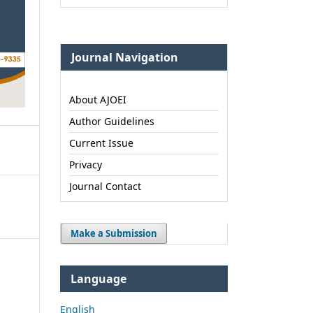
Journal Navigation
About AJOEI
Author Guidelines
Current Issue
Privacy
Journal Contact
Make a Submission
Language
English