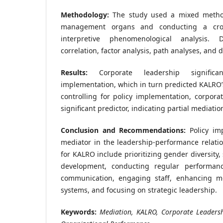
Methodology:
The study used a mixed method
management organs and conducting a cros
interpretive phenomenological analysis. 
correlation, factor analysis, path analyses, and d
Results:
Corporate leadership significan
implementation, which in turn predicted KALRO’
controlling for policy implementation, corpor
significant predictor, indicating partial mediatio
Conclusion and Recommendations:
Policy imp
mediator in the leadership-performance relat
for KALRO include prioritizing gender diversity
development, conducting regular performanc
communication, engaging staff, enhancing mo
systems, and focusing on strategic leadership.
Keywords:
Mediation, KALRO, Corporate Leadersh