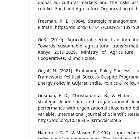
global agricultural markets and the risks ass
conflict. Food and Agriculture Organization of t
Freeman, R. E. (1984). Strategic management:
Pitman. https://doi.org/10.1017/CBO9781139192
GoK. (2019). Agricultural sector transformat
Towards sustainable agricultural transformat
Kenya 2019-2029. Ministry of Agriculture, L
Cooperatives, Kilimo House.
Goyal, N. (2021). Explaining Policy Success U
Framework: Political Success Despite Programm
Energy Policy in Gujarat, India. Politics & Policy,
Gusmão, F. D., Christiananta. B., & Ellitan, L.
strategic leadership and organizational lea
performance with organizational citizenship be
variable. International Journal of Scientific R
https://doi.org.10.18535/ijsrm/v6i4.sh06
Hambrick, D. C., & Mason, P. (1994). Upper echel
reflection of its top managers. The Academy of