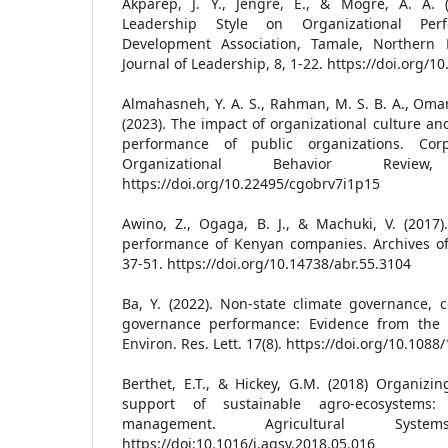
Akparep, J. Y., Jengre, E., & Mogre, A. A. 
Leadership Style on Organizational Pe
Development Association, Tamale, Northern
Journal of Leadership, 8, 1-22. https://doi.org/1
Almahasneh, Y. A. S., Rahman, M. S. B. A., Omar, K
(2023). The impact of organizational culture an
performance of public organizations. Co
Organizational Behavior Review
https://doi.org/10.22495/cgobrv7i1p15
Awino, Z., Ogaga, B. J., & Machuki, V. (2017)
performance of Kenyan companies. Archives of 
37-51. https://doi.org/10.14738/abr.55.3104
Ba, Y. (2022). Non-state climate governance, 
governance performance: Evidence from the US 
Environ. Res. Lett. 17(8). https://doi.org/10.108
Berthet, E.T., & Hickey, G.M. (2018) Organizing
support of sustainable agro-ecosystems
management. Agricultural Syst
https://doi:10.1016/j.agsy.2018.05.016