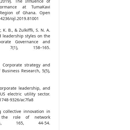
(2019). The Influence of
rformance at TumaKavi
 Region of Ghana. Open
0.4236/ojl.2019.81001
. B., & Zulkiffli, S. N. A.
d leadership styles on the
rporate Governance and
, 7(1), 158–165.
. Corporate strategy and
Business Research, 5(5),
corporate leadership, and
electric utility sector.
8/1748-9326/ac7fa8
 collective innovation in
: the role of network
ems, 165, 44-54.