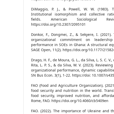
DiMaggio, P. J., & Powell, W. W. (1983). T
Institutional isomorphism and collective rati
fields. American Sociological Re
https://doi.org/10.2307/2095101
Donkor, F., Dongmei, Z., & Sekyere, I. (2021).
organizational commitment on leadershi
performance in SOEs in Ghana: A structural eq
SAGE Open, 11(2). https://doi.org/10.1177/215
Drago, H. F., de Moura, G. L., da Silva, L. S. C. V.,
Rita, L. P. S., & da Silva, W. V. (2023). Reviewi
organizational performance, dynamic capabilitie
SN Bus Econ. 3(1), 1-22. https://doi: 10.1007/s4
FAO (Food and Agriculture Organization). (2021)
food security and nutrition in the world. Tran
food security, improved nutrition, and affordab
Rome, FAO. https://doi.org/10.4060/cb5409en
FAO. (2022). The importance of Ukraine and th