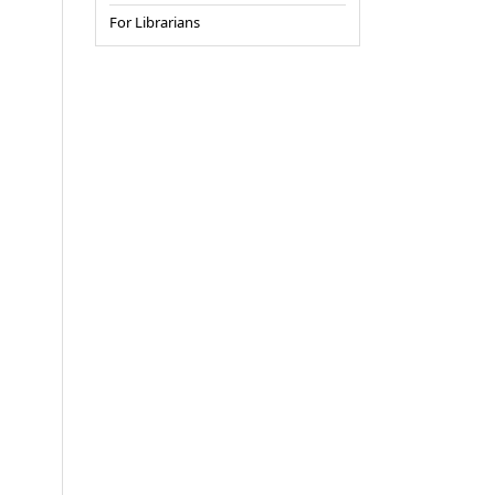
For Librarians