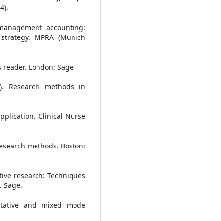
4).
c management accounting:
h strategy. MPRA (Munich
ds reader. London: Sage
0). Research methods in
application. Clinical Nurse
s research methods. Boston:
tative research: Techniques
. Sage.
titative and mixed mode