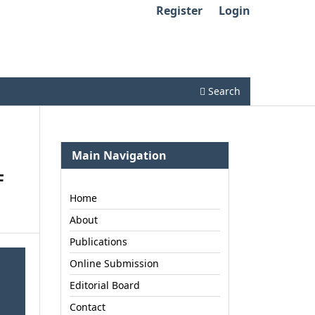
Register
Login
Search
Main Navigation
F
Home
About
Publications
Online Submission
Editorial Board
Contact