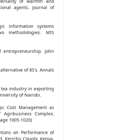
versality of warmth and
onal agents. Journal of
egic information systems
wo methodologies. MIS
nd entrepreneurship. John
alternative of 8S’s. Annals
 tea industry in exporting
iversity of Nairobi.
egic Cost Management as
f Agribusiness Complex.
 page 1005-1020)
Options on Performance of
d, Kericho County, Kenya.