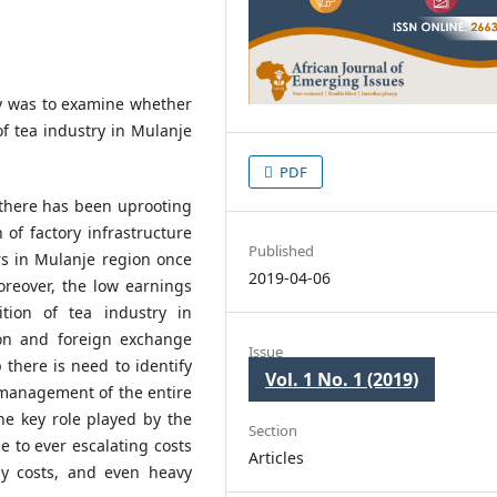
dy was to examine whether
f tea industry in Mulanje
PDF
there has been uprooting
 of factory infrastructure
Published
rs in Mulanje region once
2019-04-06
reover, the low earnings
tion of tea industry in
on and foreign exchange
Issue
 there is need to identify
Vol. 1 No. 1 (2019)
 management of the entire
the key role played by the
Section
e to ever escalating costs
Articles
gy costs, and even heavy