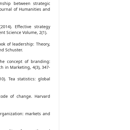
onship between strategic
Journal of Humanities and
014). Effective strategy
t Science Volume, 2(1).
ok of leadership: Theory,
nd Schuster.
 the concept of branding:
ch in Marketing, 4(3), 347-
). Tea statistics: global
 code of change. Harvard
 organization: markets and