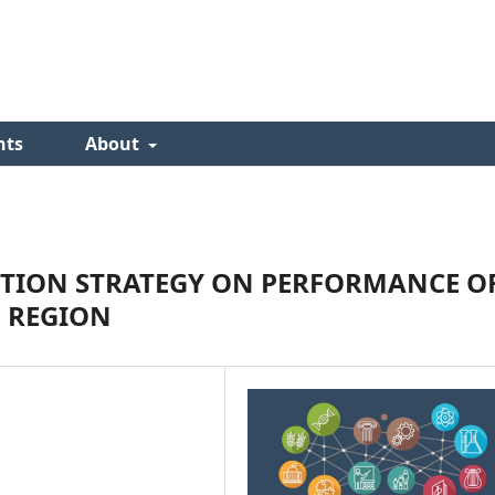
nts
About
CTION STRATEGY ON PERFORMANCE O
E REGION