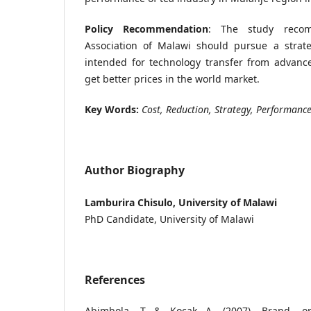
Policy Recommendation
: The study reco
Association of Malawi should pursue a strate
intended for technology transfer from advanc
get better prices in the world market.
Key Words:
Cost, Reduction, Strategy, Performanc
Author Biography
Lamburira Chisulo, University of Malawi
PhD Candidate, University of Malawi
References
Abimbola, T & Kocak A. (2007). Brand, org