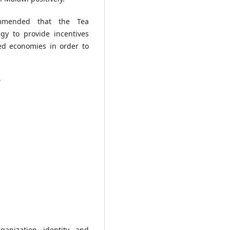
mmended that the Tea
gy to provide incentives
ed economies in order to
e
anization identity and