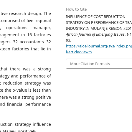
How to Cite
tive research design. The
INFLUENCE OF COST REDUCTION
mprised of five regional
STRATEGY ON PERFORMANCE OF TEA
, operations manager,
INDUSTRY IN MULANJE REGION. (2019
African Journal of Emerging Issues
,
1
(1
nagement in 16 factories
93.
agers 32 accountants 32
https://ajoeijournal.org/sys/index.ph
teen factories that lie in
i/article/view/5
More Citation Formats
that there was a strong
rategy and performance of
t reduction strategy was
ce the p-value is less than
here was a strong positive
and financial performance
uction strategy influence
 Malawi positively.