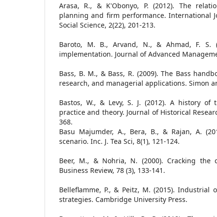
Arasa, R., & K'Obonyo, P. (2012). The relati
planning and firm performance. International 
Social Science, 2(22), 201-213.
Baroto, M. B., Arvand, N., & Ahmad, F. S. (2
implementation. Journal of Advanced Managemen
Bass, B. M., & Bass, R. (2009). The Bass handbo
research, and managerial applications. Simon a
Bastos, W., & Levy, S. J. (2012). A history of
practice and theory. Journal of Historical Resear
368.
Basu Majumder, A., Bera, B., & Rajan, A. (2010
scenario. Inc. J. Tea Sci, 8(1), 121-124.
Beer, M., & Nohria, N. (2000). Cracking the
Business Review, 78 (3), 133-141.
Belleflamme, P., & Peitz, M. (2015). Industrial
strategies. Cambridge University Press.