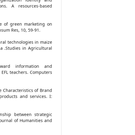
ons. A resources-based
nce of green marketing on
nsum Res, 10, 59-91.
ural technologies in maize
ia .Studies in Agricultural
toward information and
n EFL teachers. Computers
e Characteristics of Brand
roducts and services. I:
onship between strategic
Journal of Humanities and