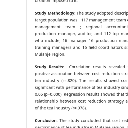
taxation imposed to it.
Study Methodology:
The study adopted descrip
target population was 117 management team co
management team ; regional accountant
production manager, auditor, and 112 top ma
who include, 16 manager 16 production man
training managers and 16 field coordinators six
Mulanje region.
Study Results:
Correlation results revealed 
positive association between cost reduction st
tea industry (r=.820). The results showed cos
significant with performance of tea industry sin
0.05 (p=0.000). Regression results showed that t
relationship between cost reduction strategy 
of the tea industry (r=.978).
Conclusion
: The study concluded that cost red
performance of tea industry in Mulanje region in