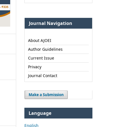
Journal Navigation
About AJOEI
Author Guidelines
Current Issue
Privacy
Journal Contact
Make a Submission
Language
English