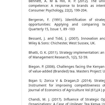
Bennett, A. M & Hill, R. P. (2012). The uni
competence: A response to brands as intenti
Consumer Psychology, 22(2), 199-204.
Bergeron, F. (1991). Identification of strat
opportunities: Applying and comparing t
Quarterly 15, Issue 1, 89 -103
Bessant, J. and Tidd, J. (2007). Innovation a
Wiley & Sons: Chichester, West Sussex, UK.
Bhatti, O. K. (2011). Strategy implementation: an 
of Management Research, 1(2), 52-59.
Biegon. P. (2006). Challenges facing the Kenyan
of value-added (Branded) tea. Masters Project: Un
Bojan S; Zorica V & Dragan,D .(2014). Strat
Instrument for improving competitiveness o
Journal of Economics of Agriculture Vol (61),(4 )
Chandi, M. J. (2017). Influence of Strategic 
Organizations: A Case of Unilever Tea Kenya Lt