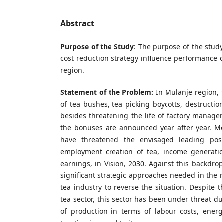
Abstract
Purpose of the Study
: The purpose of the stu
cost reduction strategy influence performance o
region.
Statement of the Problem:
In Mulanje region, 
of tea bushes, tea picking boycotts, destruction
besides threatening the life of factory manage
the bonuses are announced year after year. Mo
have threatened the envisaged leading posi
employment creation of tea, income generati
earnings, in Vision, 2030. Against this backdrop
significant strategic approaches needed in the
tea industry to reverse the situation. Despite 
tea sector, this sector has been under threat du
of production in terms of labour costs, ener