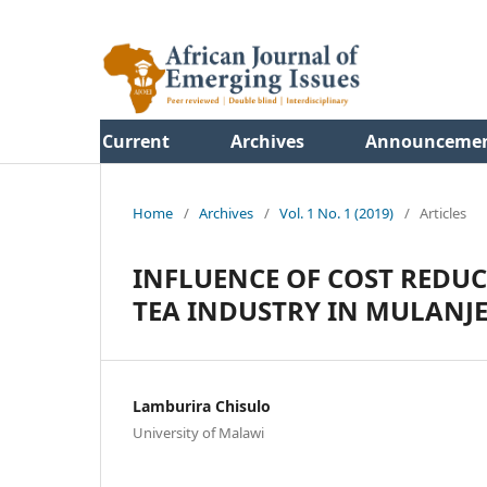
Current
Archives
Announceme
Home
/
Archives
/
Vol. 1 No. 1 (2019)
/
Articles
INFLUENCE OF COST REDU
TEA INDUSTRY IN MULANJ
Lamburira Chisulo
University of Malawi