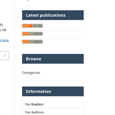
Latest publications
).
), 68-
p/ajoe
Browse
Categories
Information
For Readers
For Authors