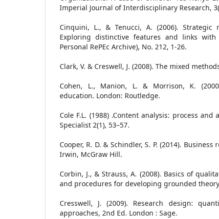
Imperial Journal of Interdisciplinary Research, 3(
Cinquini, L., & Tenucci, A. (2006). Strategi
Exploring distinctive features and links wit
Personal RePEc Archive), No. 212, 1-26.
Clark, V. & Creswell, J. (2008). The mixed metho
Cohen, L., Manion, L. & Morrison, K. (200
education. London: Routledge.
Cole F.L. (1988) .Content analysis: process and 
Specialist 2(1), 53–57.
Cooper, R. D. & Schindler, S. P. (2014). Busines
Irwin, McGraw Hill.
Corbin, J., & Strauss, A. (2008). Basics of quali
and procedures for developing grounded theory
Cresswell, J. (2009). Research design: quan
approaches, 2nd Ed. London : Sage.