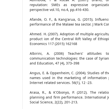
reputation: SMEs as expressive organizati
perspective vol.10, no.4, pp.416-430.
Afande, O. F., & Kang'arua, G. (2015). Influe
performance of the Malawi tea sector. J Mark Co
Ahmed. H. (2007). Adoption of multiple agricult
product ion of the Central Rift Valley of Ethiop
Economics 117 (2015) 162168
Albirini, A. (2006) Teachers’ attitudes 
communication technologies: the case of Syria
and Education, 47 (4), 373–398
Angus, E. & Oppenheim, C. (2004). Studies of th
names used in the marketing of information p
Internet related services. 56(1), 12 -23.
Arasa, R., & K'Obonyo, P. (2012). The relati
planning and firm performance. International 
Social Science, 2(22), 201-213.