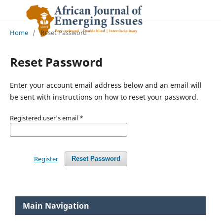
Home
/
Reset Password
Reset Password
Enter your account email address below and an email will
be sent with instructions on how to reset your password.
Registered user's email
*
Register
Reset Password
Main Navigation