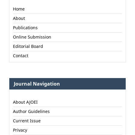
Home
About
Publications
Online Submission
Editorial Board
Contact
Journal Navigation
About AJOEI
Author Guidelines
Current Issue
Privacy