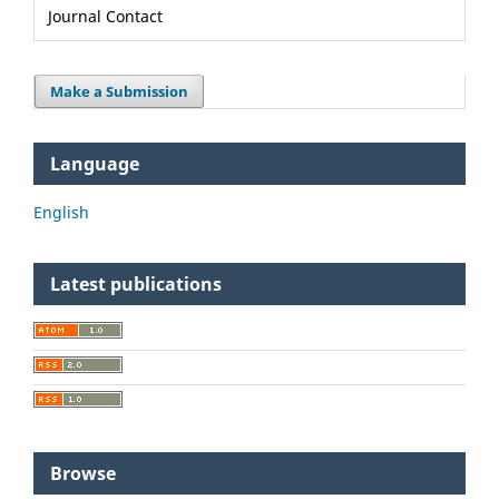
Journal Contact
Make a Submission
Language
English
Latest publications
Browse