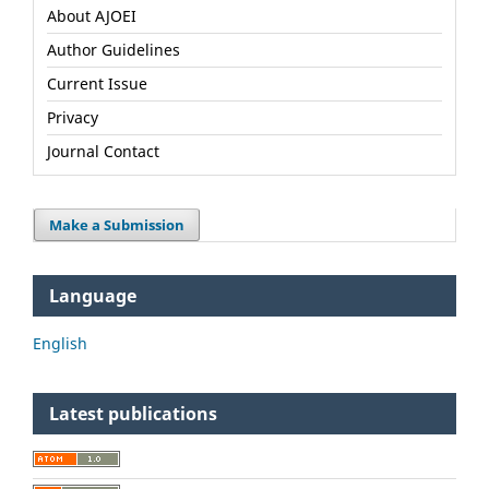
About AJOEI
Author Guidelines
Current Issue
Privacy
Journal Contact
Make a Submission
Language
English
Latest publications