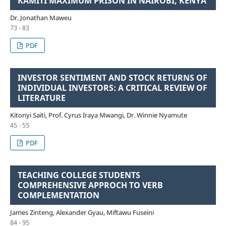
KAMITI MAXIMUM PRISON IN NAIROBI, KENYA
Dr. Jonathan Maweu
73 - 83
PDF
INVESTOR SENTIMENT AND STOCK RETURNS OF
INDIVIDUAL INVESTORS: A CRITICAL REVIEW OF
LITERATURE
Kitonyi Saiti, Prof. Cyrus Iraya Mwangi, Dr. Winnie Nyamute
45 - 55
PDF
TEACHING COLLEGE STUDENTS
COMPREHENSIVE APPROCH TO VERB
COMPLEMENTATION
James Zinteng, Alexander Gyau, Miftawu Fuseini
84 - 95