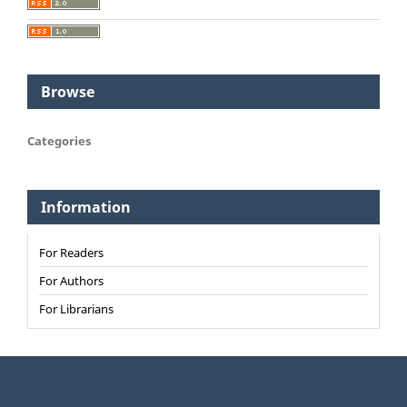
Browse
Categories
Information
For Readers
For Authors
For Librarians