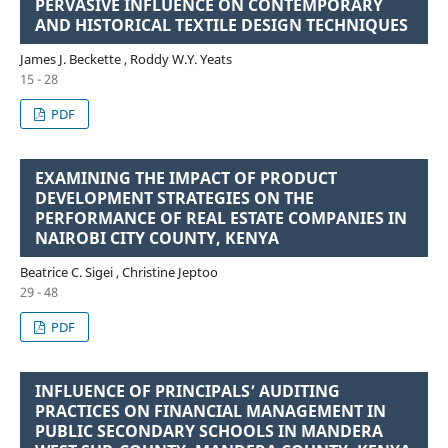
PERVASIVE INFLUENCE ON CONTEMPORARY
AND HISTORICAL TEXTILE DESIGN TECHNIQUES
James J. Beckette , Roddy W.Y. Yeats
15 - 28
PDF
EXAMINING THE IMPACT OF PRODUCT
DEVELOPMENT STRATEGIES ON THE
PERFORMANCE OF REAL ESTATE COMPANIES IN
NAIROBI CITY COUNTY, KENYA
Beatrice C. Sigei , Christine Jeptoo
29 - 48
PDF
INFLUENCE OF PRINCIPALS’ AUDITING
PRACTICES ON FINANCIAL MANAGEMENT IN
PUBLIC SECONDARY SCHOOLS IN MANDERA