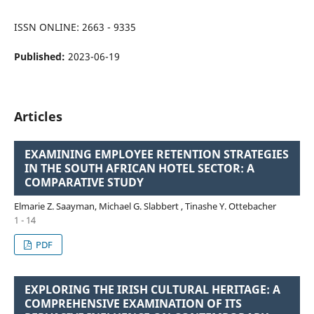
ISSN ONLINE: 2663 - 9335
Published:
2023-06-19
Articles
EXAMINING EMPLOYEE RETENTION STRATEGIES
IN THE SOUTH AFRICAN HOTEL SECTOR: A
COMPARATIVE STUDY
Elmarie Z. Saayman, Michael G. Slabbert , Tinashe Y. Ottebacher
1 - 14
PDF
EXPLORING THE IRISH CULTURAL HERITAGE: A
COMPREHENSIVE EXAMINATION OF ITS