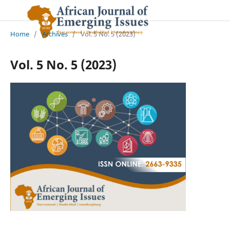
Home
/
Archives
/
Vol. 5 No. 5 (2023)
Vol. 5 No. 5 (2023)