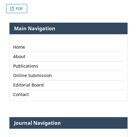
PDF
Main Navigation
Home
About
Publications
Online Submission
Editorial Board
Contact
Journal Navigation