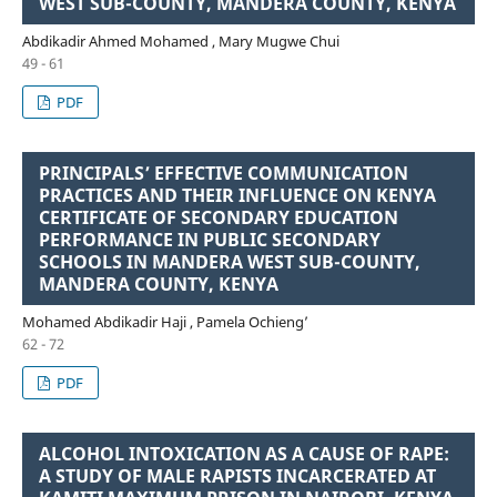
WEST SUB-COUNTY, MANDERA COUNTY, KENYA
Abdikadir Ahmed Mohamed , Mary Mugwe Chui
49 - 61
PDF
PRINCIPALS’ EFFECTIVE COMMUNICATION
PRACTICES AND THEIR INFLUENCE ON KENYA
CERTIFICATE OF SECONDARY EDUCATION
PERFORMANCE IN PUBLIC SECONDARY
SCHOOLS IN MANDERA WEST SUB-COUNTY,
MANDERA COUNTY, KENYA
Mohamed Abdikadir Haji , Pamela Ochieng’
62 - 72
PDF
ALCOHOL INTOXICATION AS A CAUSE OF RAPE:
A STUDY OF MALE RAPISTS INCARCERATED AT