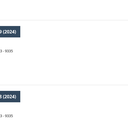
9 (2024)
3 - 9335
8 (2024)
3 - 9335