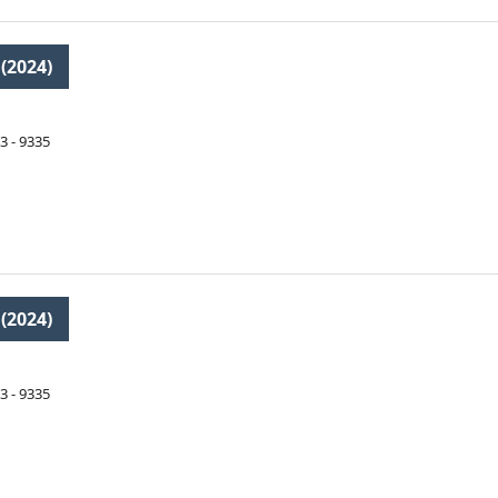
 (2024)
3 - 9335
 (2024)
3 - 9335