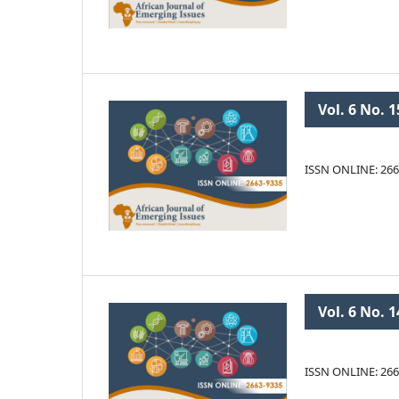
Vol. 6 No. 1
ISSN ONLINE: 266
Vol. 6 No. 1
ISSN ONLINE: 266