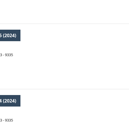
5 (2024)
3 - 9335
4 (2024)
3 - 9335