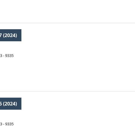
7 (2024)
3 - 9335
6 (2024)
3 - 9335