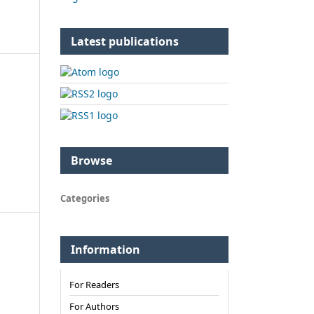
Latest publications
Browse
Categories
Information
For Readers
For Authors