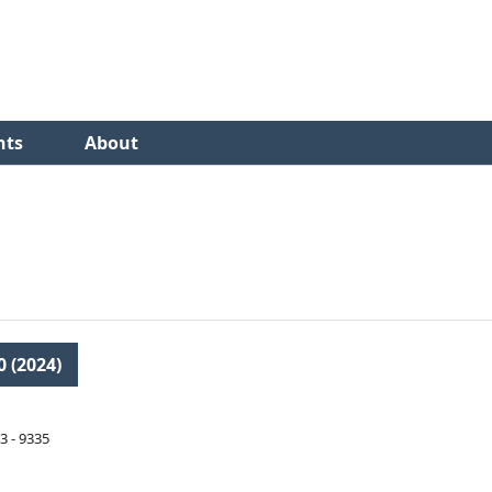
nts
About
0 (2024)
3 - 9335