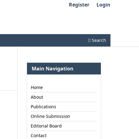
Register
Login
Search
Main Navigation
Home
About
Publications
Online Submission
Editorial Board
Contact