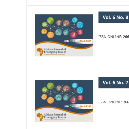
Vol. 6 No. 8
ISSN ONLINE: 266
Vol. 6 No. 7
ISSN ONLINE: 266