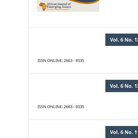
Vol. 6 No. 1
ISSN ONLINE: 2663 - 9335
Vol. 6 No. 1
ISSN ONLINE: 2663 - 9335
Vol. 6 No. 1