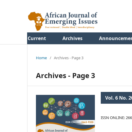
Current
Archives
Announceme
Home
/
Archives - Page 3
Archives - Page 3
Vol. 6 No. 2
ISSN ONLINE: 266