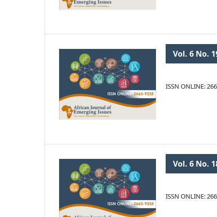
Vol. 6 No. 1
ISSN ONLINE: 266
Vol. 6 No. 1
ISSN ONLINE: 266