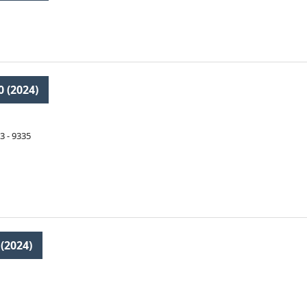
0 (2024)
3 - 9335
 (2024)