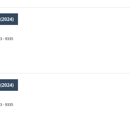
 (2024)
3 - 9335
 (2024)
3 - 9335