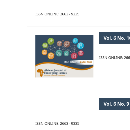
ISSN ONLINE: 2663 - 9335
Vol. 6 No. 1
ISSN ONLINE: 266
Vol. 6 No. 9
ISSN ONLINE: 2663 - 9335