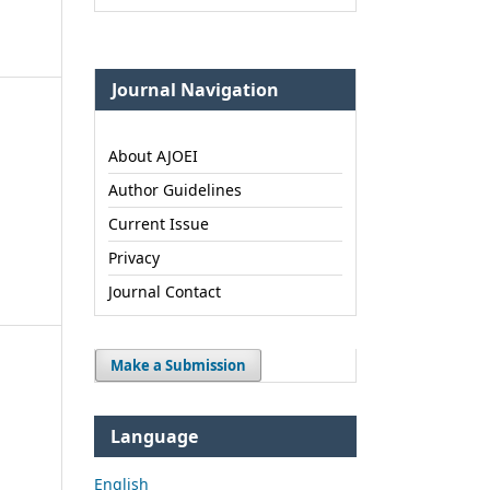
Journal Navigation
About AJOEI
Author Guidelines
Current Issue
Privacy
Journal Contact
Make a Submission
Language
English