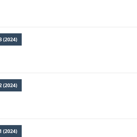
3 (2024)
2 (2024)
1 (2024)