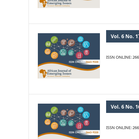
Vol. 6 No. 1
ISSN ONLINE: 266
Vol. 6 No. 1
ISSN ONLINE: 266