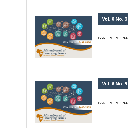
Vol. 6 No. 6
ISSN ONLINE: 266
Vol. 6 No. 5
ISSN ONLINE: 266