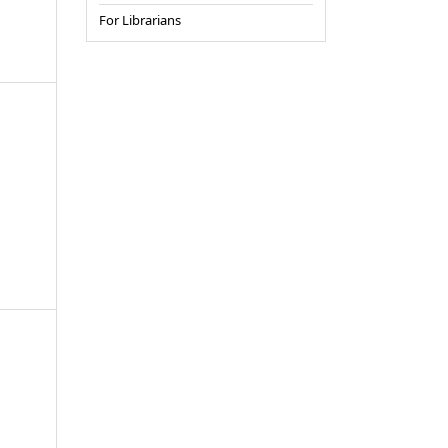
For Librarians