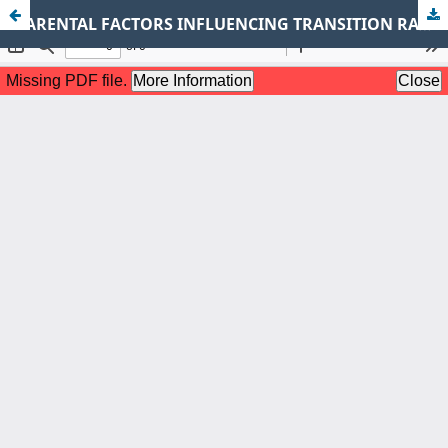
PARENTAL FACTORS INFLUENCING TRANSITION RATES FROM PRIMARY TO SECONDARY SCHOOLS IN MATUGA SUB-COUNTY, KENYA