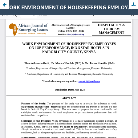
WORK ENVIRONMENT OF HOUSEKEEPING EMPLOYEES ON JOB PERFORMANCE, IN 3-5 STAR HOTELS IN NAIROBI CITY COUNTY, KENYA