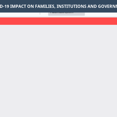
VID-19 IMPACT ON FAMILIES, INSTITUTIONS AND GOVER