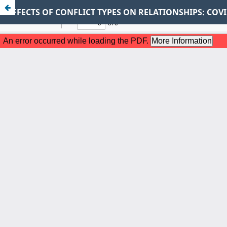
EFFECTS OF CONFLICT TYPES ON RELATIONSHIPS: CO