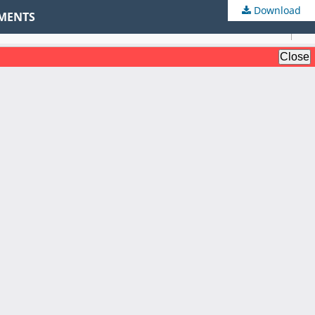
Download
NMENTS