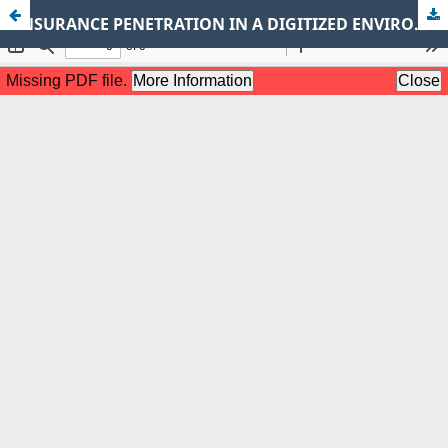
INSURANCE PENETRATION IN A DIGITIZED ENVIRONMENT: AN INDEPTH REVIEW HIGHLIGHTING THE STATUS QUO IN DEVELOPING COUNTRIES