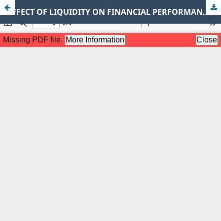
EFFECT OF LIQUIDITY ON FINANCIAL PERFORMANCE OF LISTED FIRMS IN THE NAIROBI SECURITIES EXCHANGE