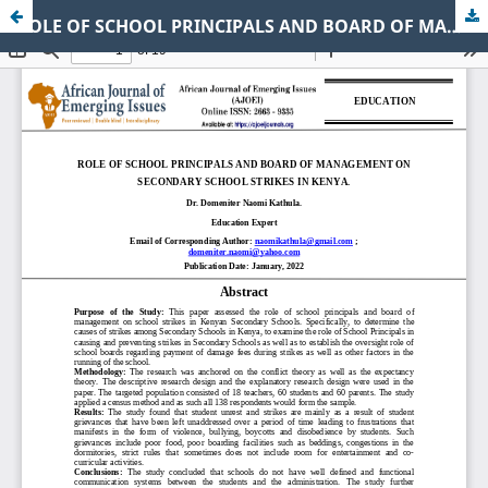
ROLE OF SCHOOL PRINCIPALS AND BOARD OF MANAGEMENT ON SECONDARY SCHOOL STRIKES IN KENYA