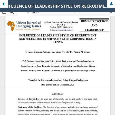
INFLUENCE OF LEADERSHIP STYLE ON RECRUITMENT AND SELECTION IN SERVICE STATE CORPORATIONS IN KENYA