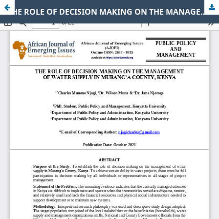
THE ROLE OF DECISION MAKING ON THE MANAGEMENT OF WATER SUPPLY IN MURANG’A COUNTY, KENYA