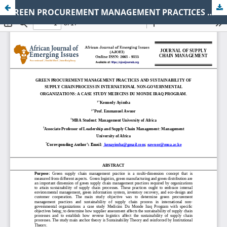
GREEN PROCUREMENT MANAGEMENT PRACTICES AND SUSTAINABILITY OF SUPPLY CHAIN PROCESS IN INTERNATIONAL NON-GOVERNMENTAL ORGANIZATIONS: A CASE STUDY MEDICINS DU MONDE IRAQ PROGRAM