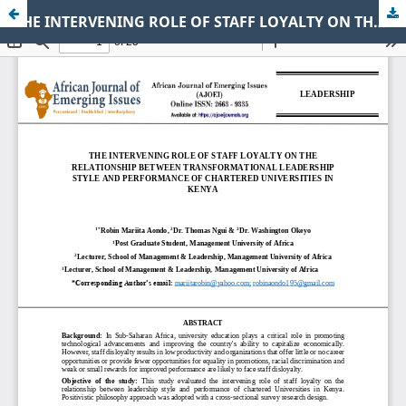
THE INTERVENING ROLE OF STAFF LOYALTY ON THE RELATIONSHIP BETWEEN TRANSFORMATIONAL LEADERSHIP STYLE AND PERFORMANCE OF CHARTERED UNIVERSITIES IN KENYA