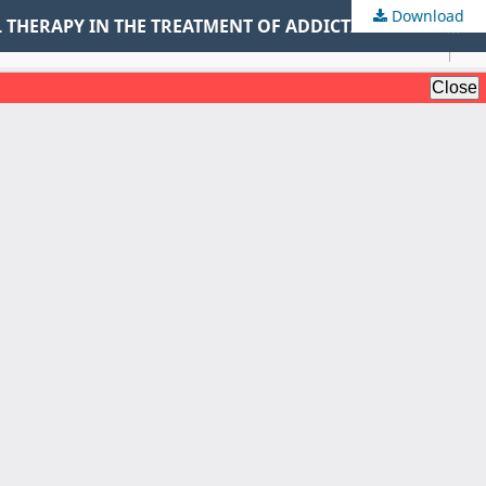
Download
RISK ASSOCIATED WITH MARIJUANA AND THE EFFECTIVENESS OF MINDFULNESS BASED COGNITIVE BEHAVIORAL THERAPY IN THE TREATMENT OF ADDICTION AMONG YOUTHS IN SELECTED REHABILITATION CENTRES IN KENYA