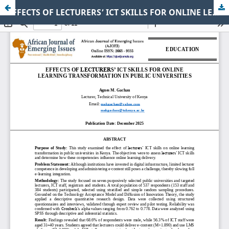
EFFECTS OF LECTURERS’ ICT SKILLS FOR ONLINE LEARNING TRANSFORMATION IN PUBLIC UNIVERSITIES